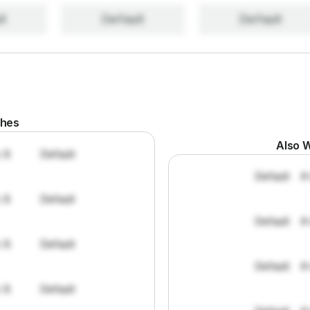
lt
Default
Default
ches
Also W
: 8
Default
Default
#
: 8
Default
Default
#
: 8
Default
Default
#
: 8
Default