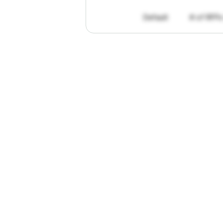
Default
# of RFPs
"I've
found
R
The
work
th
personally
pa
of