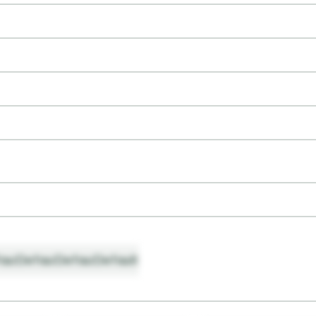
ault
Default
Default
Default