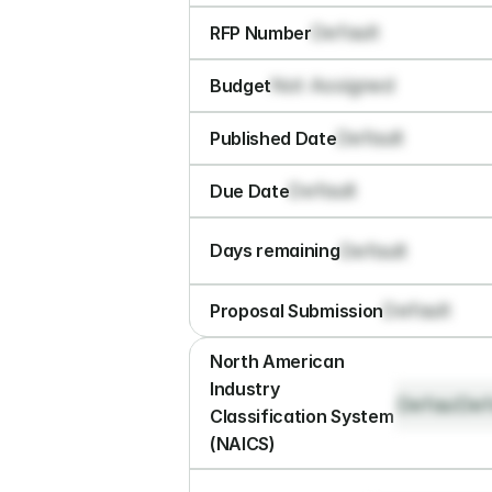
Default
RFP Number
Not Assigned
Budget
Default
Published Date
Default
Due Date
Default
Days remaining
Default
Proposal Submission
North American 
Industry 
Default
Def
Classification System 
(NAICS)