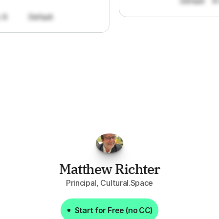
Default
#
: 8
Default
FPGo.ai
to
be
invaluable
for
finding
o
at
it
does
aggregating
more
sources
t
y
attention
to,
combined
with
the
usef
each
one,
saves
me
hours
each
wee
Matthew Richter
Principal, Cultural.Space
Start for Free (no CC)