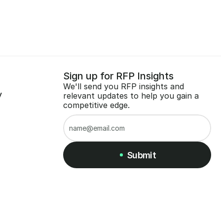
Sign up for RFP Insights
We'll send you RFP insights and 
y
relevant updates to help you gain a 
competitive edge.
Submit
Submit