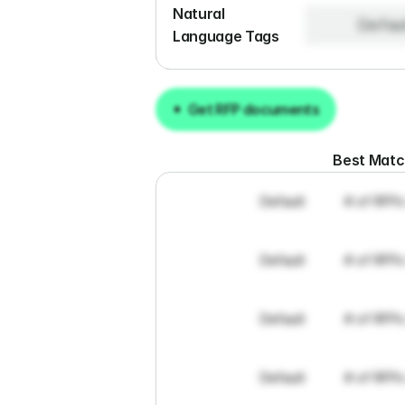
Natural 
Defau
Language Tags
Get RFP documents
Get RFP documents
Best Mat
Default
# of RFPs
Default
# of RFPs
Default
# of RFPs
Default
# of RFPs