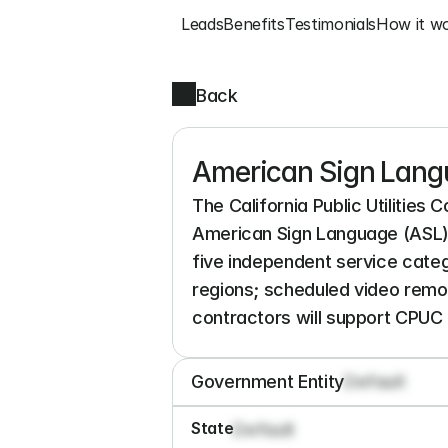
Leads
Benefits
Testimonials
How it w
Back
American Sign Langu
The California Public Utilities 
American Sign Language (ASL) i
five independent service categ
regions; scheduled video remot
contractors will support CPUC
Government Entity
Default
State
Default