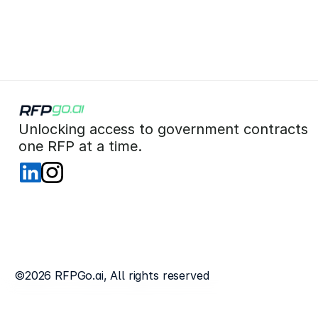
 Unlocking access to government contracts  
 one RFP at a time. 
©2026 RFPGo.ai, All rights reserved