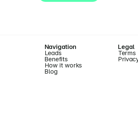
Start for Free (no CC)
Navigation
Legal
Leads
Terms
Benefits
Privac
How it works
Blog