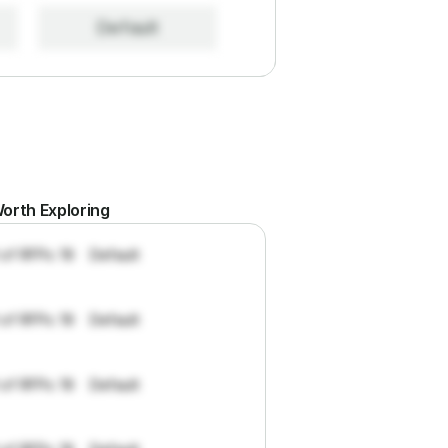
Default
orth Exploring
 of RFPs: 19
Default
 of RFPs: 19
Default
 of RFPs: 19
Default