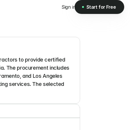
Sign in
Start for Free
Start for Free
ractors to provide certified 
ia. The procurement includes 
cramento, and Los Angeles 
ing services. The selected 