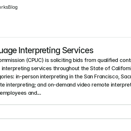
orks
Blog
age Interpreting Services
Commission (CPUC) is soliciting bids from qualified cont
nterpreting services throughout the State of Californ
ories: in-person interpreting in the San Francisco, Sa
e interpreting; and on-demand video remote interpret
 employees and...