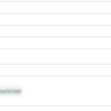
ault
Default