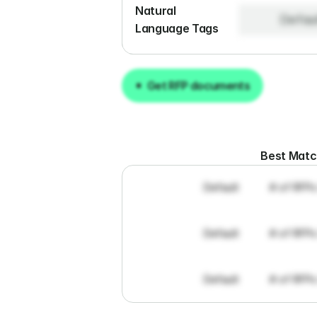
Natural 
Defau
Language Tags
Get RFP documents
Get RFP documents
Best Mat
Default
# of RFPs
Default
# of RFPs
Default
# of RFPs