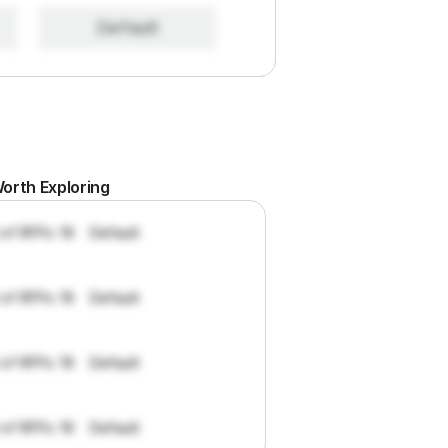
Default
orth Exploring
 of RFPs: 19
Default
 of RFPs: 19
Default
 of RFPs: 19
Default
 of RFPs: 19
Default