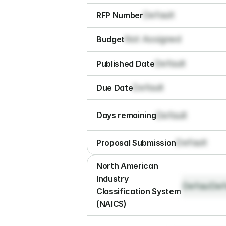
Default
RFP Number
Not Assigned
Budget
Default
Published Date
Default
Due Date
Default
Days remaining
Default
Proposal Submission
North American 
Industry 
Default
Def
Classification System 
(NAICS)