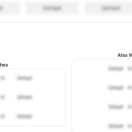
lt
Default
Default
Also W
ches
Default
#
: 8
Default
Default
#
: 8
Default
Default
#
: 8
Default
Default
#