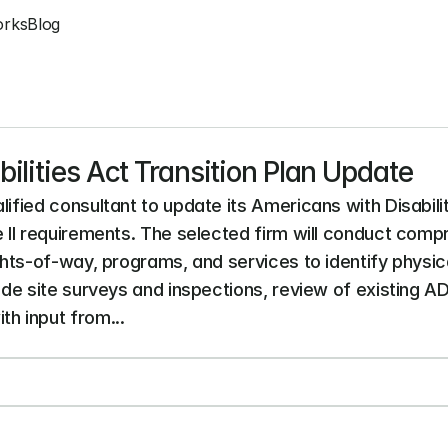
orks
Blog
ilities Act Transition Plan Update
lified consultant to update its Americans with Disabilit
le II requirements. The selected firm will conduct com
ights-of-way, programs, and services to identify physi
lude site surveys and inspections, review of existing 
h input from...