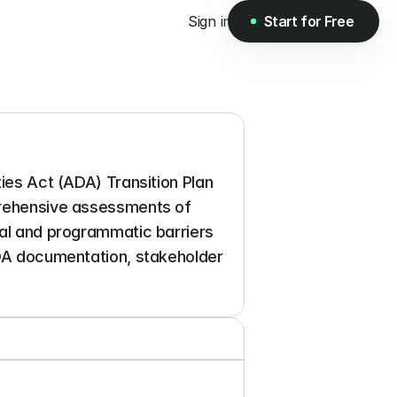
Sign in
Start for Free
Start for Free
ies Act (ADA) Transition Plan 
prehensive assessments of 
cal and programmatic barriers 
ADA documentation, stakeholder 