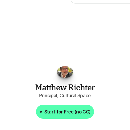
FPGo.ai
to
be
invaluable
for
finding
o
at
it
does
aggregating
more
sources
t
y
attention
to,
combined
with
the
usef
each
one,
saves
me
hours
each
wee
Matthew Richter
Principal, Cultural.Space
Start for Free (no CC)
Start for Free (no CC)