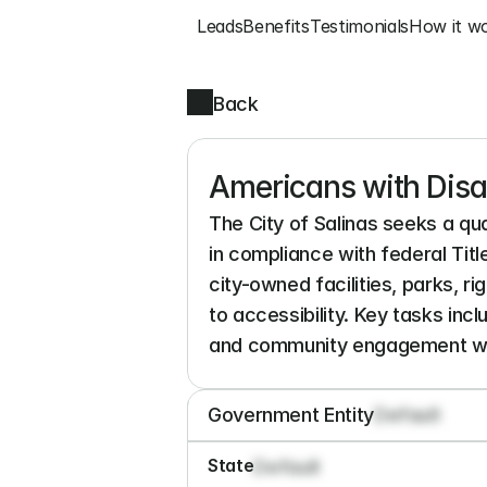
Leads
Benefits
Testimonials
How it w
Back
Americans with Disab
The City of Salinas seeks a qua
in compliance with federal Tit
city-owned facilities, parks, r
to accessibility. Key tasks inc
and community engagement wit
Government Entity
Default
State
Default