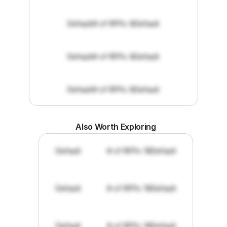
Default
# of RFPs: 8
Default
Default
# of RFPs: 8
Default
Default
# of RFPs: 8
Default
Also Worth Exploring
Default
# of RFPs: 19
Default
Default
# of RFPs: 19
Default
Default
# of RFPs: 19
Default