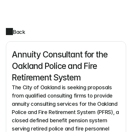
Back
Annuity Consultant for the 
Oakland Police and Fire 
Retirement System
The City of Oakland is seeking proposals 
from qualified consulting firms to provide 
annuity consulting services for the Oakland 
Police and Fire Retirement System (PFRS), a 
closed defined benefit pension system 
serving retired police and fire personnel 