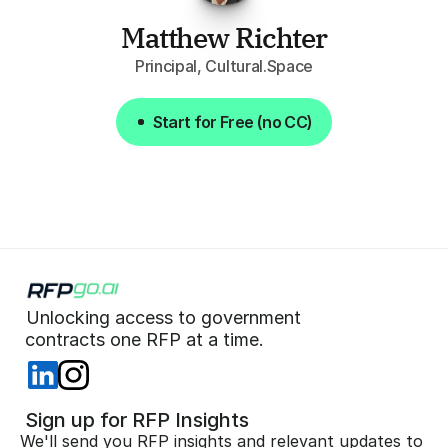
Matthew Richter
Principal, Cultural.Space
Start for Free (no CC)
Start for Free (no CC)
Unlocking access to government  
 contracts one RFP at a time. 
 Sign up for RFP Insights
We'll send you RFP insights and relevant updates to 