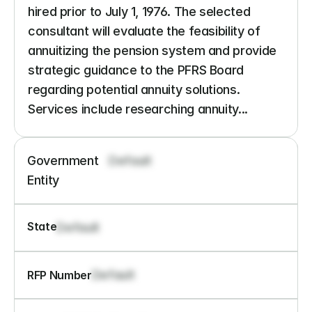
hired prior to July 1, 1976. The selected 
consultant will evaluate the feasibility of 
annuitizing the pension system and provide 
strategic guidance to the PFRS Board 
regarding potential annuity solutions. 
Services include researching annuity...
Government 
Default
Entity
State
Default
Default
RFP Number