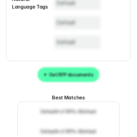
Default
Language Tags
Default
Default
Get RFP documents
Get RFP documents
Best Matches
Default
# of RFPs: 8
Default
Default
# of RFPs: 8
Default