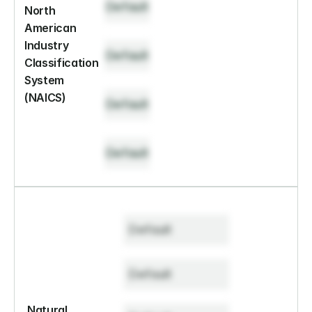
Default
North 
American 
Industry 
Default
Classification 
System 
(NAICS)
Default
Default
Default
Default
Natural 