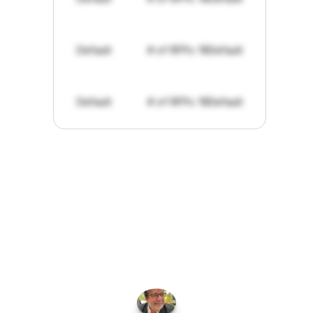
Default
# of RFPs: 19
Default
Default
# of RFPs: 19
Default
"I've
found
RFPGo.ai
to
be
invaluable
for
finding
opportunities.
The
work
that
it
does
aggregating
more
sources
than
I
want
to
personally
pay
attention
to,
combined
with
the
useful
summaries
of
each
one,
saves
me
hours
each
week."