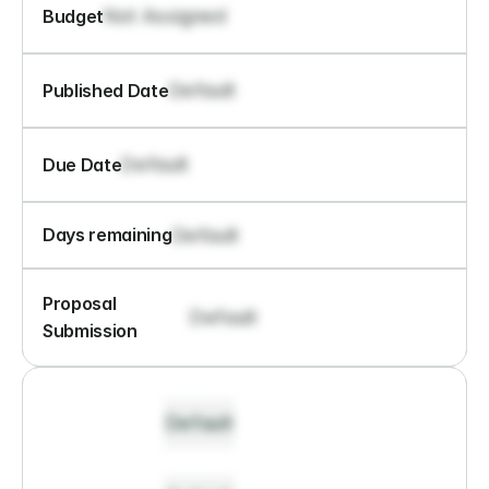
Not Assigned
Budget
Default
Published Date
Default
Due Date
Default
Days remaining
Proposal 
Default
Submission
Default