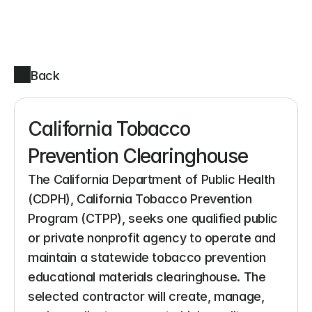
Back
California Tobacco 
Prevention Clearinghouse
The California Department of Public Health 
(CDPH), California Tobacco Prevention 
Program (CTPP), seeks one qualified public 
or private nonprofit agency to operate and 
maintain a statewide tobacco prevention 
educational materials clearinghouse. The 
selected contractor will create, manage, 