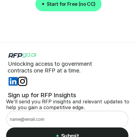
Start for Free (no CC)
Start for Free (no CC)
Unlocking access to government  
 contracts one RFP at a time. 
 Sign up for RFP Insights
We'll send you RFP insights and relevant updates to 
help you gain a competitive edge.
Submit