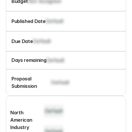
Not Assigned
Budget
Default
Published Date
Default
Due Date
Default
Days remaining
Proposal 
Default
Submission
Default
North 
American 
Industry 
Default