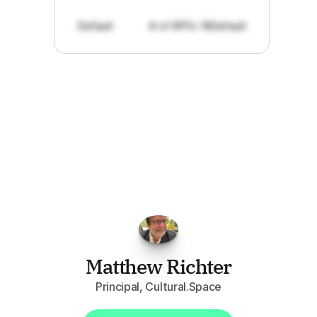
Default
# of RFPs: 19
Default
"I've
found
RFPGo.ai
to
be
invaluable
for
finding
opportunities.
The
work
that
it
does
aggregating
more
sources
than
I
want
to
personally
pay
attention
to,
combined
with
the
useful
summaries
of
each
one,
saves
me
hours
each
week."
Matthew Richter
Principal, Cultural.Space