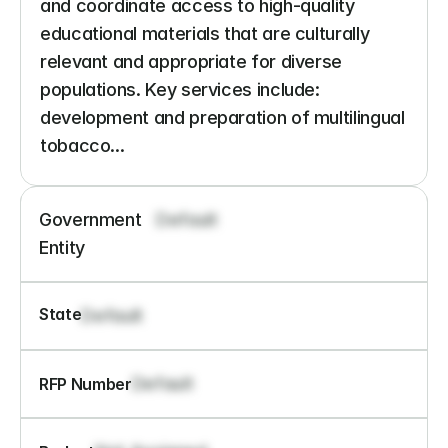
and coordinate access to high-quality 
educational materials that are culturally 
relevant and appropriate for diverse 
populations. Key services include: 
development and preparation of multilingual 
tobacco...
Government 
Default
Entity
State
Default
Default
RFP Number