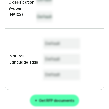
Classification 
System 
(NAICS)
Default
Default
Natural 
Default
Language Tags
Default
Get RFP documents
Get RFP documents