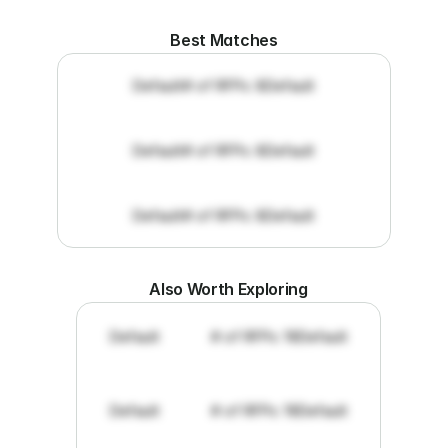
Best Matches
Default
# of RFPs: 8
Default
Default
# of RFPs: 8
Default
Default
# of RFPs: 8
Default
Also Worth Exploring
Default
# of RFPs: 19
Default
Default
# of RFPs: 19
Default