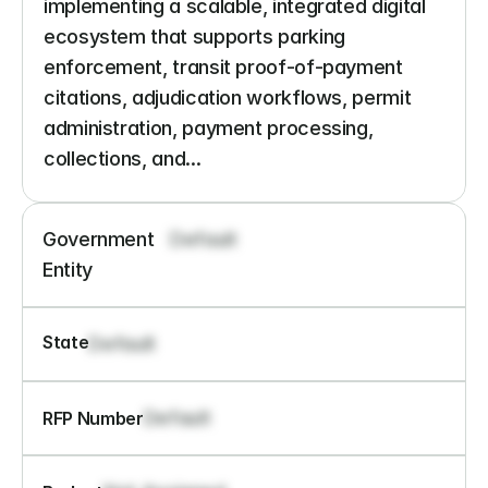
implementing a scalable, integrated digital 
ecosystem that supports parking 
enforcement, transit proof-of-payment 
citations, adjudication workflows, permit 
administration, payment processing, 
collections, and...
Government 
Default
Entity
State
Default
Default
RFP Number