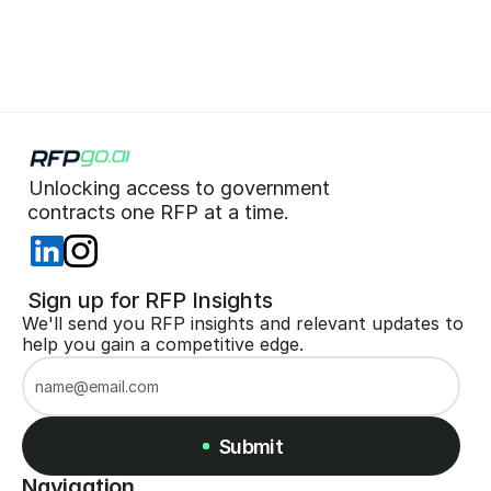
Start for Free (no CC)
Unlocking access to government  
 contracts one RFP at a time. 
 Sign up for RFP Insights
We'll send you RFP insights and relevant updates to 
help you gain a competitive edge.
Submit
Navigation