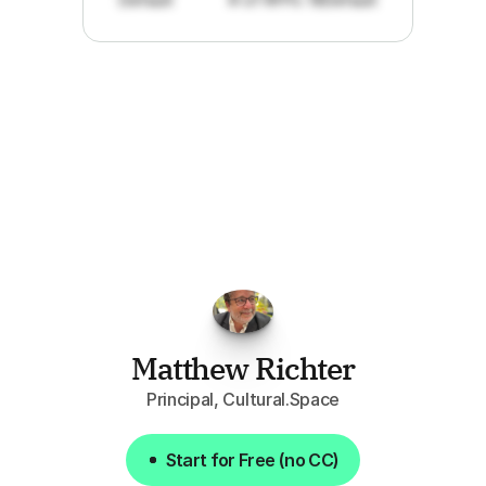
"I've
found
RFPGo.ai
to
be
invaluable
for
finding
opportunities.
The
work
that
it
does
aggregating
more
sources
than
I
want
to
personally
pay
attention
to,
combined
with
the
useful
summaries
of
each
one,
saves
me
hours
each
week."
Matthew Richter
Principal, Cultural.Space
Start for Free (no CC)