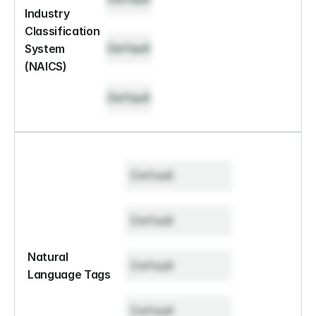
Industry 
Classification 
Default
System 
(NAICS)
Default
Default
Default
Natural 
Default
Language Tags
Default