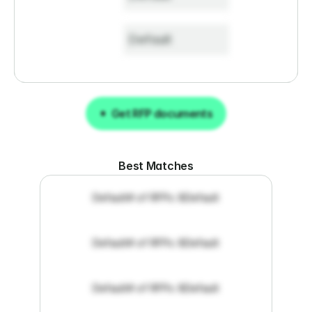
Default
Get RFP documents
Get RFP documents
Best Matches
Default
# of RFPs: 8
Default
Default
# of RFPs: 8
Default
Default
# of RFPs: 8
Default