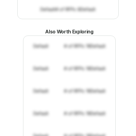
Default
# of RFPs: 8
Default
Also Worth Exploring
Default
# of RFPs: 19
Default
Default
# of RFPs: 19
Default
Default
# of RFPs: 19
Default
Default
# of RFPs: 19
Default
Default
# of RFPs: 19
Default