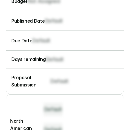
Not Assigned
Budget
Default
Published Date
Default
Due Date
Default
Days remaining
Proposal 
Default
Submission
Default
North 
American 
Default