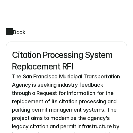
Back
Citation Processing System 
Replacement RFI
The San Francisco Municipal Transportation 
Agency is seeking industry feedback 
through a Request for Information for the 
replacement of its citation processing and 
parking permit management systems. The 
project aims to modernize the agency’s 
legacy citation and permit infrastructure by 