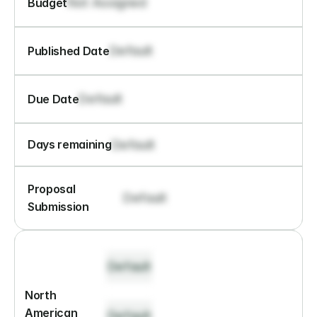
Not Assigned
Budget
Default
Published Date
Default
Due Date
Default
Days remaining
Proposal 
Default
Submission
Default
North 
American 
Default