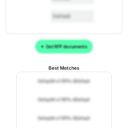
Default
Get RFP documents
Get RFP documents
Best Matches
Default
# of RFPs: 8
Default
Default
# of RFPs: 8
Default
Default
# of RFPs: 8
Default