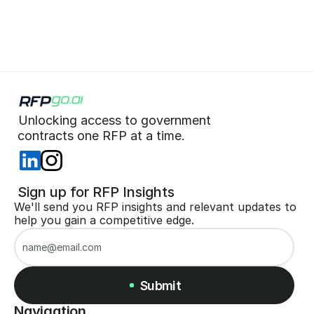
Start for Free (no CC)
Unlocking access to government  
 contracts one RFP at a time. 
 Sign up for RFP Insights
We'll send you RFP insights and relevant updates to 
help you gain a competitive edge.
Submit
Navigation