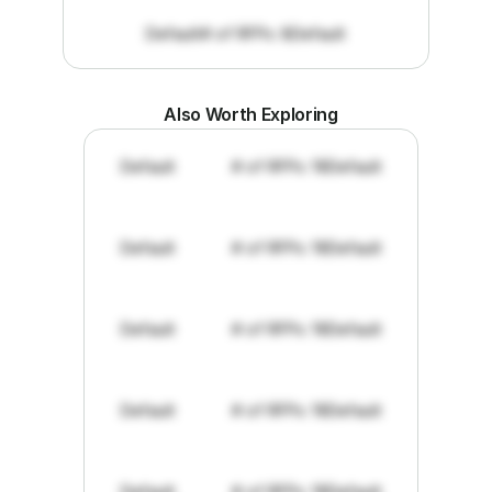
Default
# of RFPs: 8
Default
Also Worth Exploring
Default
# of RFPs: 19
Default
Default
# of RFPs: 19
Default
Default
# of RFPs: 19
Default
Default
# of RFPs: 19
Default
Default
# of RFPs: 19
Default