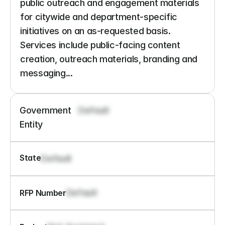
public outreach and engagement materials 
for citywide and department-specific 
initiatives on an as-requested basis. 
Services include public-facing content 
creation, outreach materials, branding and 
messaging...
Government 
Default
Entity
State
Default
Default
RFP Number