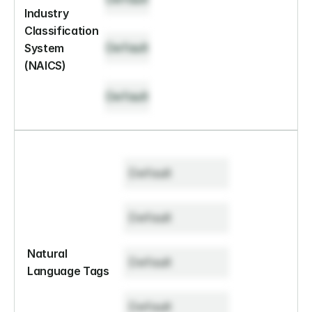
Industry 
Classification 
Default
System 
(NAICS)
Default
Default
Default
Natural 
Default
Language Tags
Default