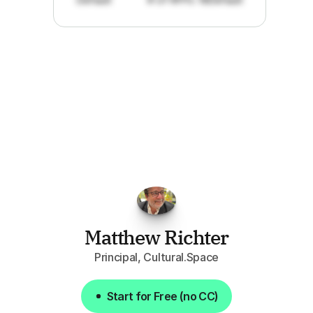
"I've
found
RFPGo.ai
to
be
invaluable
for
finding
opportunities.
The
work
that
it
does
aggregating
more
sources
than
I
want
to
personally
pay
attention
to,
combined
with
the
useful
summaries
of
each
one,
saves
me
hours
each
week."
Matthew Richter
Principal, Cultural.Space
Start for Free (no CC)