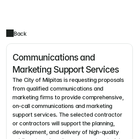
Back
Communications and 
Marketing Support Services
The City of Milpitas is requesting proposals 
from qualified communications and 
marketing firms to provide comprehensive, 
on-call communications and marketing 
support services. The selected contractor 
or contractors will support the planning, 
development, and delivery of high-quality 