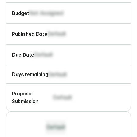
Not Assigned
Budget
Default
Published Date
Default
Due Date
Default
Days remaining
Proposal 
Default
Submission
Default