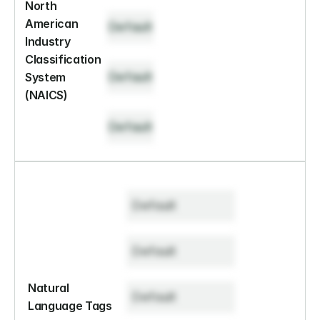
North 
American 
Default
Industry 
Classification 
Default
System 
(NAICS)
Default
Default
Default
Natural 
Default
Language Tags