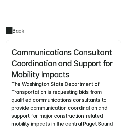
Back
Communications Consultant 
Coordination and Support for 
Mobility Impacts
The Washington State Department of 
Transportation is requesting bids from 
qualified communications consultants to 
provide communication coordination and 
support for major construction-related 
mobility impacts in the central Puget Sound 