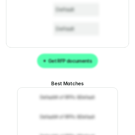
Default
Default
Get RFP documents
Get RFP documents
Best Matches
Default
# of RFPs: 8
Default
Default
# of RFPs: 8
Default