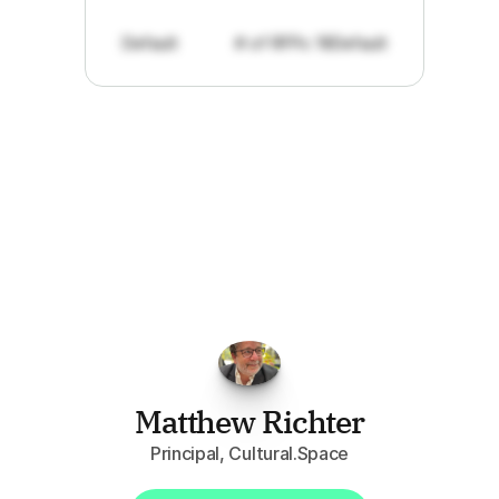
Default
# of RFPs: 19
Default
"I've
found
RFPGo.ai
to
be
invaluable
for
finding
opportunities.
The
work
that
it
does
aggregating
more
sources
than
I
want
to
personally
pay
attention
to,
combined
with
the
useful
summaries
of
each
one,
saves
me
hours
each
week."
Matthew Richter
Principal, Cultural.Space