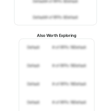
Default
# of RFPs: 8
Default
Default
# of RFPs: 8
Default
Also Worth Exploring
Default
# of RFPs: 19
Default
Default
# of RFPs: 19
Default
Default
# of RFPs: 19
Default
Default
# of RFPs: 19
Default