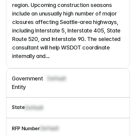
region. Upcoming construction seasons 
include an unusually high number of major 
closures affecting Seattle-area highways, 
including Interstate 5, Interstate 405, State 
Route 520, and Interstate 90. The selected 
consultant will help WSDOT coordinate 
internally and...
Government 
Default
Entity
State
Default
Default
RFP Number