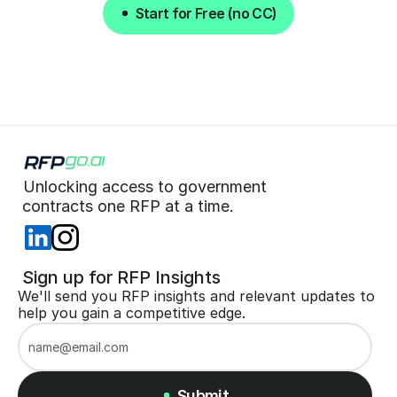
Start for Free (no CC)
Start for Free (no CC)
Unlocking access to government  
 contracts one RFP at a time. 
 Sign up for RFP Insights
We'll send you RFP insights and relevant updates to 
help you gain a competitive edge.
Submit