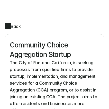
Back
Community Choice 
Aggregation Startup
The City of Fontana, California, is seeking 
proposals from qualified firms to provide 
startup, implementation, and management 
services for a Community Choice 
Aggregation (CCA) program, or to assist in 
joining an existing CCA. The project aims to 
offer residents and businesses more 