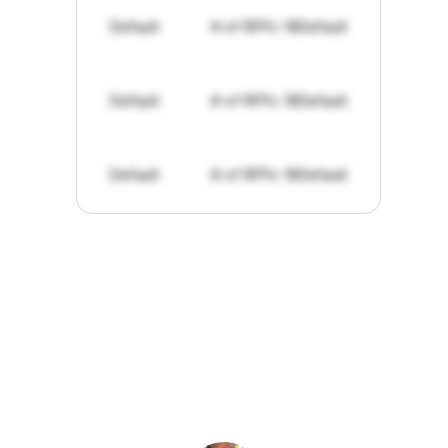
Default
# of RFPs: 19
Default
Default
# of RFPs: 19
Default
Default
# of RFPs: 19
Default
"I've
found
RFPGo.ai
to
be
invaluable
for
finding
opportunities.
The
work
that
it
does
aggregating
more
sources
than
I
want
to
personally
pay
attention
to,
combined
with
the
useful
summaries
of
each
one,
saves
me
hours
each
week."