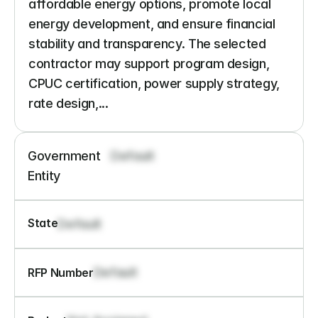
affordable energy options, promote local 
energy development, and ensure financial 
stability and transparency. The selected 
contractor may support program design, 
CPUC certification, power supply strategy, 
rate design,...
Government 
Default
Entity
State
Default
Default
RFP Number