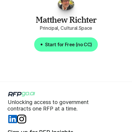
Matthew Richter
Principal, Cultural.Space
Start for Free (no CC)
Start for Free (no CC)
Unlocking access to government  
 contracts one RFP at a time. 