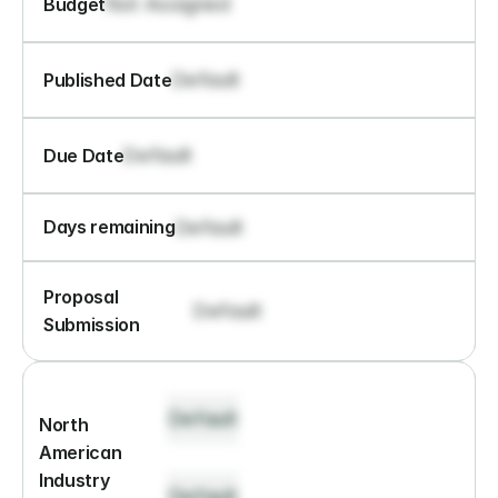
Not Assigned
Budget
Default
Published Date
Default
Due Date
Default
Days remaining
Proposal 
Default
Submission
Default
North 
American 
Industry 
Default