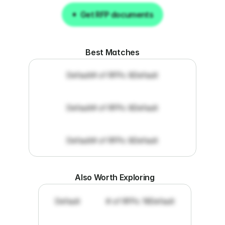
Get RFP documents
Get RFP documents
Best Matches
Default
# of RFPs: 8
Default
Default
# of RFPs: 8
Default
Default
# of RFPs: 8
Default
Also Worth Exploring
Default
# of RFPs: 19
Default