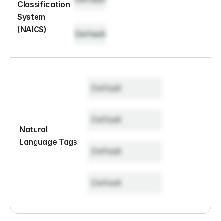
Classification 
System 
(NAICS)
Default
Default
Default
Natural 
Language Tags
Default
Default