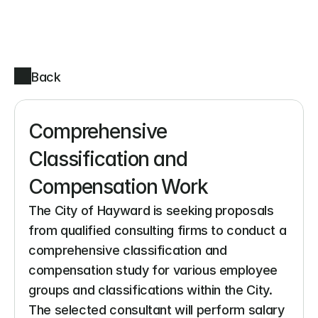
Back
Comprehensive 
Classification and 
Compensation Work
The City of Hayward is seeking proposals 
from qualified consulting firms to conduct a 
comprehensive classification and 
compensation study for various employee 
groups and classifications within the City. 
The selected consultant will perform salary 