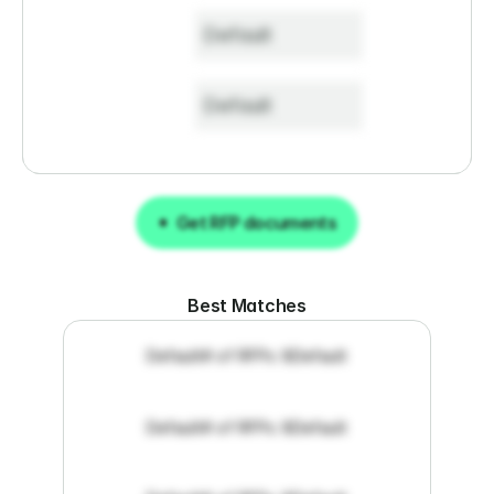
Default
Default
Get RFP documents
Get RFP documents
Best Matches
Default
# of RFPs: 8
Default
Default
# of RFPs: 8
Default