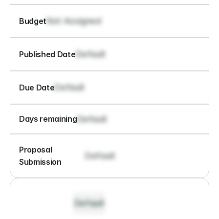
Not Assigned
Budget
Default
Published Date
Default
Due Date
Default
Days remaining
Proposal 
Default
Submission
Default