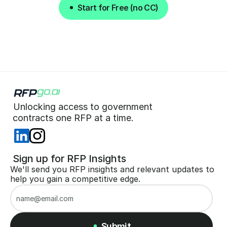
Start for Free (no CC)
Start for Free (no CC)
Unlocking access to government  
 contracts one RFP at a time. 
 Sign up for RFP Insights
We'll send you RFP insights and relevant updates to 
help you gain a competitive edge.
Submit