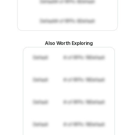
Default
# of RFPs: 8
Default
Default
# of RFPs: 8
Default
Also Worth Exploring
Default
# of RFPs: 19
Default
Default
# of RFPs: 19
Default
Default
# of RFPs: 19
Default
Default
# of RFPs: 19
Default