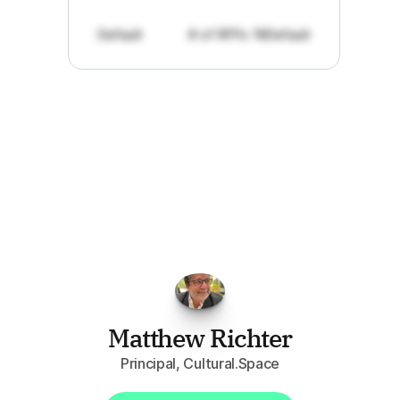
Default
# of RFPs: 19
Default
"I've
found
RFPGo.ai
to
be
invaluable
for
finding
opportunities.
The
work
that
it
does
aggregating
more
sources
than
I
want
to
personally
pay
attention
to,
combined
with
the
useful
summaries
of
each
one,
saves
me
hours
each
week."
Matthew Richter
Principal, Cultural.Space