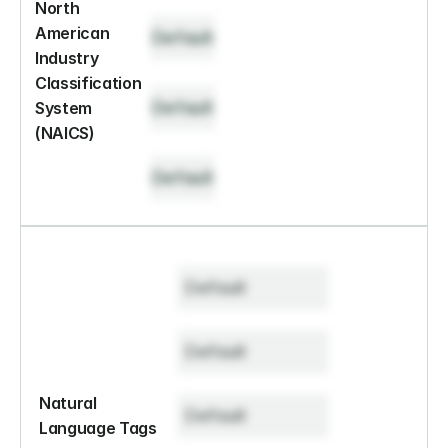
North 
American 
Default
Industry 
Classification 
Default
System 
(NAICS)
Default
Default
Default
Natural 
Default
Language Tags