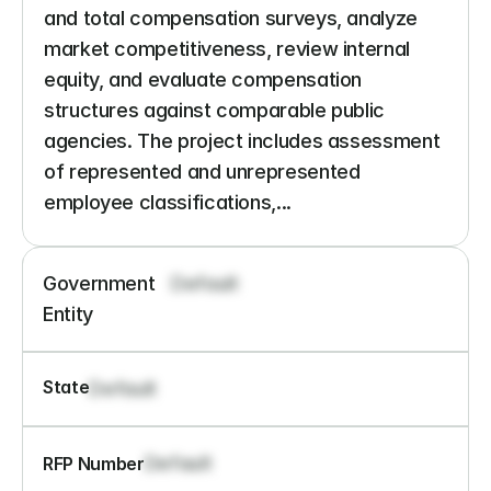
and total compensation surveys, analyze 
market competitiveness, review internal 
equity, and evaluate compensation 
structures against comparable public 
agencies. The project includes assessment 
of represented and unrepresented 
employee classifications,...
Government 
Default
Entity
State
Default
Default
RFP Number