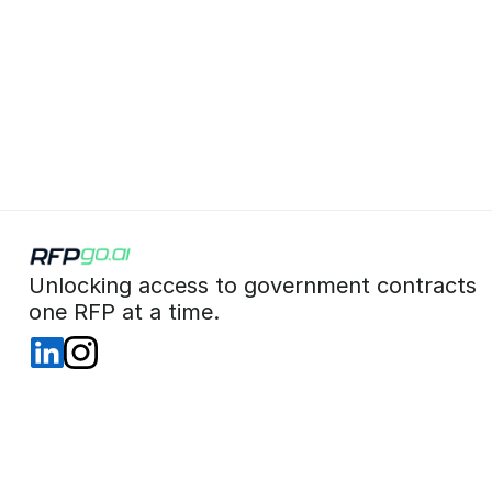
 Unlocking access to government contracts  
 one RFP at a time. 