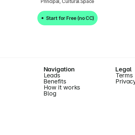
Principal, Cultural.Space
Start for Free (no CC)
Start for Free (no CC)
Navigation
Legal
Leads
Terms
Benefits
Privac
How it works
Blog