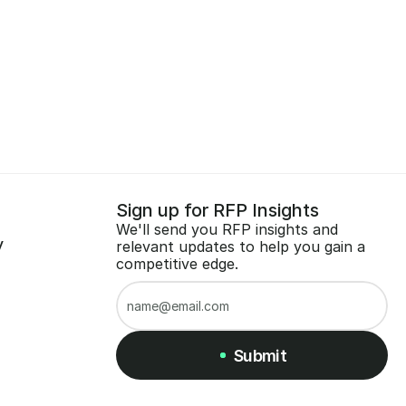
Sign up for RFP Insights
We'll send you RFP insights and 
y
relevant updates to help you gain a 
competitive edge.
Submit