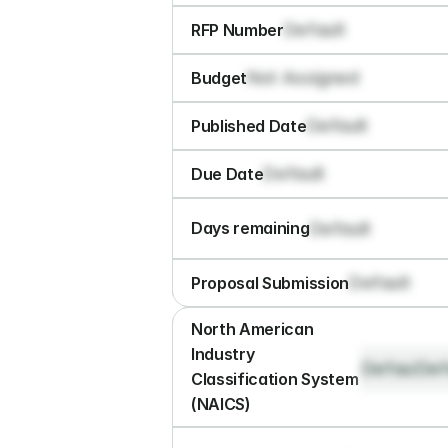
Default
RFP Number
Not Assigned
Budget
Default
Published Date
Default
Due Date
Default
Days remaining
Default
Proposal Submission
North American 
Industry 
Default
Def
Classification System 
(NAICS)