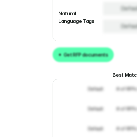
Defau
Natural 
Language Tags
Defau
Get RFP documents
Get RFP documents
Best Mat
Default
# of RFPs
Default
# of RFPs
Default
# of RFPs