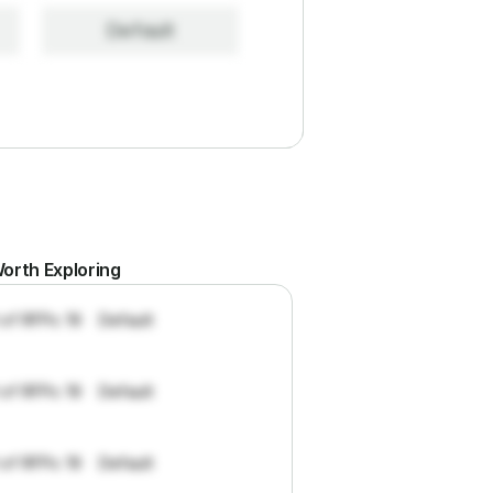
Default
orth Exploring
 of RFPs: 19
Default
 of RFPs: 19
Default
 of RFPs: 19
Default