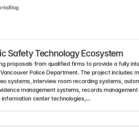
orks
Blog
ic Safety Technology Ecosystem
g proposals from qualified firms to provide a fully int
Vancouver Police Department. The project includes mod
eo systems, interview room recording systems, automa
 evidence management systems, records management s
 information center technologies,...