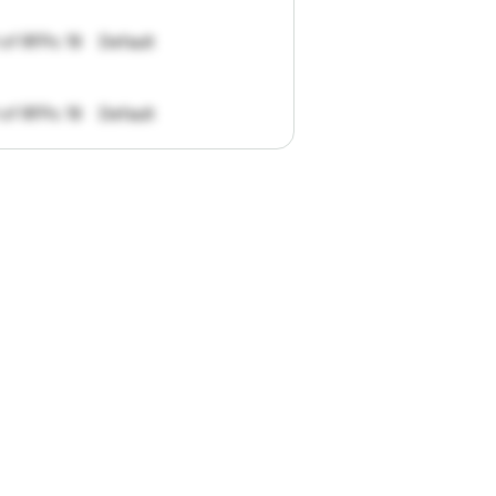
 of RFPs: 19
Default
 of RFPs: 19
Default
pportunities.
han
I
want
to
ul
summaries
k."