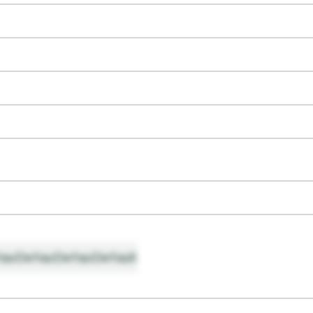
ault
Default
Default
Default