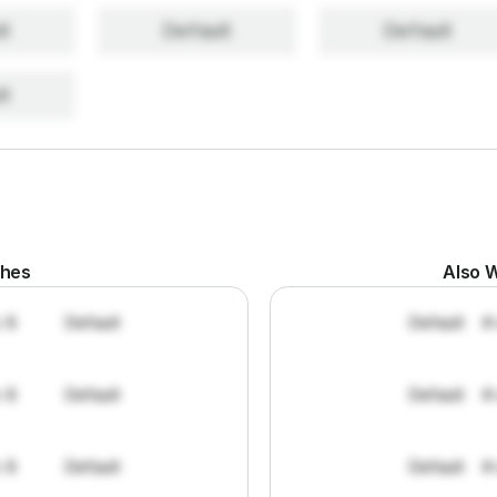
lt
Default
Default
lt
ches
Also W
: 8
Default
Default
#
: 8
Default
Default
#
: 8
Default
Default
#