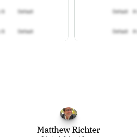
: 8
Default
Default
#
: 8
Default
Default
#
FPGo.ai
to
be
invaluable
for
finding
o
at
it
does
aggregating
more
sources
t
y
attention
to,
combined
with
the
usef
each
one,
saves
me
hours
each
wee
Matthew Richter