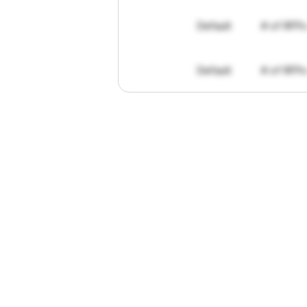
Default
# of RFPs
Default
# of RFPs
"I've
found
R
The
work
th
personally
pa
of