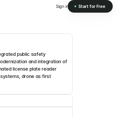
Sign in
Start for Free
Start for Free
egrated public safety 
ernization and integration of 
ted license plate reader 
ystems, drone as first 