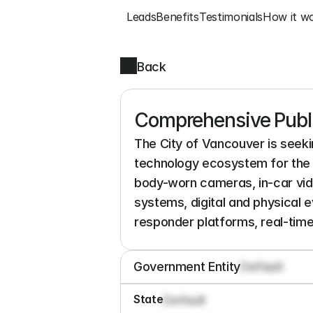
Leads
Benefits
Testimonials
How it w
Back
Comprehensive Publ
The City of Vancouver is seekin
technology ecosystem for the 
body-worn cameras, in-car vid
systems, digital and physical
responder platforms, real-time
Government Entity
Default
State
Default