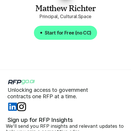
Matthew Richter
Principal, Cultural.Space
Start for Free (no CC)
Start for Free (no CC)
Unlocking access to government  
 contracts one RFP at a time. 
 Sign up for RFP Insights
We'll send you RFP insights and relevant updates to 