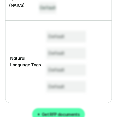
(NAICS)
Default
Default
Default
Natural 
Language Tags
Default
Default
Get RFP documents