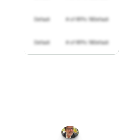
Default
# of RFPs: 19
Default
Default
# of RFPs: 19
Default
"I've
found
RFPGo.ai
to
be
invaluable
for
finding
opportunities.
The
work
that
it
does
aggregating
more
sources
than
I
want
to
personally
pay
attention
to,
combined
with
the
useful
summaries
of
each
one,
saves
me
hours
each
week."