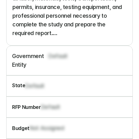
permits, insurance, testing equipment, and 
professional personnel necessary to 
complete the study and prepare the 
required report....
Government 
Default
Entity
State
Default
Default
RFP Number
Not Assigned
Budget