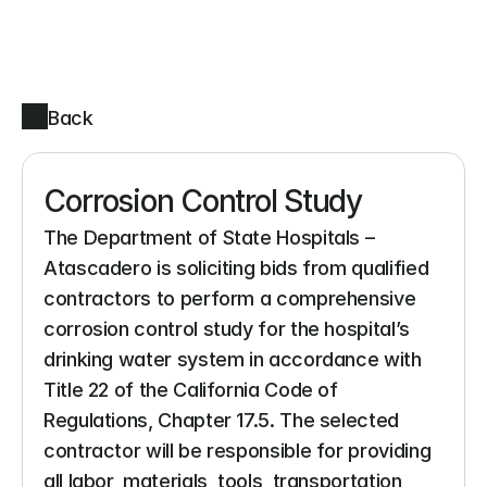
Back
Corrosion Control Study
The Department of State Hospitals – 
Atascadero is soliciting bids from qualified 
contractors to perform a comprehensive 
corrosion control study for the hospital’s 
drinking water system in accordance with 
Title 22 of the California Code of 
Regulations, Chapter 17.5. The selected 
contractor will be responsible for providing 
all labor, materials, tools, transportation, 