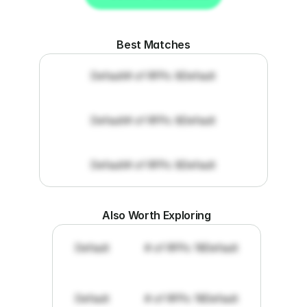
Get RFP documents
Best Matches
Default
# of RFPs: 8
Default
Default
# of RFPs: 8
Default
Default
# of RFPs: 8
Default
Also Worth Exploring
Default
# of RFPs: 19
Default
Default
# of RFPs: 19
Default