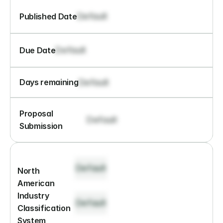
Default
Published Date
Default
Due Date
Default
Days remaining
Proposal 
Default
Submission
Default
North 
American 
Industry 
Default
Classification 
System 