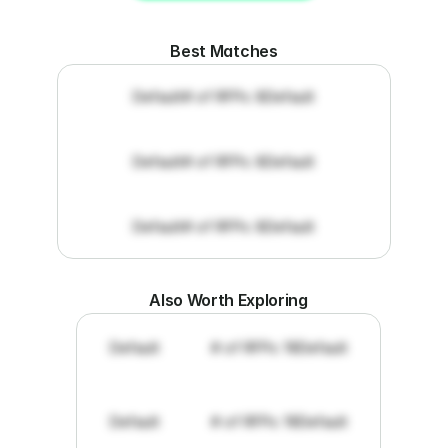
Get RFP documents
Best Matches
Default
# of RFPs: 8
Default
Default
# of RFPs: 8
Default
Default
# of RFPs: 8
Default
Also Worth Exploring
Default
# of RFPs: 19
Default
Default
# of RFPs: 19
Default