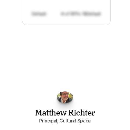
Default
# of RFPs: 19
Default
"I've
found
RFPGo.ai
to
be
invaluable
for
finding
opportunities.
The
work
that
it
does
aggregating
more
sources
than
I
want
to
personally
pay
attention
to,
combined
with
the
useful
summaries
of
each
one,
saves
me
hours
each
week."
Matthew Richter
Principal, Cultural.Space