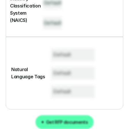
Default
Classification 
System 
(NAICS)
Default
Default
Natural 
Default
Language Tags
Default
Get RFP documents