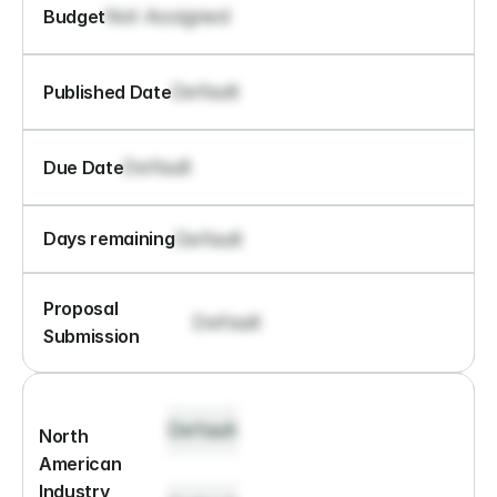
Not Assigned
Budget
Default
Published Date
Default
Due Date
Default
Days remaining
Proposal 
Default
Submission
Default
North 
American 
Industry 