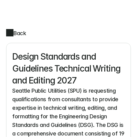
Back
Design Standards and 
Guidelines Technical Writing 
and Editing 2027
Seattle Public Utilities (SPU) is requesting 
qualifications from consultants to provide 
expertise in technical writing, editing, and 
formatting for the Engineering Design 
Standards and Guidelines (DSG). The DSG is 
a comprehensive document consisting of 19 