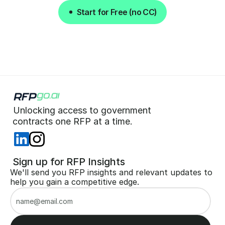
Start for Free (no CC)
Start for Free (no CC)
Unlocking access to government  
 contracts one RFP at a time. 
 Sign up for RFP Insights
We'll send you RFP insights and relevant updates to 
help you gain a competitive edge.