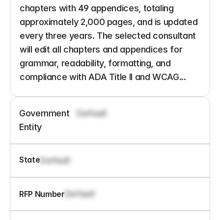
chapters with 49 appendices, totaling 
approximately 2,000 pages, and is updated 
every three years. The selected consultant 
will edit all chapters and appendices for 
grammar, readability, formatting, and 
compliance with ADA Title II and WCAG...
Government 
Default
Entity
State
Default
Default
RFP Number