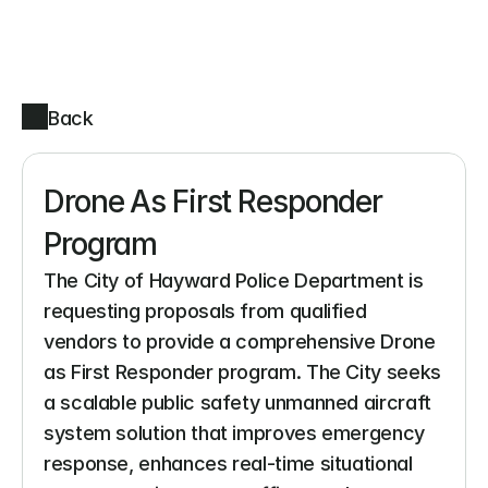
Back
Drone As First Responder 
Program
The City of Hayward Police Department is 
requesting proposals from qualified 
vendors to provide a comprehensive Drone 
as First Responder program. The City seeks 
a scalable public safety unmanned aircraft 
system solution that improves emergency 
response, enhances real-time situational 