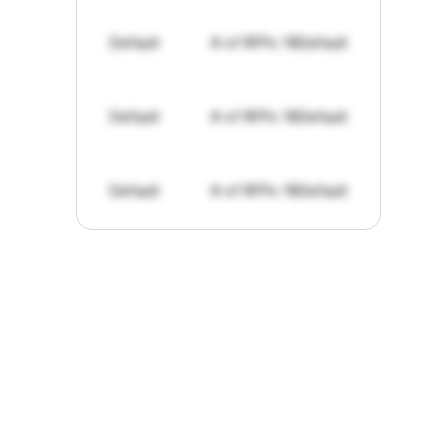
Default
# of RFPs: 19
Default
Default
# of RFPs: 19
Default
Default
# of RFPs: 19
Default
"I've
found
RFPGo.ai
to
be
invaluable
for
finding
opportunities.
The
work
that
it
does
aggregating
more
sources
than
I
want
to
personally
pay
attention
to,
combined
with
the
useful
summaries
of
each
one,
saves
me
hours
each