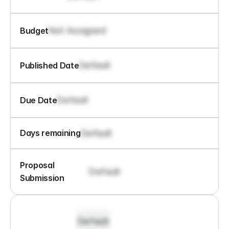
Not Assigned
Budget
Default
Published Date
Default
Due Date
Default
Days remaining
Proposal 
Default
Submission
Default