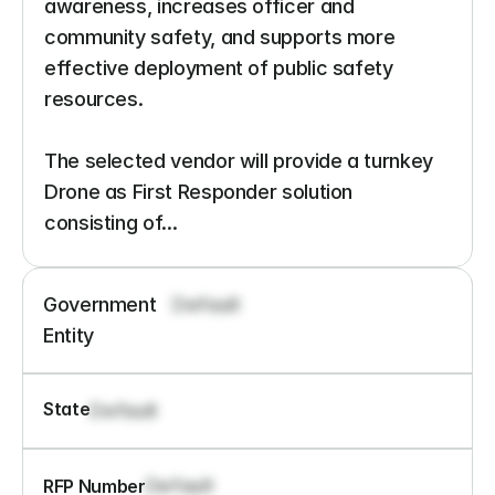
awareness, increases officer and 
community safety, and supports more 
effective deployment of public safety 
resources.

The selected vendor will provide a turnkey 
Drone as First Responder solution 
consisting of...
Government 
Default
Entity
State
Default
Default
RFP Number