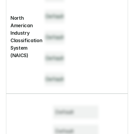
Default
North 
American 
Industry 
Default
Classification 
System 
(NAICS)
Default
Default
Default
Default