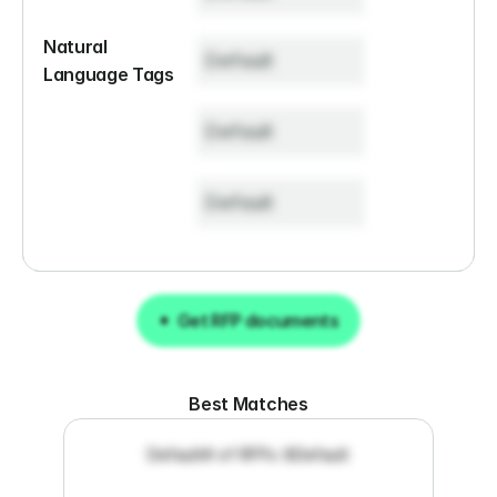
Natural 
Default
Language Tags
Default
Default
Get RFP documents
Get RFP documents
Best Matches
Default
# of RFPs: 8
Default