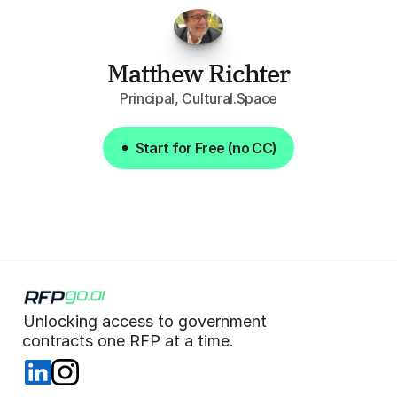
week."
Matthew Richter
Principal, Cultural.Space
Start for Free (no CC)
Start for Free (no CC)
Unlocking access to government  
 contracts one RFP at a time. 