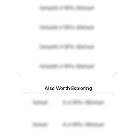
Default
# of RFPs: 8
Default
Default
# of RFPs: 8
Default
Default
# of RFPs: 8
Default
Default
# of RFPs: 8
Default
Also Worth Exploring
Default
# of RFPs: 19
Default
Default
# of RFPs: 19
Default