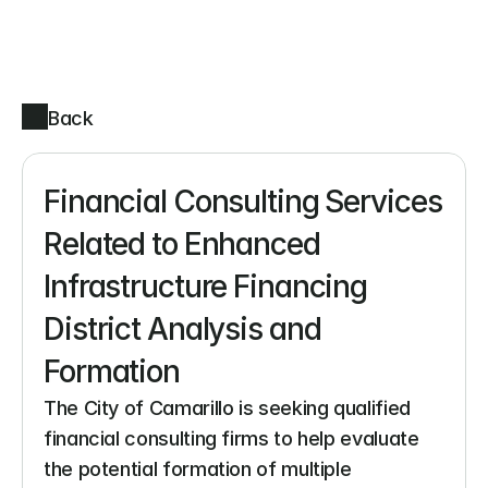
Back
Financial Consulting Services 
Related to Enhanced 
Infrastructure Financing 
District Analysis and 
Formation
The City of Camarillo is seeking qualified 
financial consulting firms to help evaluate 
the potential formation of multiple 