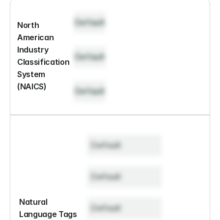
Default
North 
American 
Industry 
Default
Classification 
System 
(NAICS)
Default
Default
Default
Natural 
Default
Language Tags