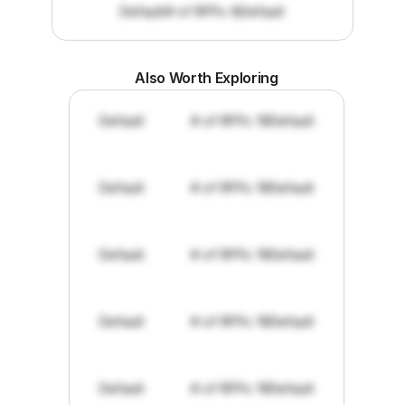
Default
# of RFPs: 8
Default
Also Worth Exploring
Default
# of RFPs: 19
Default
Default
# of RFPs: 19
Default
Default
# of RFPs: 19
Default
Default
# of RFPs: 19
Default
Default
# of RFPs: 19
Default