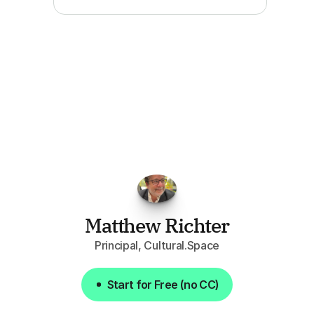
"I've
found
RFPGo.ai
to
be
invaluable
for
finding
opportunities.
The
work
that
it
does
aggregating
more
sources
than
I
want
to
personally
pay
attention
to,
combined
with
the
useful
summaries
of
each
one,
saves
me
hours
each
week."
Matthew Richter
Principal, Cultural.Space
Start for Free (no CC)
Start for Free (no CC)