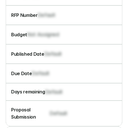
Default
RFP Number
Not Assigned
Budget
Default
Published Date
Default
Due Date
Default
Days remaining
Proposal 
Default
Submission