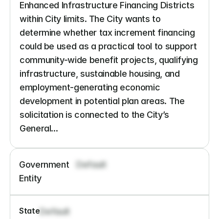
Enhanced Infrastructure Financing Districts 
within City limits. The City wants to 
determine whether tax increment financing 
could be used as a practical tool to support 
community-wide benefit projects, qualifying 
infrastructure, sustainable housing, and 
employment-generating economic 
development in potential plan areas. The 
solicitation is connected to the City’s 
General...
Government 
Default
Entity
State
Default