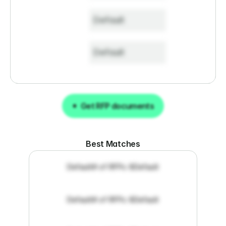
Default
Default
Get RFP documents
Get RFP documents
Best Matches
Default
# of RFPs: 8
Default
Default
# of RFPs: 8
Default