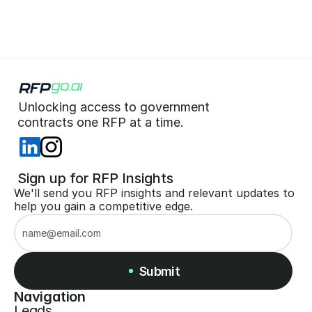
Unlocking access to government  
 contracts one RFP at a time. 
 Sign up for RFP Insights
We'll send you RFP insights and relevant updates to 
help you gain a competitive edge.
Submit
Navigation
Leads