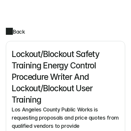
Back
Lockout/Blockout Safety 
Training Energy Control 
Procedure Writer And 
Lockout/Blockout User 
Training
Los Angeles County Public Works is 
requesting proposals and price quotes from 
qualified vendors to provide 