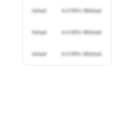
Default
# of RFPs: 19
Default
Default
# of RFPs: 19
Default
Default
# of RFPs: 19
Default
"I've
found
RFPGo.ai
to
be
invaluable
for
finding
opportunities.
The
work
that
it
does
aggregating
more
sources
than
I
want
to
personally
pay
attention
to,
combined
with
the
useful
summaries
of
each
one,
saves
me
hours
each
week."