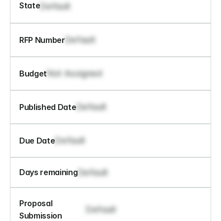
State
Default
Default
RFP Number
Not Assigned
Budget
Default
Published Date
Default
Due Date
Default
Days remaining
Proposal 
Default
Submission