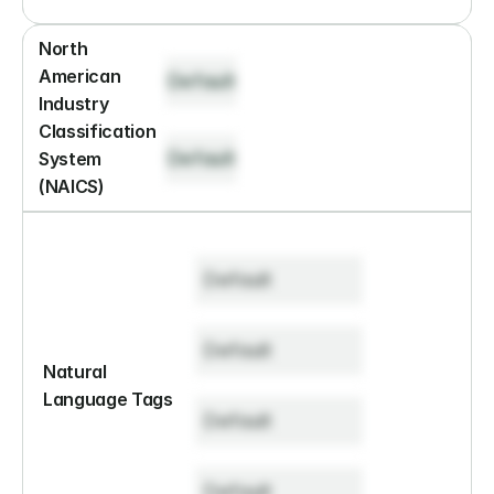
North 
American 
Default
Industry 
Classification 
Default
System 
(NAICS)
Default
Default
Natural 
Language Tags
Default
Default