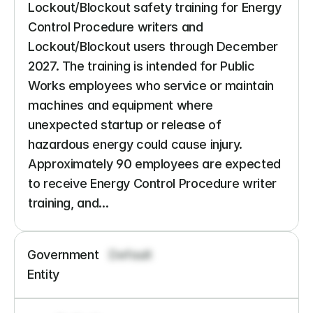
Lockout/Blockout safety training for Energy 
Control Procedure writers and 
Lockout/Blockout users through December 
2027. The training is intended for Public 
Works employees who service or maintain 
machines and equipment where 
unexpected startup or release of 
hazardous energy could cause injury. 
Approximately 90 employees are expected 
to receive Energy Control Procedure writer 
training, and...
Government 
Default
Entity