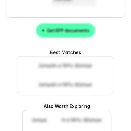
Get RFP documents
Get RFP documents
Best Matches
Default
# of RFPs: 8
Default
Default
# of RFPs: 8
Default
Also Worth Exploring
Default
# of RFPs: 19
Default