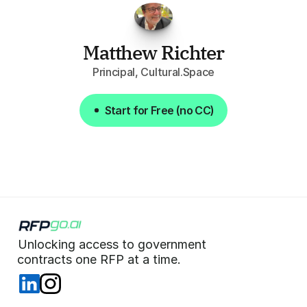
Matthew Richter
Principal, Cultural.Space
Start for Free (no CC)
Start for Free (no CC)
Unlocking access to government  
 contracts one RFP at a time. 