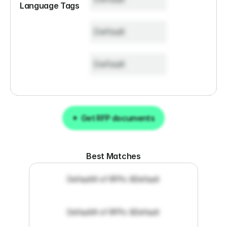
Language Tags
Default
Default
Get RFP documents
Get RFP documents
Best Matches
Default
# of RFPs: 8
Default
Default
# of RFPs: 8
Default