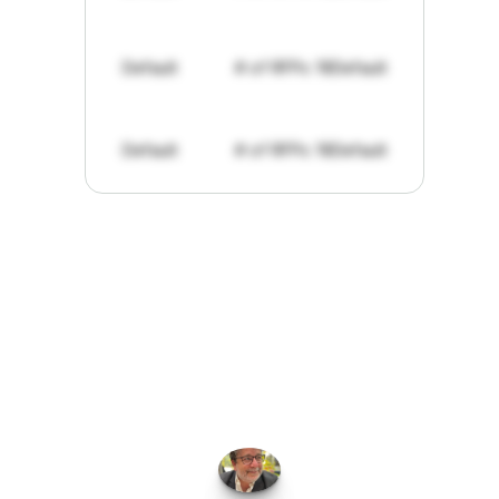
Default
# of RFPs: 19
Default
Default
# of RFPs: 19
Default
"I've
found
RFPGo.ai
to
be
invaluable
for
finding
opportunities.
The
work
that
it
does
aggregating
more
sources
than
I
want
to
personally
pay
attention
to,
combined
with
the
useful
summaries
of
each
one,
saves
me
hours
each
week."