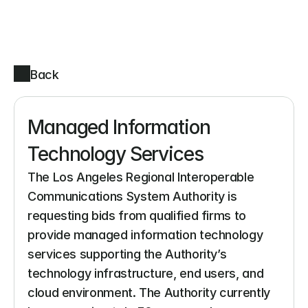
Back
Managed Information 
Technology Services
The Los Angeles Regional Interoperable 
Communications System Authority is 
requesting bids from qualified firms to 
provide managed information technology 
services supporting the Authority’s 
technology infrastructure, end users, and 
cloud environment. The Authority currently 