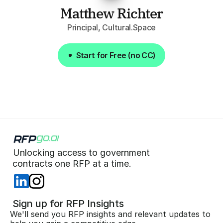
Matthew Richter
Principal, Cultural.Space
Start for Free (no CC)
Start for Free (no CC)
Unlocking access to government  
 contracts one RFP at a time. 
 Sign up for RFP Insights
We'll send you RFP insights and relevant updates to 