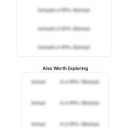
Default
# of RFPs: 8
Default
Default
# of RFPs: 8
Default
Default
# of RFPs: 8
Default
Also Worth Exploring
Default
# of RFPs: 19
Default
Default
# of RFPs: 19
Default
Default
# of RFPs: 19
Default