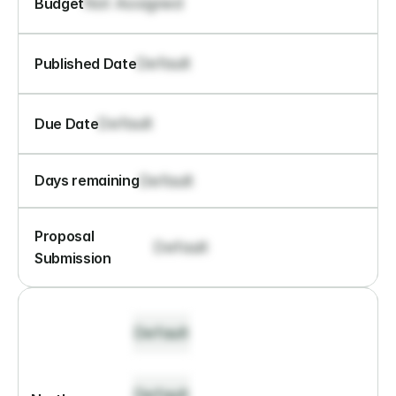
Not Assigned
Budget
Default
Published Date
Default
Due Date
Default
Days remaining
Proposal 
Default
Submission
Default
Default