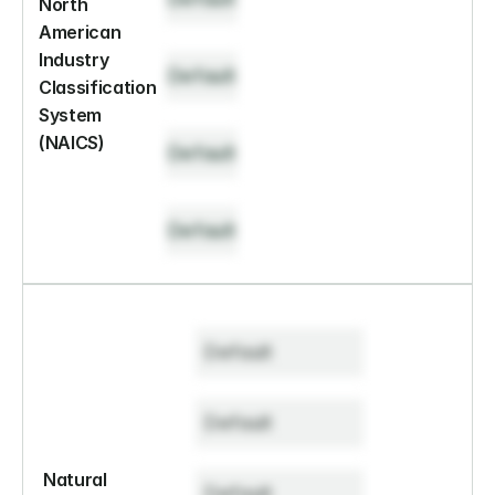
North 
American 
Industry 
Default
Classification 
System 
(NAICS)
Default
Default
Default
Default
Natural 
Default