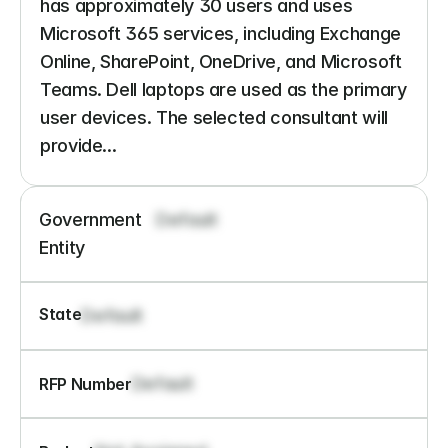
has approximately 30 users and uses 
Microsoft 365 services, including Exchange 
Online, SharePoint, OneDrive, and Microsoft 
Teams. Dell laptops are used as the primary 
user devices. The selected consultant will 
provide...
Government 
Default
Entity
State
Default
Default
RFP Number