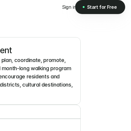
Sign in
Start for Free
Start for Free
ent
plan, coordinate, promote, 
 month-long walking program 
 encourage residents and 
stricts, cultural destinations, 