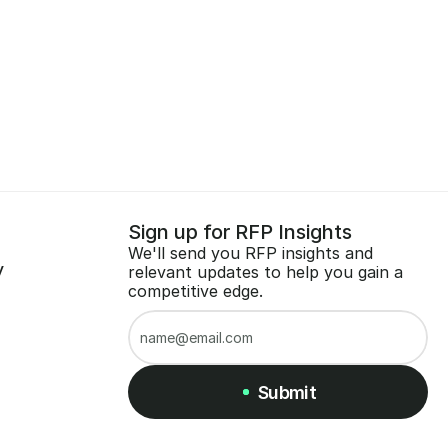
Sign up for RFP Insights
We'll send you RFP insights and 
y
relevant updates to help you gain a 
competitive edge.
Submit