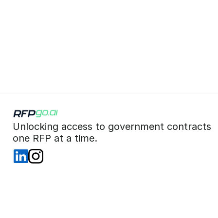
 Unlocking access to government contracts  
 one RFP at a time. 