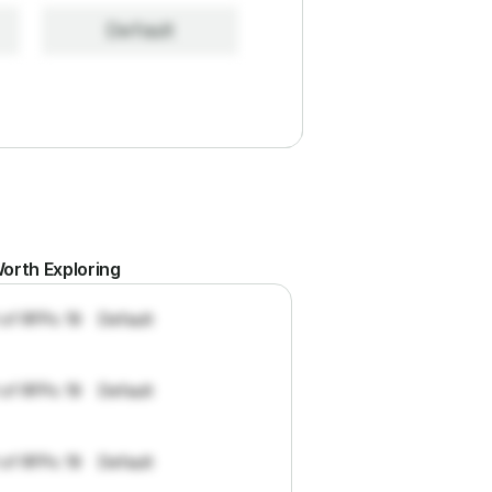
Default
orth Exploring
 of RFPs: 19
Default
 of RFPs: 19
Default
 of RFPs: 19
Default