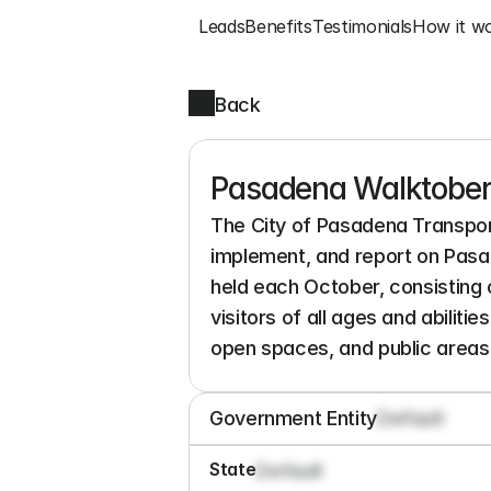
Leads
Benefits
Testimonials
How it w
Back
Pasadena Walktober
The City of Pasadena Transport
implement, and report on Pasa
held each October, consisting 
visitors of all ages and abiliti
open spaces, and public areas 
Government Entity
Default
State
Default