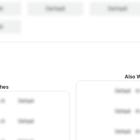
lt
Default
Default
lt
Also W
ches
Default
#
: 8
Default
Default
#
: 8
Default
Default
#