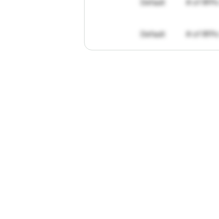
Default
# of RFPs
Default
# of RFPs
"I've
found
R
The
work
th
personally
pa
of