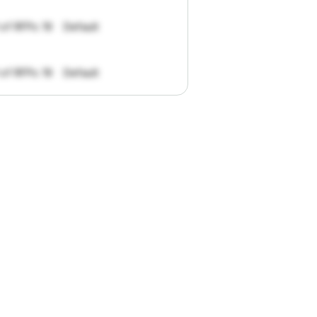
 of RFPs: 19
Default
 of RFPs: 19
Default
pportunities.
han
I
want
to
ul
summaries
k."