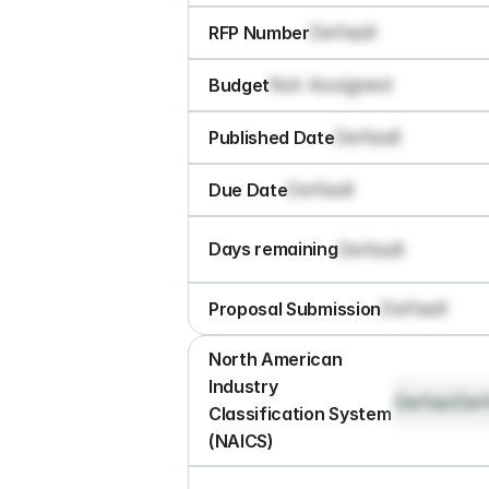
Default
RFP Number
Not Assigned
Budget
Default
Published Date
Default
Due Date
Default
Days remaining
Default
Proposal Submission
North American 
Industry 
Default
Def
Classification System 
(NAICS)