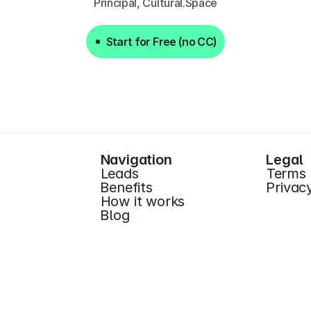
Principal, Cultural.Space
Start for Free (no CC)
Start for Free (no CC)
Navigation
Legal
Leads
Terms
Benefits
Privac
How it works
Blog