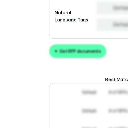
Defau
Natural 
Language Tags
Defau
Get RFP documents
Get RFP documents
Best Mat
Default
# of RFPs
Default
# of RFPs