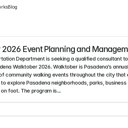
orks
Blog
 2026 Event Planning and Managem
ation Department is seeking a qualified consultant to 
dena Walktober 2026. Walktober is Pasadena’s annual
of community walking events throughout the city that
es to explore Pasadena neighborhoods, parks, business di
on foot. The program is...