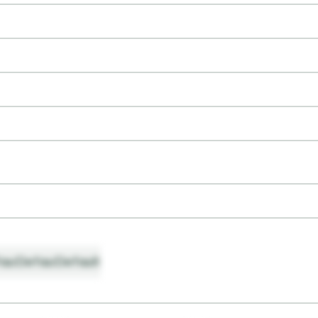
ault
Default
Default