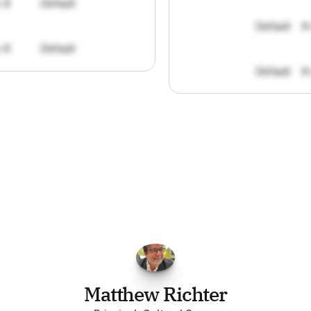
: 8
Default
Default
#
: 8
Default
Default
#
FPGo.ai
to
be
invaluable
for
finding
o
at
it
does
aggregating
more
sources
t
y
attention
to,
combined
with
the
usef
each
one,
saves
me
hours
each
wee
Matthew Richter