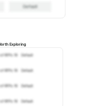
Default
orth Exploring
 of RFPs: 19
Default
 of RFPs: 19
Default
 of RFPs: 19
Default
 of RFPs: 19
Default