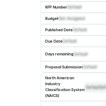
Default
RFP Number
Not Assigned
Budget
Default
Published Date
Default
Due Date
Default
Days remaining
Default
Proposal Submission
North American 
Industry 
Default
Def
Classification System 
(NAICS)