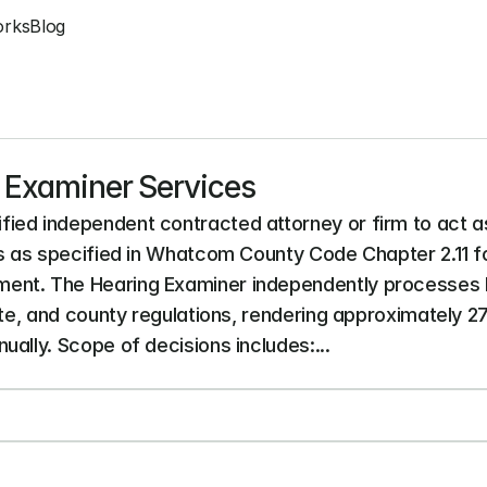
orks
Blog
g Examiner Services
ied independent contracted attorney or firm to act as
es as specified in Whatcom County Code Chapter 2.11 fo
ent. The Hearing Examiner independently processes l
ate, and county regulations, rendering approximately 2
ally. Scope of decisions includes:...