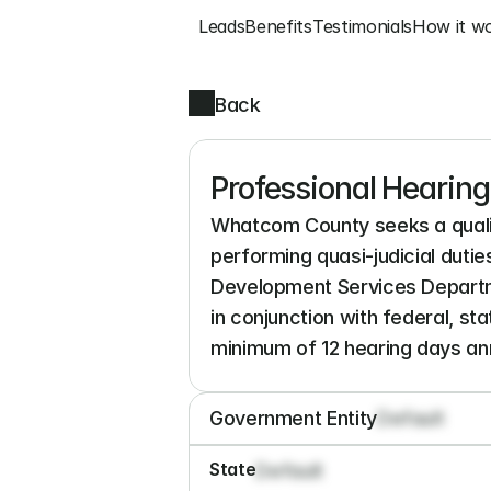
Leads
Benefits
Testimonials
How it w
Back
Professional Hearin
Whatcom County seeks a qualif
performing quasi-judicial duti
Development Services Departm
in conjunction with federal, st
minimum of 12 hearing days annu
Government Entity
Default
State
Default