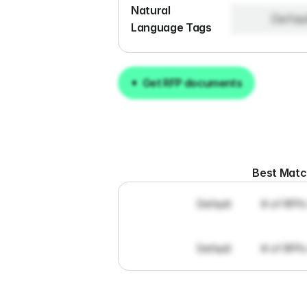
Natural 
Defau
Language Tags
Get RFP documents
Get RFP documents
Best Mat
Default
# of RFPs
Default
# of RFPs