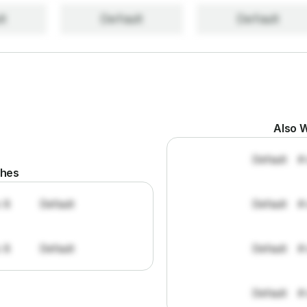
lt
Default
Default
Also W
Default
#
ches
: 8
Default
Default
#
: 8
Default
Default
#
Default
#