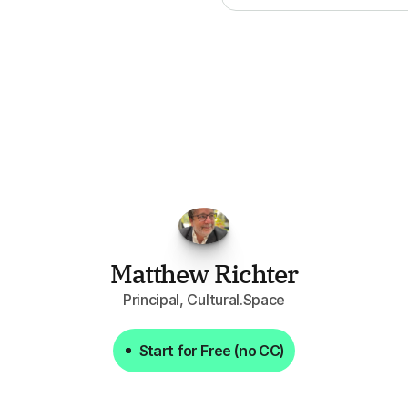
FPGo.ai
to
be
invaluable
for
finding
o
at
it
does
aggregating
more
sources
t
y
attention
to,
combined
with
the
usef
each
one,
saves
me
hours
each
wee
Matthew Richter
Principal, Cultural.Space
Start for Free (no CC)
Start for Free (no CC)