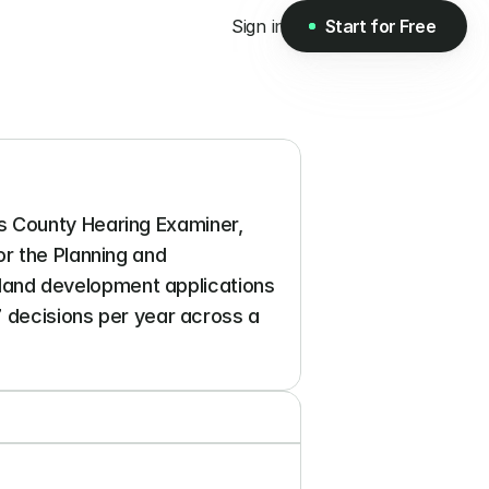
Sign in
Start for Free
Start for Free
 County Hearing Examiner, 
r the Planning and 
and development applications 
7 decisions per year across a 