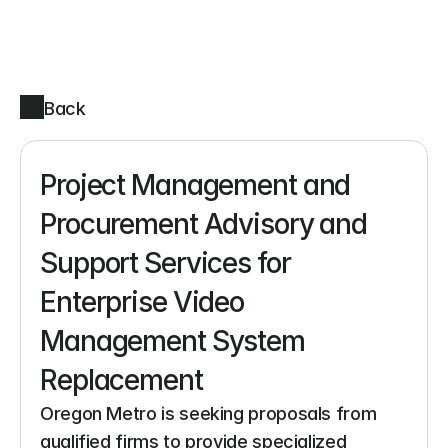
Back
Project Management and 
Procurement Advisory and 
Support Services for 
Enterprise Video 
Management System 
Replacement
Oregon Metro is seeking proposals from 
qualified firms to provide specialized 