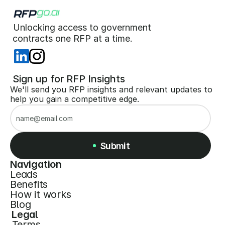
Unlocking access to government  
 contracts one RFP at a time. 
 Sign up for RFP Insights
We'll send you RFP insights and relevant updates to 
help you gain a competitive edge.
Submit
Navigation
Leads
Submit
Benefits
How it works
Blog
Legal
Terms