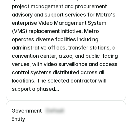
project management and procurement 
advisory and support services for Metro's 
enterprise Video Management System 
(VMS) replacement initiative. Metro 
operates diverse facilities including 
administrative offices, transfer stations, a 
convention center, a zoo, and public-facing 
venues, with video surveillance and access 
control systems distributed across all 
locations. The selected contractor will 
support a phased...
Government 
Default
Entity