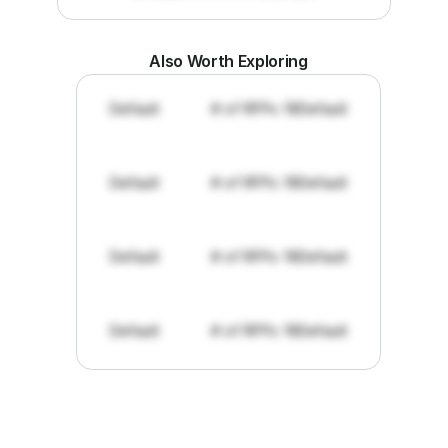
Also Worth Exploring
Default
# of RFPs: 19
Default
Default
# of RFPs: 19
Default
Default
# of RFPs: 19
Default
Default
# of RFPs: 19
Default