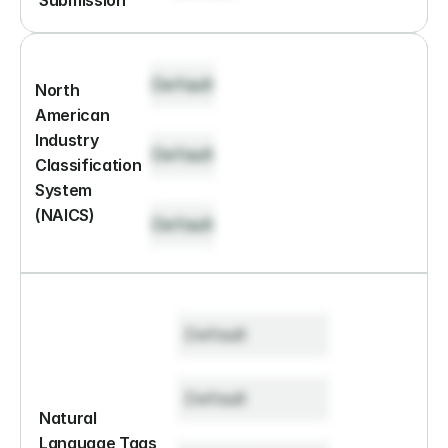
Submission
Default
North 
American 
Industry 
Default
Classification 
System 
(NAICS)
Default
Default
Default
Natural 
Language Tags