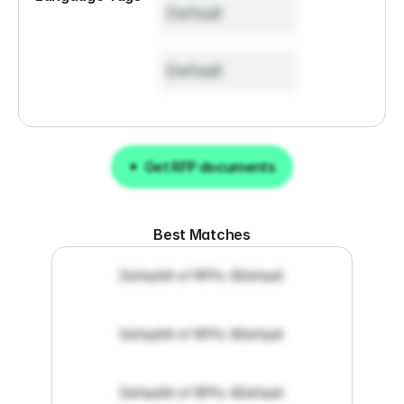
Default
Default
Get RFP documents
Get RFP documents
Best Matches
Default
# of RFPs: 8
Default
Default
# of RFPs: 8
Default
Default
# of RFPs: 8
Default