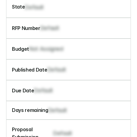
State
Default
Default
RFP Number
Not Assigned
Budget
Default
Published Date
Default
Due Date
Default
Days remaining
Proposal 
Default