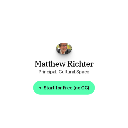
"I've
found
RFPGo.ai
to
be
invaluable
for
finding
opportunities.
The
work
that
it
does
aggregating
more
sources
than
I
want
to
personally
pay
attention
to,
combined
with
the
useful
summaries
of
each
one,
saves
me
hours
each
week."
Matthew Richter
Principal, Cultural.Space
Start for Free (no CC)
Start for Free (no CC)