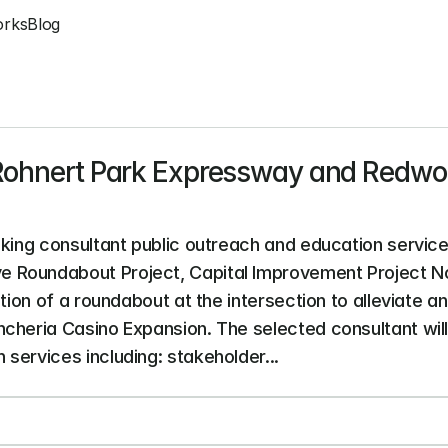
orks
Blog
 Rohnert Park Expressway and Redwoo
eking consultant public outreach and education service
Roundabout Project, Capital Improvement Project No.
tion of a roundabout at the intersection to alleviate an
cheria Casino Expansion. The selected consultant will
services including: stakeholder...