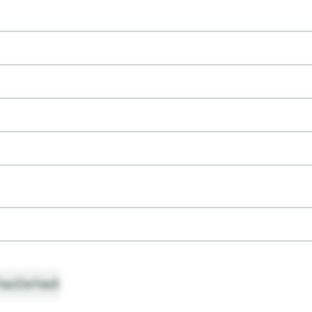
ault
Default