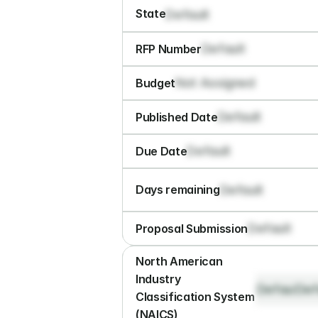
State
Default
Default
RFP Number
Not Assigned
Budget
Default
Published Date
Default
Due Date
Default
Days remaining
Default
Proposal Submission
North American 
Industry 
Default
Def
Classification System 
(NAICS)