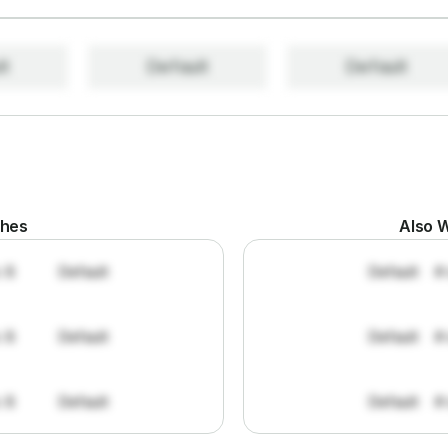
lt
Default
Default
ches
Also W
: 8
Default
Default
#
: 8
Default
Default
#
: 8
Default
Default
#