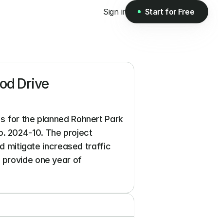
Sign in
Start for Free
Start for Free
d Drive 
s for the planned Rohnert Park 
 2024-10. The project 
d mitigate increased traffic 
 provide one year of 