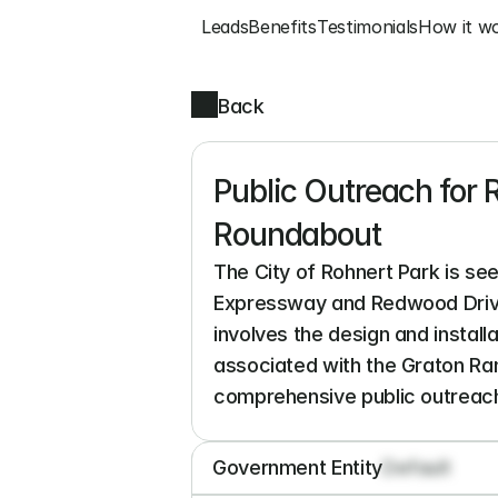
Leads
Benefits
Testimonials
How it w
Back
Public Outreach for
Roundabout
The City of Rohnert Park is se
Expressway and Redwood Drive 
involves the design and installa
associated with the Graton Ran
comprehensive public outreach 
Government Entity
Default