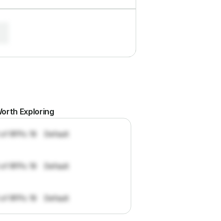
orth Exploring
 of RFPs: 19
Default
 of RFPs: 19
Default
 of RFPs: 19
Default