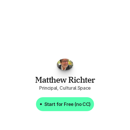
FPGo.ai
to
be
invaluable
for
finding
o
at
it
does
aggregating
more
sources
t
y
attention
to,
combined
with
the
usef
each
one,
saves
me
hours
each
wee
Matthew Richter
Principal, Cultural.Space
Start for Free (no CC)
Start for Free (no CC)