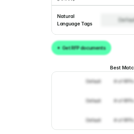
Natural 
Defau
Language Tags
Get RFP documents
Get RFP documents
Best Mat
Default
# of RFPs
Default
# of RFPs
Default
# of RFPs