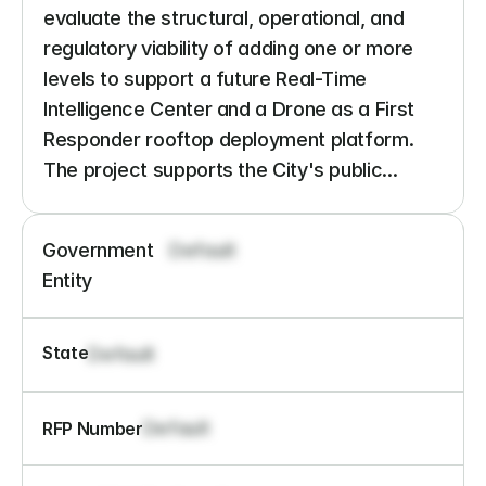
evaluate the structural, operational, and 
regulatory viability of adding one or more 
levels to support a future Real-Time 
Intelligence Center and a Drone as a First 
Responder rooftop deployment platform. 
The project supports the City's public...
Government 
Default
Entity
State
Default
Default
RFP Number