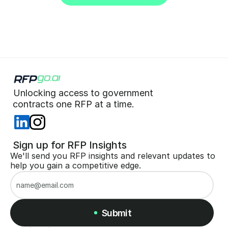
Start for Free (no CC)
Unlocking access to government  
 contracts one RFP at a time. 
 Sign up for RFP Insights
We'll send you RFP insights and relevant updates to 
help you gain a competitive edge.
Submit