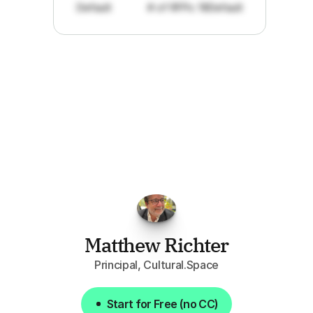
Default
# of RFPs: 19
Default
"I've
found
RFPGo.ai
to
be
invaluable
for
finding
opportunities.
The
work
that
it
does
aggregating
more
sources
than
I
want
to
personally
pay
attention
to,
combined
with
the
useful
summaries
of
each
one,
saves
me
hours
each
week."
Matthew Richter
Principal, Cultural.Space
Start for Free (no CC)