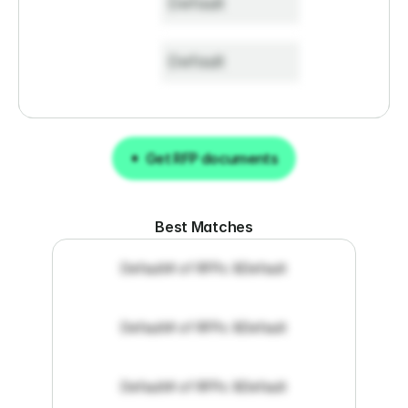
Default
Default
Get RFP documents
Get RFP documents
Best Matches
Default
# of RFPs: 8
Default
Default
# of RFPs: 8
Default
Default
# of RFPs: 8
Default