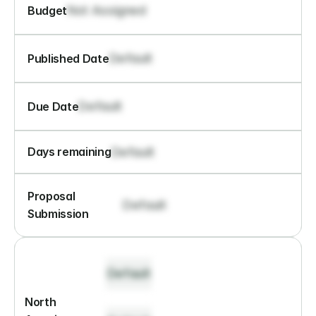
Not Assigned
Budget
Default
Published Date
Default
Due Date
Default
Days remaining
Proposal 
Default
Submission
Default
North 