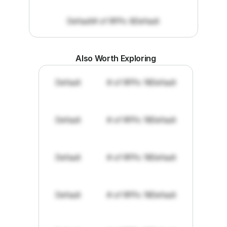
Default
# of RFPs: 8
Default
Also Worth Exploring
Default
# of RFPs: 19
Default
Default
# of RFPs: 19
Default
Default
# of RFPs: 19
Default
Default
# of RFPs: 19
Default