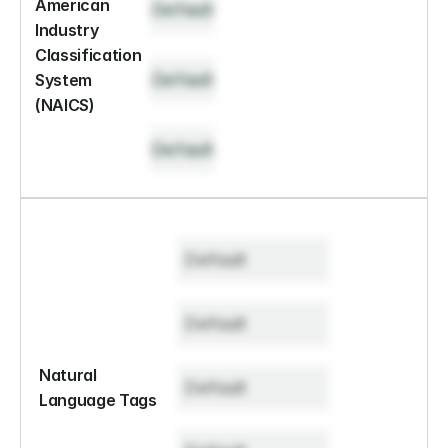
American 
Default
Industry 
Classification 
Default
System 
(NAICS)
Default
Default
Default
Natural 
Default
Language Tags