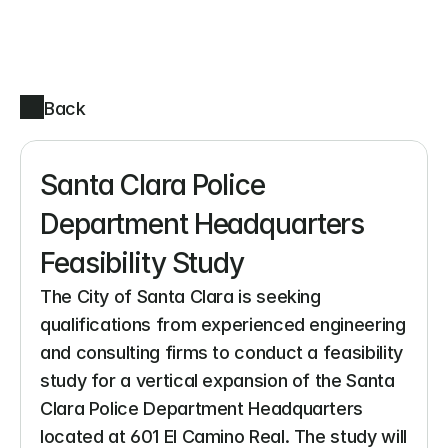
Back
Santa Clara Police 
Department Headquarters 
Feasibility Study
The City of Santa Clara is seeking 
qualifications from experienced engineering 
and consulting firms to conduct a feasibility 
study for a vertical expansion of the Santa 
Clara Police Department Headquarters 
located at 601 El Camino Real. The study will 