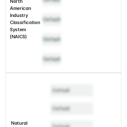
North 
American 
Industry 
Default
Classification 
System 
(NAICS)
Default
Default
Default
Default
Natural 
Default