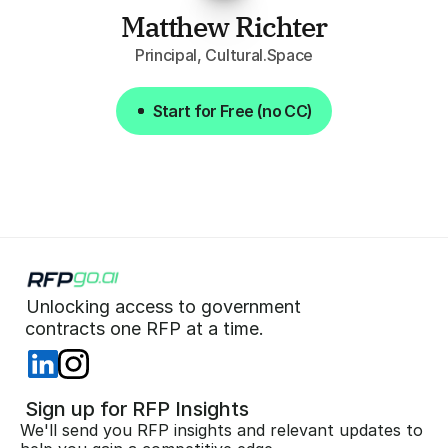
Matthew Richter
Principal, Cultural.Space
Start for Free (no CC)
Start for Free (no CC)
Unlocking access to government  
 contracts one RFP at a time. 
 Sign up for RFP Insights
We'll send you RFP insights and relevant updates to 