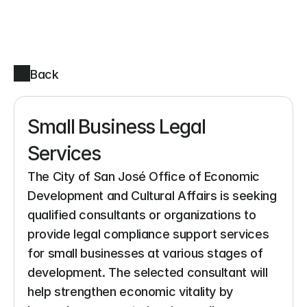
Back
Small Business Legal 
Services
The City of San José Office of Economic 
Development and Cultural Affairs is seeking 
qualified consultants or organizations to 
provide legal compliance support services 
for small businesses at various stages of 
development. The selected consultant will 
help strengthen economic vitality by 