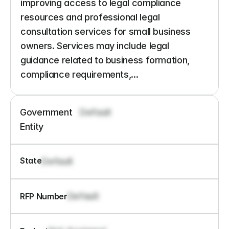
improving access to legal compliance 
resources and professional legal 
consultation services for small business 
owners. Services may include legal 
guidance related to business formation, 
compliance requirements,...
Government 
Default
Entity
State
Default
Default
RFP Number