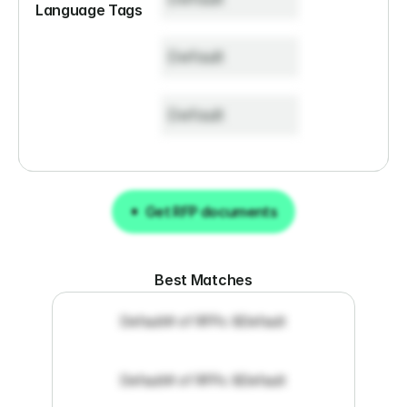
Language Tags
Default
Default
Get RFP documents
Get RFP documents
Best Matches
Default
# of RFPs: 8
Default
Default
# of RFPs: 8
Default