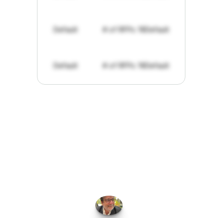
Default
# of RFPs: 19
Default
Default
# of RFPs: 19
Default
"I've
found
RFPGo.ai
to
be
invaluable
for
finding
opportunities.
The
work
that
it
does
aggregating
more
sources
than
I
want
to
personally
pay
attention
to,
combined
with
the
useful
summaries
of
each
one,
saves
me
hours
each
week."