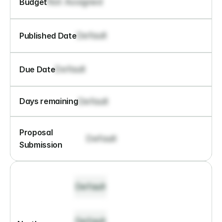
Not Assigned
Budget
Default
Published Date
Default
Due Date
Default
Days remaining
Proposal 
Default
Submission
Default
Default