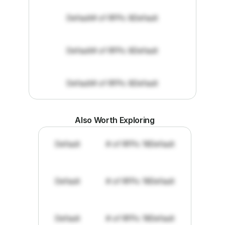
Default
# of RFPs: 8
Default
Default
# of RFPs: 8
Default
Default
# of RFPs: 8
Default
Also Worth Exploring
Default
# of RFPs: 19
Default
Default
# of RFPs: 19
Default
Default
# of RFPs: 19
Default