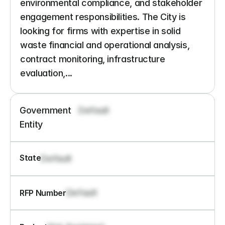
environmental compliance, and stakeholder 
engagement responsibilities. The City is 
looking for firms with expertise in solid 
waste financial and operational analysis, 
contract monitoring, infrastructure 
evaluation,...
Government 
Default
Entity
State
Default
Default
RFP Number