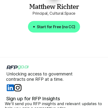
Matthew Richter
Principal, Cultural.Space
Start for Free (no CC)
Start for Free (no CC)
Unlocking access to government  
 contracts one RFP at a time. 
 Sign up for RFP Insights
We'll send you RFP insights and relevant updates to 