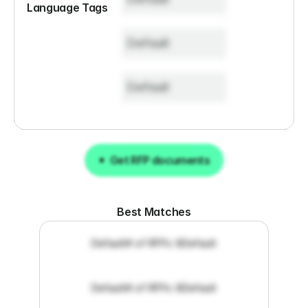
Language Tags
Default
Default
Get RFP documents
Get RFP documents
Best Matches
Default
# of RFPs: 8
Default
Default
# of RFPs: 8
Default