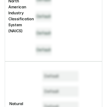
North 
American 
Industry 
Default
Classification 
System 
(NAICS)
Default
Default
Default
Default
Natural 
Default