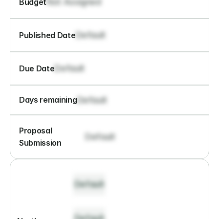
Not Assigned
Budget
Default
Published Date
Default
Due Date
Default
Days remaining
Proposal 
Default
Submission
Default
Default