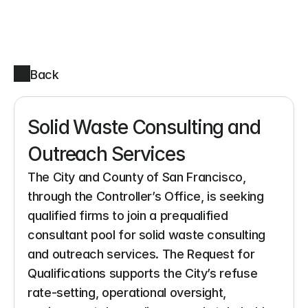
Back
Solid Waste Consulting and 
Outreach Services
The City and County of San Francisco, 
through the Controller’s Office, is seeking 
qualified firms to join a prequalified 
consultant pool for solid waste consulting 
and outreach services. The Request for 
Qualifications supports the City’s refuse 
rate-setting, operational oversight, 