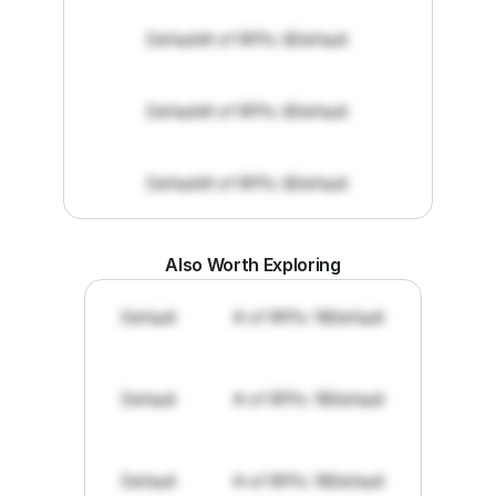
Default
# of RFPs: 8
Default
Default
# of RFPs: 8
Default
Default
# of RFPs: 8
Default
Also Worth Exploring
Default
# of RFPs: 19
Default
Default
# of RFPs: 19
Default
Default
# of RFPs: 19
Default