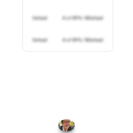
Default
# of RFPs: 19
Default
Default
# of RFPs: 19
Default
"I've
found
RFPGo.ai
to
be
invaluable
for
finding
opportunities.
The
work
that
it
does
aggregating
more
sources
than
I
want
to
personally
pay
attention
to,
combined
with
the
useful
summaries
of
each
one,
saves
me
hours
each
week."