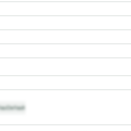
ault
Default