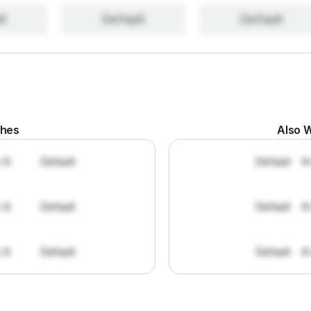
lt
Default
Default
ches
Also W
: 8
Default
Default
#
: 8
Default
Default
#
: 8
Default
Default
#