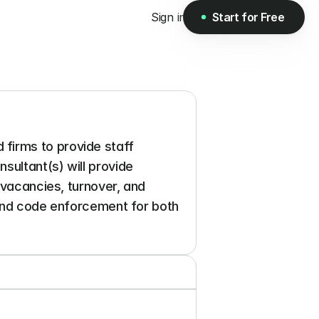
Sign in
Start for Free
Start for Free
irms to provide staff 
ultant(s) will provide 
 vacancies, turnover, and 
 and code enforcement for both 