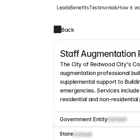
Leads
Benefits
Testimonials
How it w
Back
Staff Augmentation P
The City of Redwood City's Co
augmentation professional buil
supplemental support to Buildin
emergencies. Services include 
residential and non-residential 
Government Entity
Default
State
Default