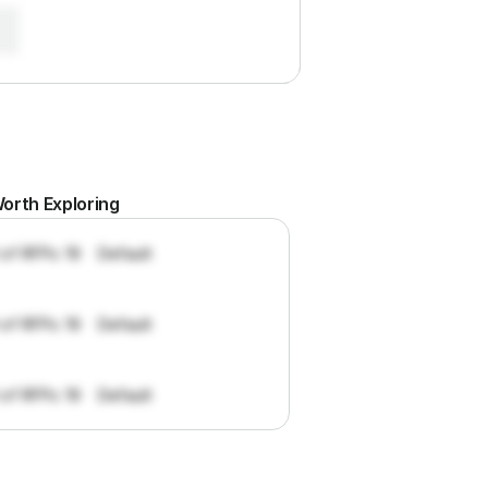
orth Exploring
 of RFPs: 19
Default
 of RFPs: 19
Default
 of RFPs: 19
Default