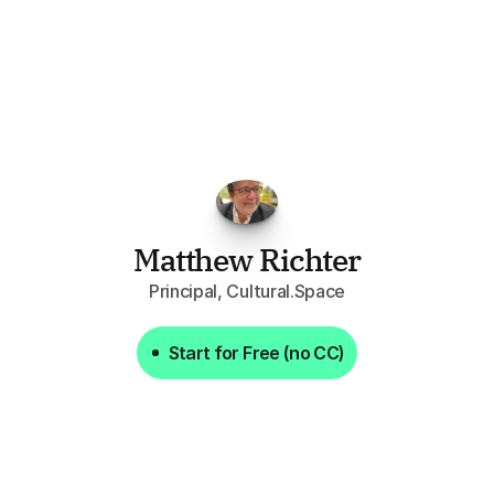
FPGo.ai
to
be
invaluable
for
finding
o
at
it
does
aggregating
more
sources
t
y
attention
to,
combined
with
the
usef
each
one,
saves
me
hours
each
wee
Matthew Richter
Principal, Cultural.Space
Start for Free (no CC)
Start for Free (no CC)