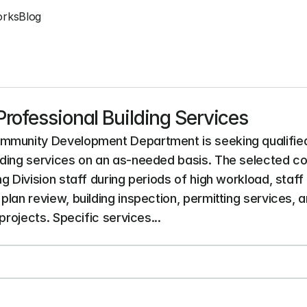
orks
Blog
rofessional Building Services
mmunity Development Department is seeking qualified f
ding services on an as-needed basis. The selected cons
g Division staff during periods of high workload, staff
plan review, building inspection, permitting services,
projects. Specific services...