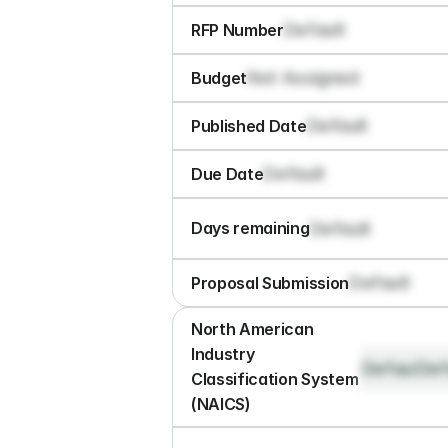
Default
RFP Number
Not Assigned
Budget
Default
Published Date
Default
Due Date
Default
Days remaining
Default
Proposal Submission
North American 
Industry 
Default
Def
Classification System 
(NAICS)