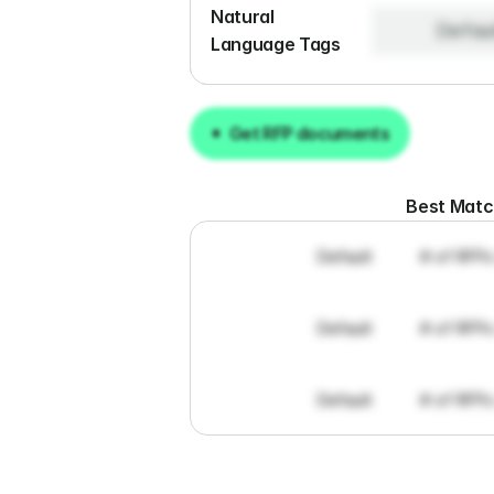
Natural 
Defau
Language Tags
Get RFP documents
Get RFP documents
Best Mat
Default
# of RFPs
Default
# of RFPs
Default
# of RFPs