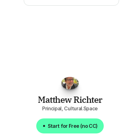
"I've
found
RFPGo.ai
to
be
invaluable
for
finding
opportunities.
The
work
that
it
does
aggregating
more
sources
than
I
want
to
personally
pay
attention
to,
combined
with
the
useful
summaries
of
each
one,
saves
me
hours
each
week."
Matthew Richter
Principal, Cultural.Space
Start for Free (no CC)
Start for Free (no CC)