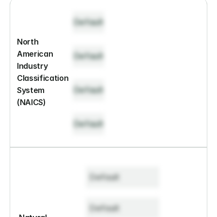
Default
North 
American 
Default
Industry 
Classification 
Default
System 
(NAICS)
Default
Default
Default