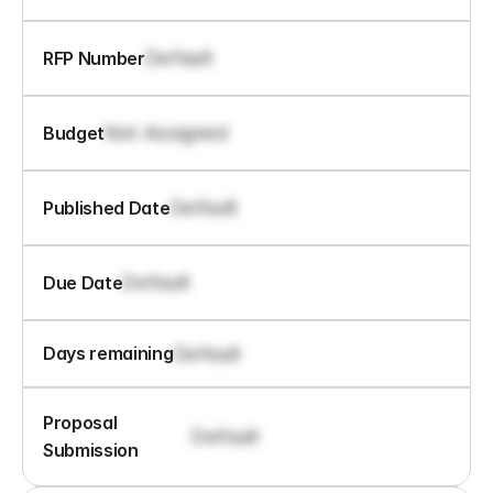
Default
RFP Number
Not Assigned
Budget
Default
Published Date
Default
Due Date
Default
Days remaining
Proposal 
Default
Submission