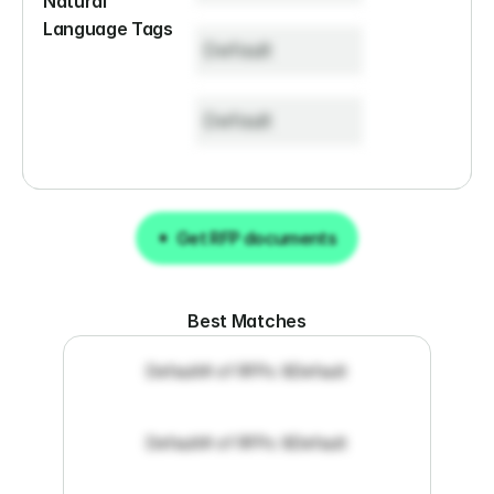
Natural 
Language Tags
Default
Default
Get RFP documents
Get RFP documents
Best Matches
Default
# of RFPs: 8
Default
Default
# of RFPs: 8
Default