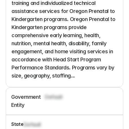
training and individualized technical 
assistance services for Oregon Prenatal to 
Kindergarten programs. Oregon Prenatal to 
Kindergarten programs provide 
comprehensive early learning, health, 
nutrition, mental health, disability, family 
engagement, and home visiting services in 
accordance with Head Start Program 
Performance Standards. Programs vary by 
size, geography, staffing...
Government 
Default
Entity
State
Default