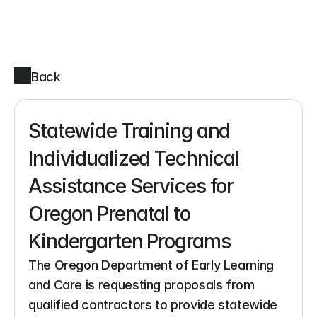
Back
Statewide Training and 
Individualized Technical 
Assistance Services for 
Oregon Prenatal to 
Kindergarten Programs
The Oregon Department of Early Learning 
and Care is requesting proposals from 
qualified contractors to provide statewide 