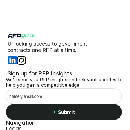
Unlocking access to government  
 contracts one RFP at a time. 
 Sign up for RFP Insights
We'll send you RFP insights and relevant updates to 
help you gain a competitive edge.
Submit
Navigation
Leads