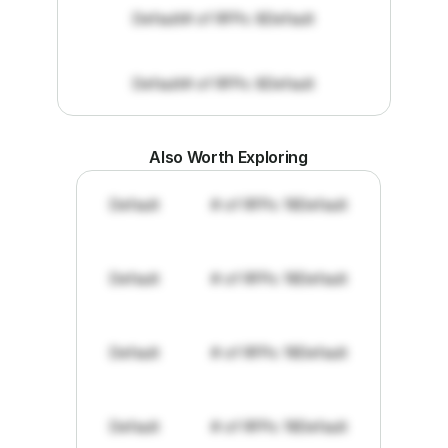
Default
# of RFPs: 8
Default
Default
# of RFPs: 8
Default
Also Worth Exploring
Default
# of RFPs: 19
Default
Default
# of RFPs: 19
Default
Default
# of RFPs: 19
Default
Default
# of RFPs: 19
Default