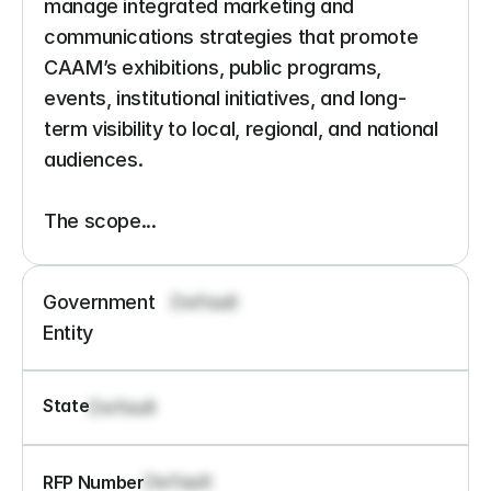
manage integrated marketing and 
communications strategies that promote 
CAAM’s exhibitions, public programs, 
events, institutional initiatives, and long-
term visibility to local, regional, and national 
audiences.

The scope...
Government 
Default
Entity
State
Default
Default
RFP Number