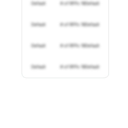
Default
# of RFPs: 19
Default
Default
# of RFPs: 19
Default
Default
# of RFPs: 19
Default
Default
# of RFPs: 19
Default
"I've
found
RFPGo.ai
to
be
invaluable
for
finding
opportunities.
The
work
that
it
does
aggregating
more
sources
than
I
want
to
personally
pay
attention
to,
combined
with
the
useful