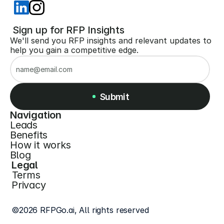
 Sign up for RFP Insights
We'll send you RFP insights and relevant updates to 
help you gain a competitive edge.
Submit
Navigation
Leads
Submit
Benefits
How it works
Blog
Legal
Terms
Privacy
©2026 RFPGo.ai, All rights reserved