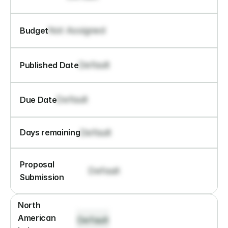
Not Assigned
Budget
Default
Published Date
Default
Due Date
Default
Days remaining
Proposal 
Default
Submission
North 
American 
Default