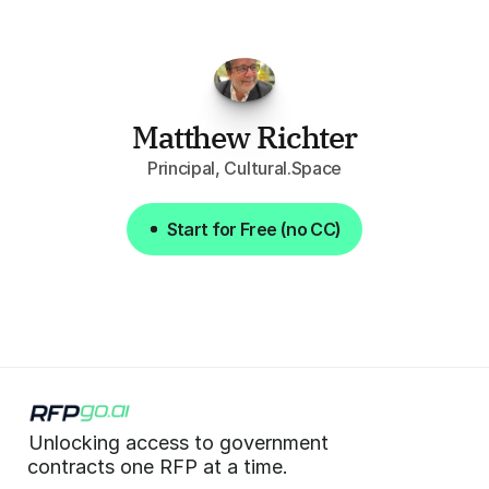
summaries
of
each
one,
saves
me
hours
each
week."
Matthew Richter
Principal, Cultural.Space
Start for Free (no CC)
Start for Free (no CC)
Unlocking access to government  
 contracts one RFP at a time. 