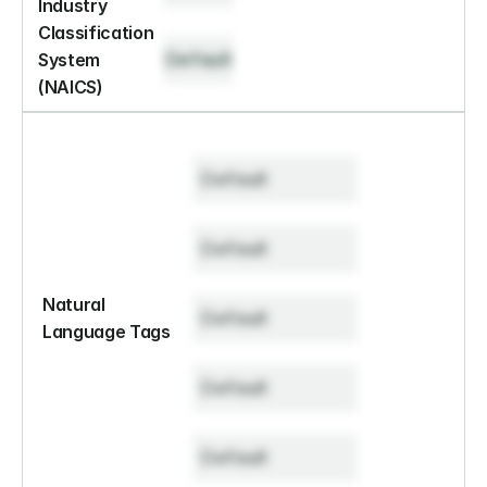
Industry 
Classification 
Default
System 
(NAICS)
Default
Default
Natural 
Default
Language Tags
Default
Default