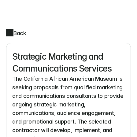
Back
Strategic Marketing and 
Communications Services
The California African American Museum is 
seeking proposals from qualified marketing 
and communications consultants to provide 
ongoing strategic marketing, 
communications, audience engagement, 
and promotional support. The selected 
contractor will develop, implement, and 