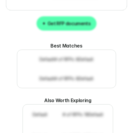
Get RFP documents
Get RFP documents
Best Matches
Default
# of RFPs: 8
Default
Default
# of RFPs: 8
Default
Also Worth Exploring
Default
# of RFPs: 19
Default