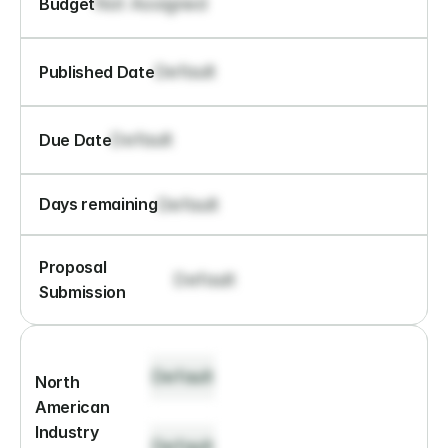
Not Assigned
Budget
Default
Published Date
Default
Due Date
Default
Days remaining
Proposal 
Default
Submission
Default
North 
American 
Industry 
Default