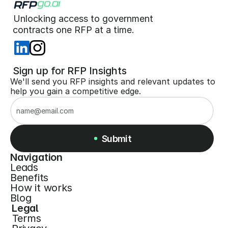
Unlocking access to government  
 contracts one RFP at a time. 
 Sign up for RFP Insights
We'll send you RFP insights and relevant updates to 
help you gain a competitive edge.
Submit
Navigation
Leads
Submit
Benefits
How it works
Blog
Legal
Terms