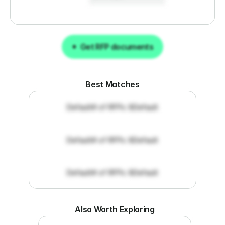
Get RFP documents
Get RFP documents
Best Matches
Default
# of RFPs: 8
Default
Default
# of RFPs: 8
Default
Default
# of RFPs: 8
Default
Also Worth Exploring