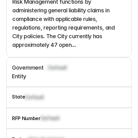
Risk Management functions by 
administering general liability claims in 
compliance with applicable rules, 
regulations, reporting requirements, and 
City policies. The City currently has 
approximately 47 open...
Government 
Default
Entity
State
Default
Default
RFP Number