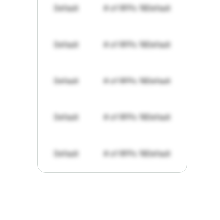
Default
# of RFPs: 19
Default
Default
# of RFPs: 19
Default
Default
# of RFPs: 19
Default
Default
# of RFPs: 19
Default
Default
# of RFPs: 19
Default
"I've
found
RFPGo.ai
to
be
invaluable
for
finding