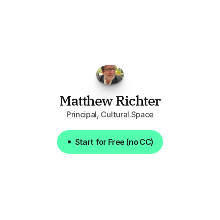
opportunities.
The
work
that
it
does
aggregating
more
sources
than
I
want
to
personally
pay
attention
to,
combined
with
the
useful
summaries
of
each
one,
saves
me
hours
each
week."
Matthew Richter
Principal, Cultural.Space
Start for Free (no CC)
Start for Free (no CC)