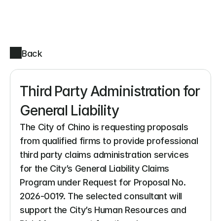
Back
Third Party Administration for 
General Liability
The City of Chino is requesting proposals 
from qualified firms to provide professional 
third party claims administration services 
for the City’s General Liability Claims 
Program under Request for Proposal No. 
2026-0019. The selected consultant will 
support the City’s Human Resources and 