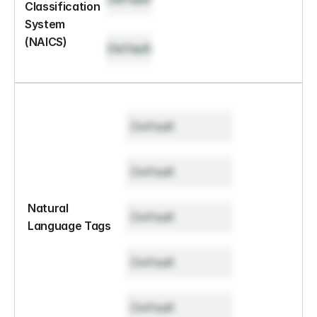
Classification 
System 
(NAICS)
Default
Default
Default
Natural 
Default
Language Tags
Default
Default