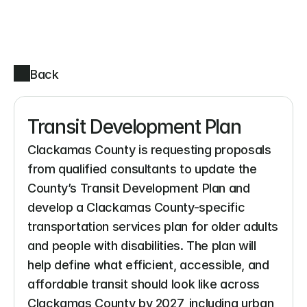
Back
Transit Development Plan
Clackamas County is requesting proposals 
from qualified consultants to update the 
County’s Transit Development Plan and 
develop a Clackamas County-specific 
transportation services plan for older adults 
and people with disabilities. The plan will 
help define what efficient, accessible, and 
affordable transit should look like across 
Clackamas County by 2027, including urban, 