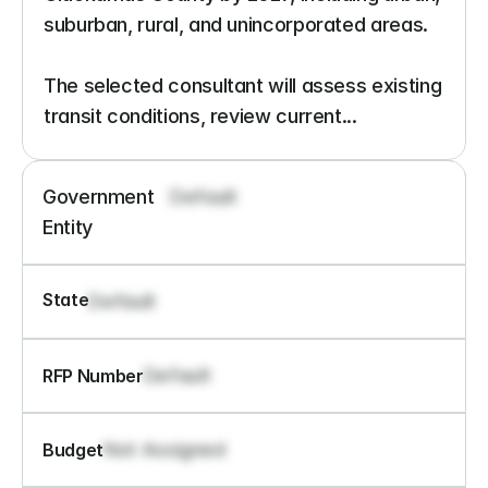
suburban, rural, and unincorporated areas.

The selected consultant will assess existing 
transit conditions, review current...
Government 
Default
Entity
State
Default
Default
RFP Number
Not Assigned
Budget