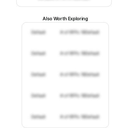
Also Worth Exploring
Default
# of RFPs: 19
Default
Default
# of RFPs: 19
Default
Default
# of RFPs: 19
Default
Default
# of RFPs: 19
Default
Default
# of RFPs: 19
Default