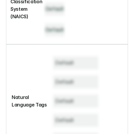
Classification 
Default
System 
(NAICS)
Default
Default
Default
Natural 
Default
Language Tags
Default