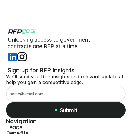
Unlocking access to government  
 contracts one RFP at a time. 
 Sign up for RFP Insights
We'll send you RFP insights and relevant updates to 
help you gain a competitive edge.
Submit
Navigation
Leads
Submit
Benefits