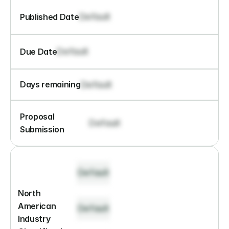
Default
Published Date
Default
Due Date
Default
Days remaining
Proposal 
Default
Submission
Default
North 
American 
Default
Industry 