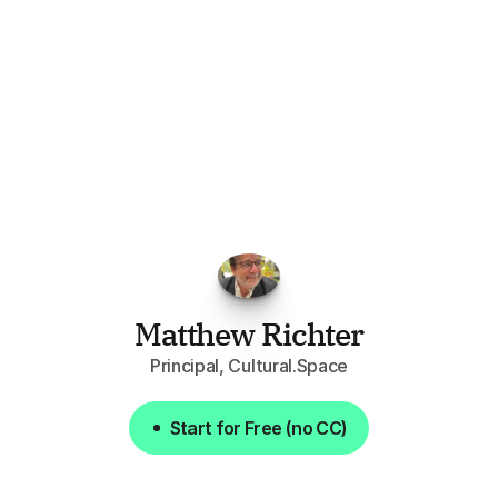
"I've
found
RFPGo.ai
to
be
invaluable
for
finding
opportunities.
The
work
that
it
does
aggregating
more
sources
than
I
want
to
personally
pay
attention
to,
combined
with
the
useful
summaries
of
each
one,
saves
me
hours
each
week."
Matthew Richter
Principal, Cultural.Space
Start for Free (no CC)
Start for Free (no CC)