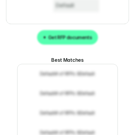
Default
Get RFP documents
Get RFP documents
Best Matches
Default
# of RFPs: 8
Default
Default
# of RFPs: 8
Default
Default
# of RFPs: 8
Default
Default
# of RFPs: 8
Default