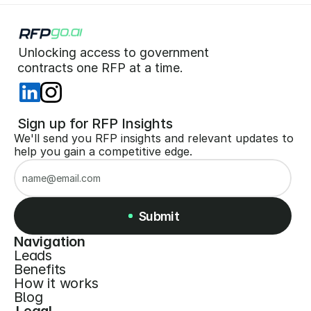
Unlocking access to government  
 contracts one RFP at a time. 
 Sign up for RFP Insights
We'll send you RFP insights and relevant updates to 
help you gain a competitive edge.
Submit
Navigation
Leads
Submit
Benefits
How it works
Blog