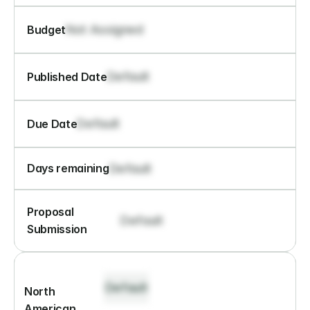
Not Assigned
Budget
Default
Published Date
Default
Due Date
Default
Days remaining
Proposal 
Default
Submission
Default
North 
American 