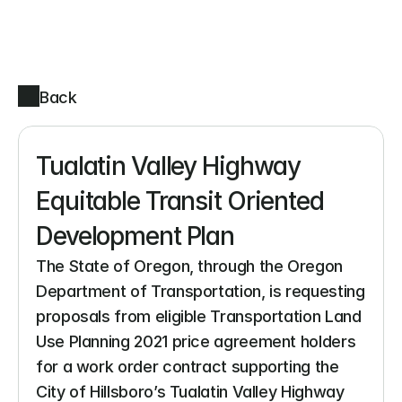
Back
Tualatin Valley Highway 
Equitable Transit Oriented 
Development Plan
The State of Oregon, through the Oregon 
Department of Transportation, is requesting 
proposals from eligible Transportation Land 
Use Planning 2021 price agreement holders 
for a work order contract supporting the 
City of Hillsboro’s Tualatin Valley Highway 