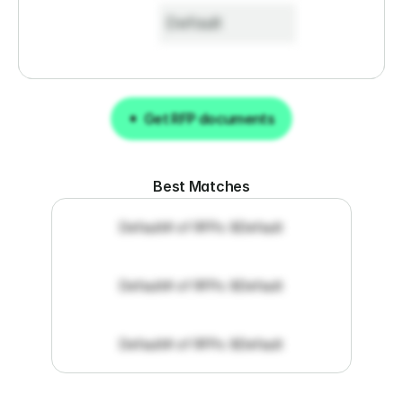
Default
Get RFP documents
Get RFP documents
Best Matches
Default
# of RFPs: 8
Default
Default
# of RFPs: 8
Default
Default
# of RFPs: 8
Default