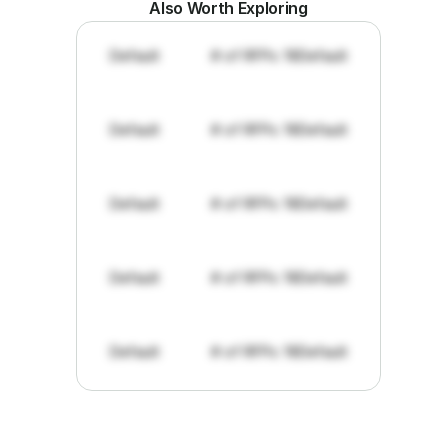
Also Worth Exploring
Default
# of RFPs: 19
Default
Default
# of RFPs: 19
Default
Default
# of RFPs: 19
Default
Default
# of RFPs: 19
Default
Default
# of RFPs: 19
Default