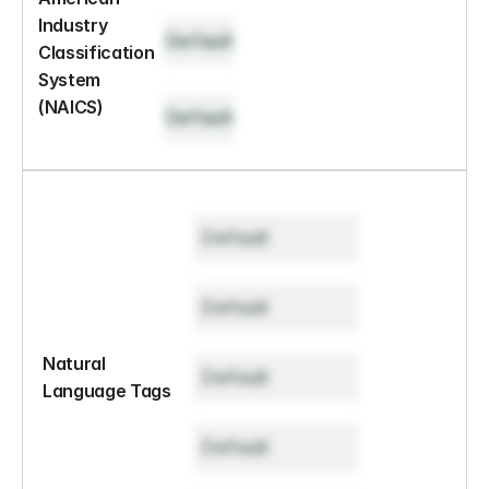
Industry 
Default
Classification 
System 
(NAICS)
Default
Default
Default
Natural 
Default
Language Tags
Default