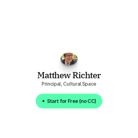
"I've
found
RFPGo.ai
to
be
invaluable
for
finding
opportunities.
The
work
that
it
does
aggregating
more
sources
than
I
want
to
personally
pay
attention
to,
combined
with
the
useful
summaries
of
each
one,
saves
me
hours
each
week."
Matthew Richter
Principal, Cultural.Space
Start for Free (no CC)
Start for Free (no CC)