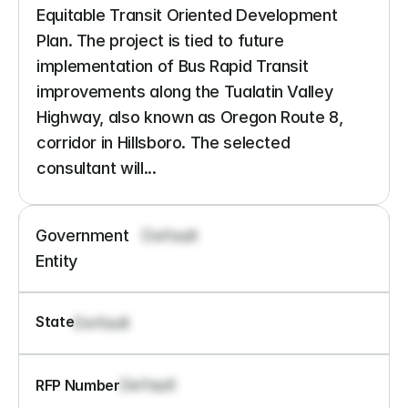
Equitable Transit Oriented Development 
Plan. The project is tied to future 
implementation of Bus Rapid Transit 
improvements along the Tualatin Valley 
Highway, also known as Oregon Route 8, 
corridor in Hillsboro. The selected 
consultant will...
Government 
Default
Entity
State
Default
Default
RFP Number