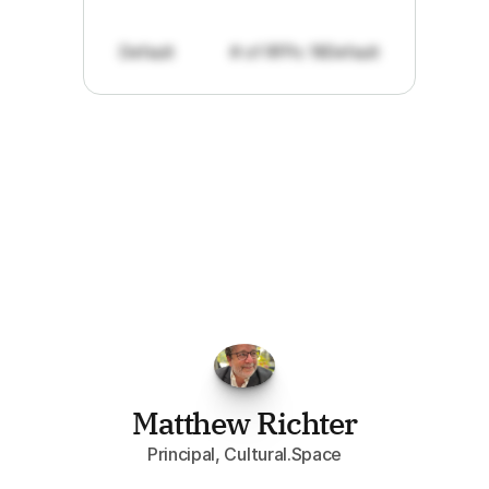
Default
# of RFPs: 19
Default
"I've
found
RFPGo.ai
to
be
invaluable
for
finding
opportunities.
The
work
that
it
does
aggregating
more
sources
than
I
want
to
personally
pay
attention
to,
combined
with
the
useful
summaries
of
each
one,
saves
me
hours
each
week."
Matthew Richter
Principal, Cultural.Space