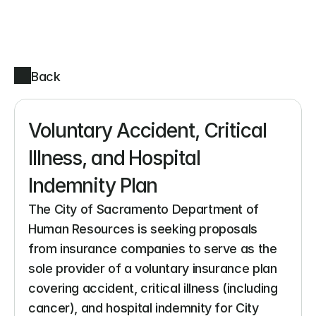
Back
Voluntary Accident, Critical 
Illness, and Hospital 
Indemnity Plan
The City of Sacramento Department of 
Human Resources is seeking proposals 
from insurance companies to serve as the 
sole provider of a voluntary insurance plan 
covering accident, critical illness (including 
cancer), and hospital indemnity for City 