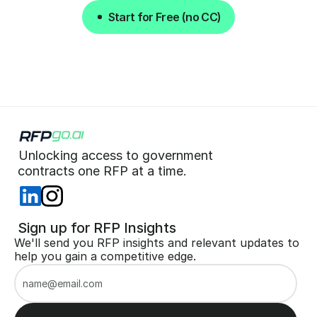
Start for Free (no CC)
Start for Free (no CC)
Unlocking access to government  
 contracts one RFP at a time. 
 Sign up for RFP Insights
We'll send you RFP insights and relevant updates to 
help you gain a competitive edge.