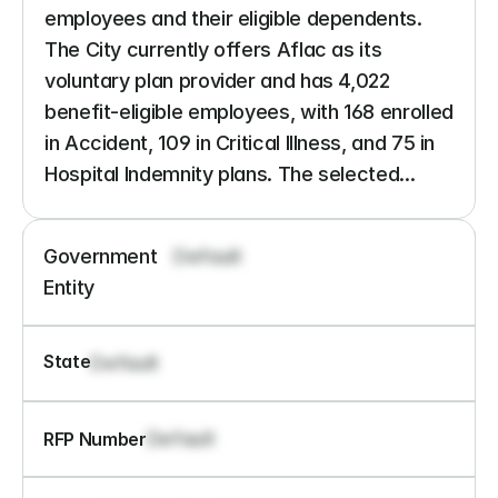
employees and their eligible dependents. 
The City currently offers Aflac as its 
voluntary plan provider and has 4,022 
benefit-eligible employees, with 168 enrolled 
in Accident, 109 in Critical Illness, and 75 in 
Hospital Indemnity plans. The selected...
Government 
Default
Entity
State
Default
Default
RFP Number