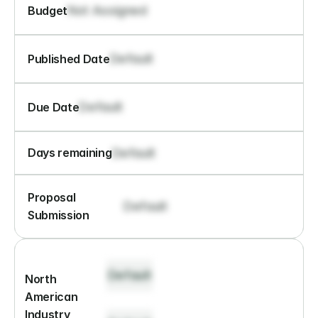
Not Assigned
Budget
Default
Published Date
Default
Due Date
Default
Days remaining
Proposal 
Default
Submission
Default
North 
American 
Industry 