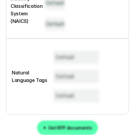
Default
Classification 
System 
(NAICS)
Default
Default
Natural 
Default
Language Tags
Default
Get RFP documents