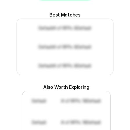
Get RFP documents
Best Matches
Default
# of RFPs: 8
Default
Default
# of RFPs: 8
Default
Default
# of RFPs: 8
Default
Also Worth Exploring
Default
# of RFPs: 19
Default
Default
# of RFPs: 19
Default