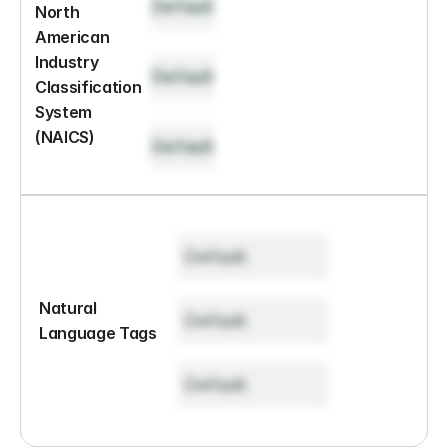
Default
North 
American 
Industry 
Default
Classification 
System 
(NAICS)
Default
Default
Natural 
Default
Language Tags
Default