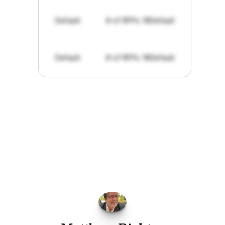
Default
# of RFPs: 19
Default
Default
# of RFPs: 19
Default
"I've
found
RFPGo.ai
to
be
invaluable
for
finding
opportunities.
The
work
that
it
does
aggregating
more
sources
than
I
want
to
personally
pay
attention
to,
combined
with
the
useful
summaries
of
each
one,
saves
me
hours
each
week."