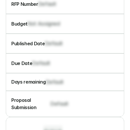
Default
RFP Number
Not Assigned
Budget
Default
Published Date
Default
Due Date
Default
Days remaining
Proposal 
Default
Submission