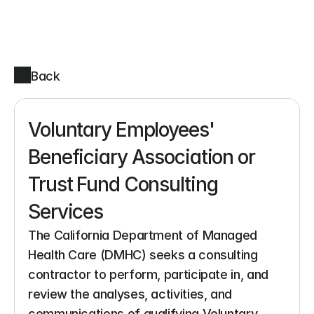
Back
Voluntary Employees' 
Beneficiary Association or 
Trust Fund Consulting 
Services
The California Department of Managed 
Health Care (DMHC) seeks a consulting 
contractor to perform, participate in, and 
review the analyses, activities, and 
communications of qualifying Voluntary 