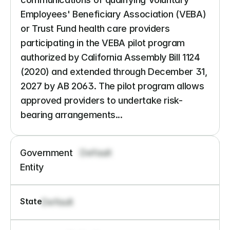
Employees' Beneficiary Association (VEBA) 
or Trust Fund health care providers 
participating in the VEBA pilot program 
authorized by California Assembly Bill 1124 
(2020) and extended through December 31, 
2027 by AB 2063. The pilot program allows 
approved providers to undertake risk-
bearing arrangements...
Government 
Default
Entity
State
Default