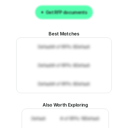
Get RFP documents
Get RFP documents
Best Matches
Default
# of RFPs: 8
Default
Default
# of RFPs: 8
Default
Default
# of RFPs: 8
Default
Also Worth Exploring
Default
# of RFPs: 19
Default