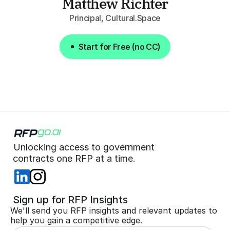
Matthew Richter
Principal, Cultural.Space
Start for Free (no CC)
Start for Free (no CC)
Unlocking access to government  
 contracts one RFP at a time. 
 Sign up for RFP Insights
We'll send you RFP insights and relevant updates to 
help you gain a competitive edge.