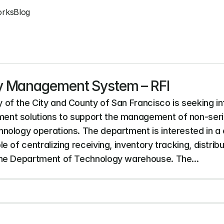
orks
Blog
y Management System – RFI
of the City and County of San Francisco is seeking i
nt solutions to support the management of non-seria
nology operations. The department is interested in a
of centralizing receiving, inventory tracking, distribut
the Department of Technology warehouse. The...