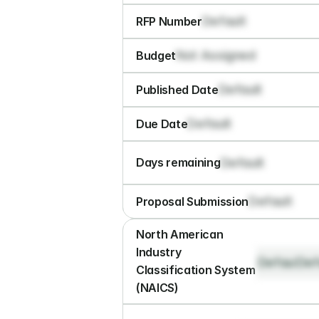
Default
RFP Number
Not Assigned
Budget
Default
Published Date
Default
Due Date
Default
Days remaining
Default
Proposal Submission
North American 
Industry 
Default
Def
Classification System 
(NAICS)