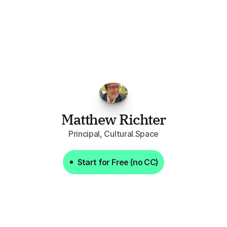
FPGo.ai
to
be
invaluable
for
finding
o
at
it
does
aggregating
more
sources
t
y
attention
to,
combined
with
the
usef
each
one,
saves
me
hours
each
wee
Matthew Richter
Principal, Cultural.Space
Start for Free (no CC)
Start for Free (no CC)