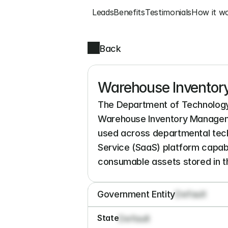
Leads
Benefits
Testimonials
How it w
Back
Warehouse Inventor
The Department of Technology 
Warehouse Inventory Manageme
used across departmental tech
Service (SaaS) platform capable 
consumable assets stored in 
Government Entity
Default
State
Default