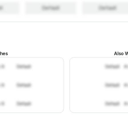
lt
Default
Default
ches
Also W
: 8
Default
Default
#
: 8
Default
Default
#
: 8
Default
Default
#