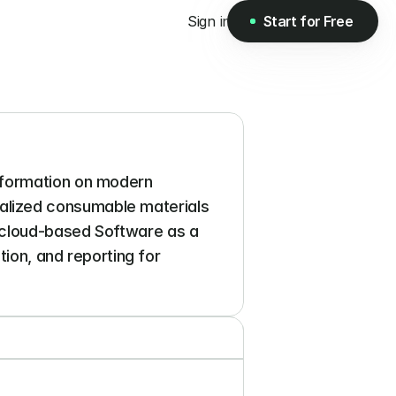
Sign in
Start for Free
Start for Free
nformation on modern 
lized consumable materials 
 cloud-based Software as a 
ion, and reporting for 