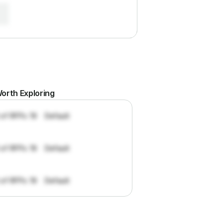
orth Exploring
 of RFPs: 19
Default
 of RFPs: 19
Default
 of RFPs: 19
Default