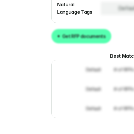
Natural 
Defau
Language Tags
Get RFP documents
Get RFP documents
Best Mat
Default
# of RFPs
Default
# of RFPs
Default
# of RFPs