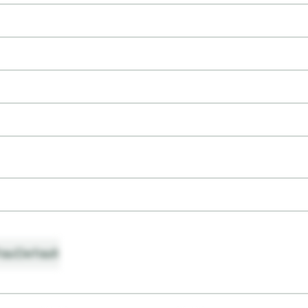
ault
Default