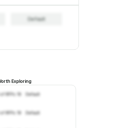
Default
orth Exploring
 of RFPs: 19
Default
 of RFPs: 19
Default