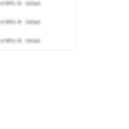
 of RFPs: 19
Default
 of RFPs: 19
Default
 of RFPs: 19
Default
pportunities.
han
I
want
to
ul
summaries
k."