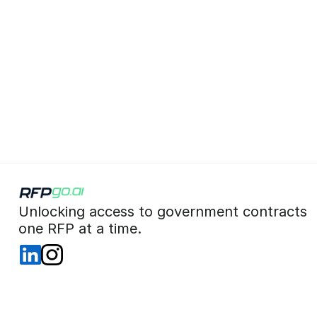
 Unlocking access to government contracts  
 one RFP at a time. 