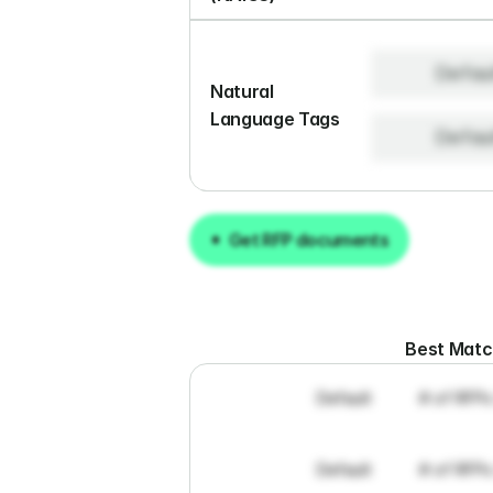
Defau
Natural 
Language Tags
Defau
Get RFP documents
Get RFP documents
Best Mat
Default
# of RFPs
Default
# of RFPs