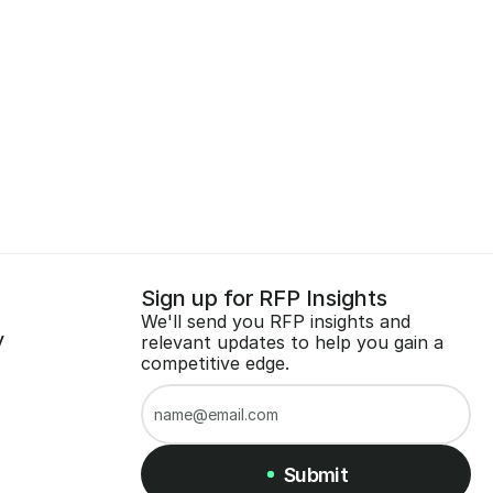
Sign up for RFP Insights
We'll send you RFP insights and 
y
relevant updates to help you gain a 
competitive edge.
Submit