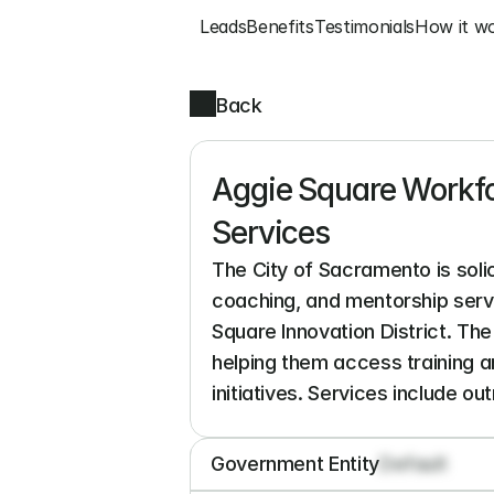
Leads
Benefits
Testimonials
How it w
Back
Aggie Square Workf
Services
The City of Sacramento is sol
coaching, and mentorship serv
Square Innovation District. The
helping them access training 
initiatives. Services include ou
Government Entity
Default