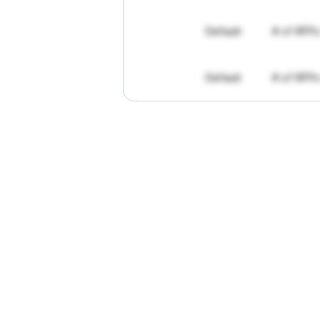
Default
# of RFPs
Default
# of RFPs
"I've
found
R
The
work
th
personally
pa
of