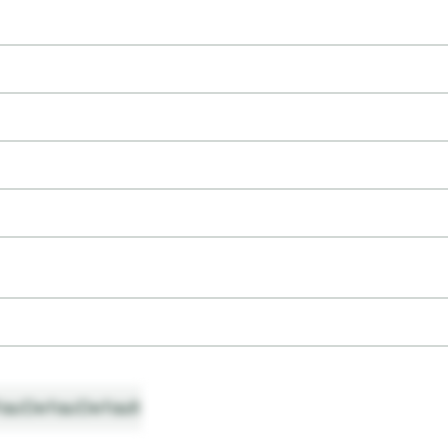
ault
Default
Default