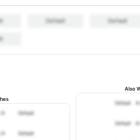
lt
Default
Default
lt
Also W
ches
Default
#
: 8
Default
Default
#
: 8
Default