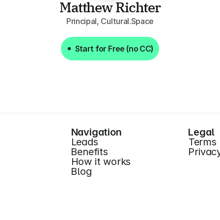
Matthew Richter
Principal, Cultural.Space
Start for Free (no CC)
Start for Free (no CC)
Navigation
Legal
Leads
Terms
Benefits
Privac
How it works
Blog