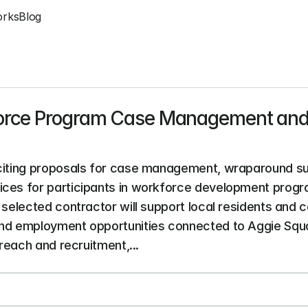
orks
Blog
orce Program Case Management and
iciting proposals for case management, wraparound sup
ices for participants in workforce development progr
 selected contractor will support local residents and c
and employment opportunities connected to Aggie Squ
treach and recruitment,...