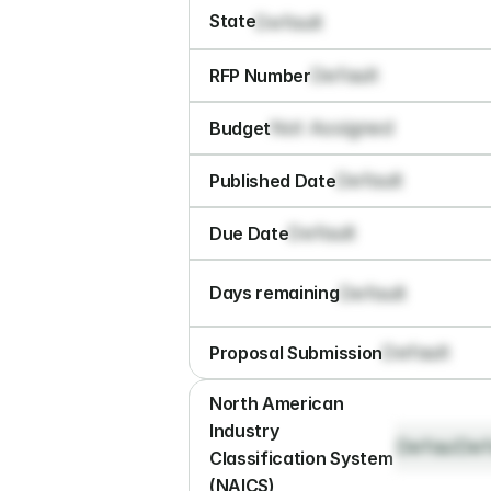
State
Default
Default
RFP Number
Not Assigned
Budget
Default
Published Date
Default
Due Date
Default
Days remaining
Default
Proposal Submission
North American 
Industry 
Default
Def
Classification System 
(NAICS)