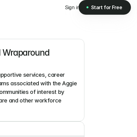
Sign in
Start for Free
Start for Free
 Wraparound 
portive services, career 
ams associated with the Aggie 
ommunities of interest by 
are and other workforce 