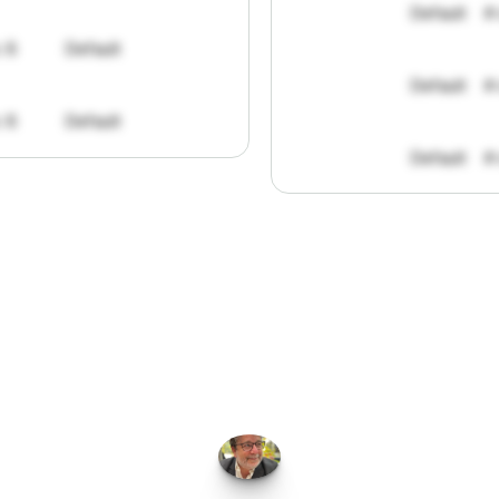
Default
#
: 8
Default
Default
#
: 8
Default
Default
#
FPGo.ai
to
be
invaluable
for
finding
o
at
it
does
aggregating
more
sources
t
y
attention
to,
combined
with
the
usef
each
one,
saves
me
hours
each
wee