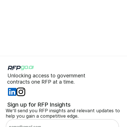
What is RFPGo.ai?
What makes RFPGo.ai 
different?
Unlocking access to government  
 contracts one RFP at a time. 
 Sign up for RFP Insights
We'll send you RFP insights and relevant updates to 
help you gain a competitive edge.