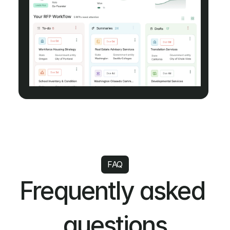
FAQ
Frequently asked 
questions