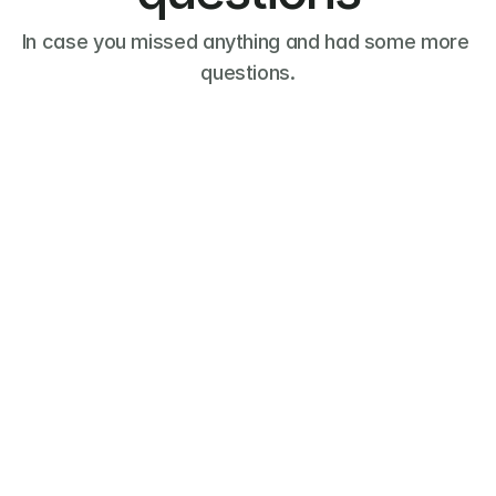
In case you missed anything and had some more 
questions.
What is a request for proposal 
(RFP)?
What is a professional 
service?
What is Leads?
What is Leads Plus?