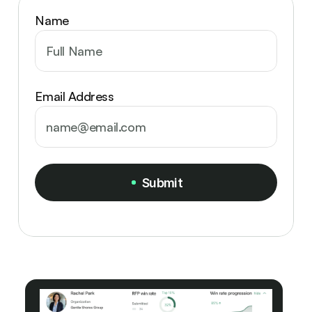
Name
Email Address
Submit
Submit