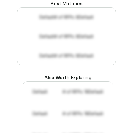
Best Matches
Default
# of RFPs: 8
Default
Default
# of RFPs: 8
Default
Default
# of RFPs: 8
Default
Also Worth Exploring
Default
# of RFPs: 19
Default
Default
# of RFPs: 19
Default