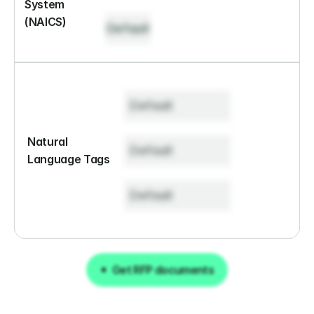
System 
(NAICS)
Default
Default
Natural 
Default
Language Tags
Default
Get RFP documents
Get RFP documents