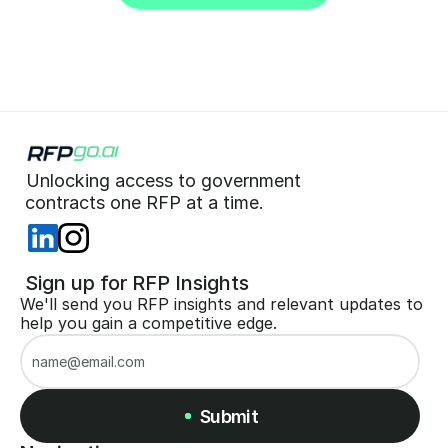
Start for Free (no CC)
Unlocking access to government  
 contracts one RFP at a time. 
 Sign up for RFP Insights
We'll send you RFP insights and relevant updates to 
help you gain a competitive edge.
Submit