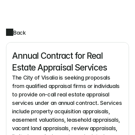
Back
Annual Contract for Real 
Estate Appraisal Services
The City of Visalia is seeking proposals 
from qualified appraisal firms or individuals 
to provide on-call real estate appraisal 
services under an annual contract. Services 
include property acquisition appraisals, 
easement valuations, leasehold appraisals, 
vacant land appraisals, review appraisals, 