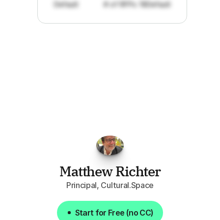
Default
# of RFPs: 19
Default
"I've
found
RFPGo.ai
to
be
invaluable
for
finding
opportunities.
The
work
that
it
does
aggregating
more
sources
than
I
want
to
personally
pay
attention
to,
combined
with
the
useful
summaries
of
each
one,
saves
me
hours
each
week."
Matthew Richter
Principal, Cultural.Space
Start for Free (no CC)