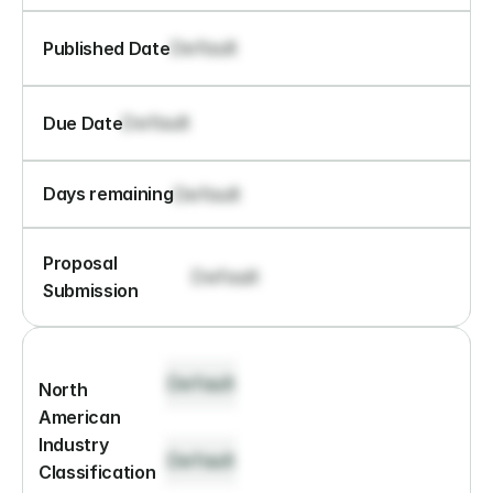
Default
Published Date
Default
Due Date
Default
Days remaining
Proposal 
Default
Submission
Default
North 
American 
Industry 
Default
Classification 