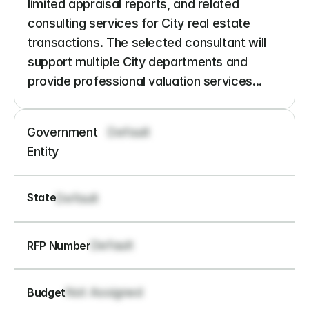
limited appraisal reports, and related 
consulting services for City real estate 
transactions. The selected consultant will 
support multiple City departments and 
provide professional valuation services...
Government 
Default
Entity
State
Default
Default
RFP Number
Not Assigned
Budget