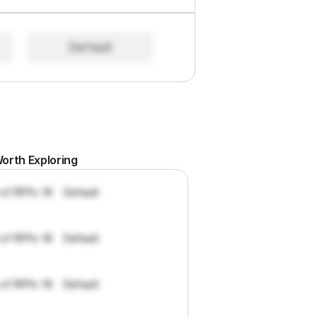
Default
orth Exploring
 of RFPs: 19
Default
 of RFPs: 19
Default
 of RFPs: 19
Default