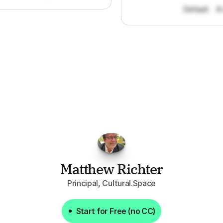
Default
#
FPGo.ai
to
be
invaluable
for
finding
o
at
it
does
aggregating
more
sources
t
y
attention
to,
combined
with
the
usef
each
one,
saves
me
hours
each
wee
Matthew Richter
Principal, Cultural.Space
Start for Free (no CC)