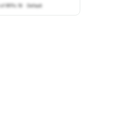
 of RFPs: 19
Default
pportunities.
han
I
want
to
ul
summaries
k."