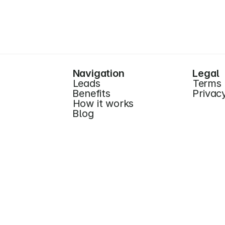
Start for Free (no CC)
Navigation
Legal
Leads
Terms
Benefits
Privac
How it works
Blog