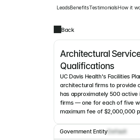
Leads
Benefits
Testimonials
How it w
Back
Architectural Service
Qualifications
UC Davis Health's Facilities Pl
architectural firms to provide
has approximately 500 active ini
firms — one for each of five 
maximum fee of $2,000,000 pe
Government Entity
Default