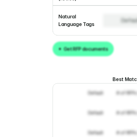
Natural 
Defau
Language Tags
Get RFP documents
Get RFP documents
Best Mat
Default
# of RFPs
Default
# of RFPs
Default
# of RFPs