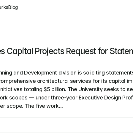
orks
Blog
s Capital Projects Request for Statem
anning and Development division is soliciting statements
 comprehensive architectural services for its capital 
tiatives totaling $5 billion. The University seeks to sel
work scopes — under three-year Executive Design Prof
r scope. The five work...