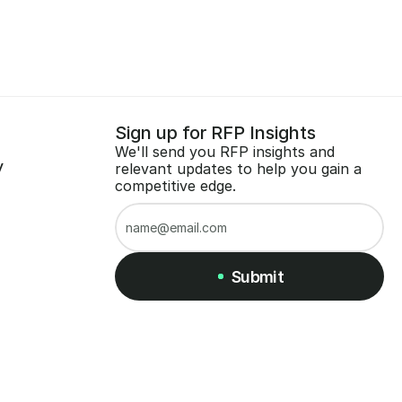
Sign up for RFP Insights
We'll send you RFP insights and 
y
relevant updates to help you gain a 
competitive edge.
Submit
Submit