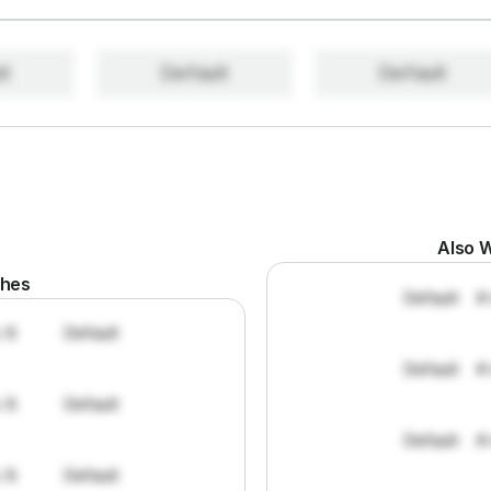
lt
Default
Default
Also W
ches
Default
#
: 8
Default
Default
#
: 8
Default
Default
#
: 8
Default