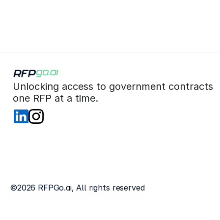
 Unlocking access to government contracts  
 one RFP at a time. 
©2026 RFPGo.ai, All rights reserved