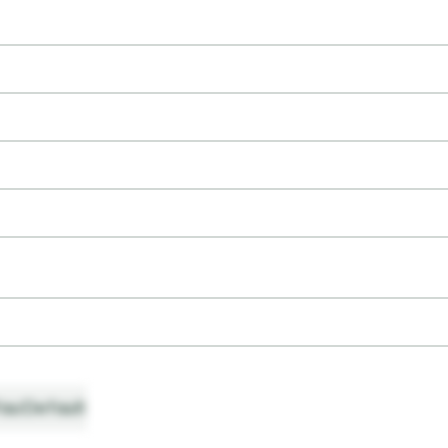
ault
Default