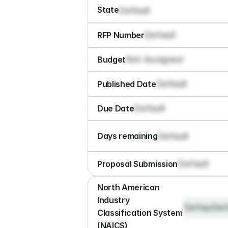
State
Default
Default
RFP Number
Not Assigned
Budget
Default
Published Date
Default
Due Date
Default
Days remaining
Default
Proposal Submission
North American 
Industry 
Default
Def
Classification System 
(NAICS)