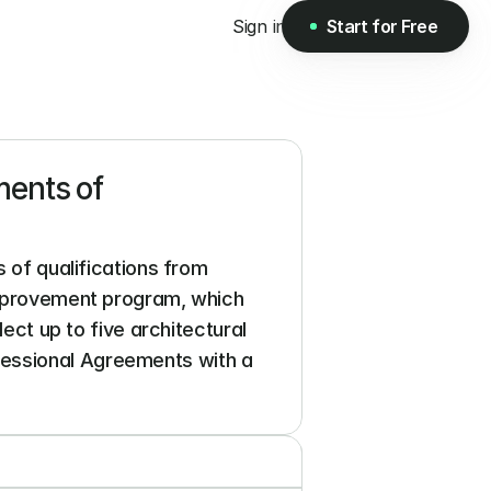
Sign in
Start for Free
Start for Free
ents of 
 of qualifications from 
improvement program, which 
ect up to five architectural 
essional Agreements with a 