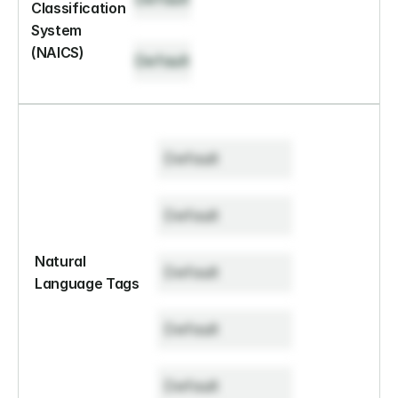
Classification 
System 
(NAICS)
Default
Default
Default
Natural 
Default
Language Tags
Default
Default