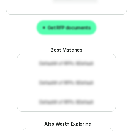
Get RFP documents
Get RFP documents
Best Matches
Default
# of RFPs: 8
Default
Default
# of RFPs: 8
Default
Default
# of RFPs: 8
Default
Also Worth Exploring