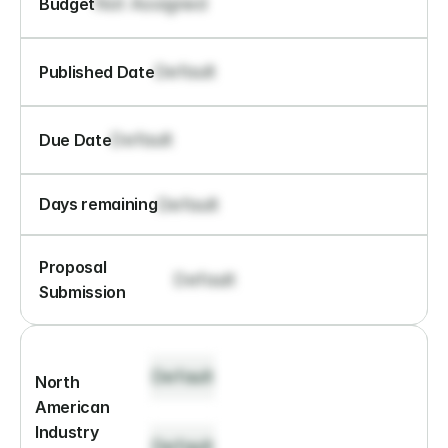
Not Assigned
Budget
Default
Published Date
Default
Due Date
Default
Days remaining
Proposal 
Default
Submission
Default
North 
American 
Industry 
Default