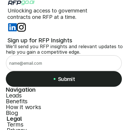
Unlocking access to government  
 contracts one RFP at a time. 
 Sign up for RFP Insights
We'll send you RFP insights and relevant updates to 
help you gain a competitive edge.
Submit
Navigation
Leads
Submit
Benefits
How it works
Blog
Legal
Terms