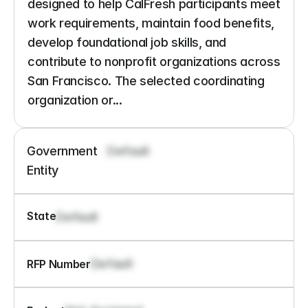
designed to help CalFresh participants meet 
work requirements, maintain food benefits, 
develop foundational job skills, and 
contribute to nonprofit organizations across 
San Francisco. The selected coordinating 
organization or...
Government 
Default
Entity
State
Default
Default
RFP Number