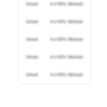
Default
# of RFPs: 19
Default
Default
# of RFPs: 19
Default
Default
# of RFPs: 19
Default
Default
# of RFPs: 19
Default
Default
# of RFPs: 19
Default
"I've
found
RFPGo.ai
to
be
invaluable
for
finding