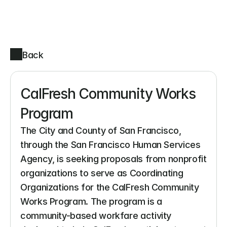
Back
CalFresh Community Works 
Program
The City and County of San Francisco, 
through the San Francisco Human Services 
Agency, is seeking proposals from nonprofit 
organizations to serve as Coordinating 
Organizations for the CalFresh Community 
Works Program. The program is a 
community-based workfare activity 