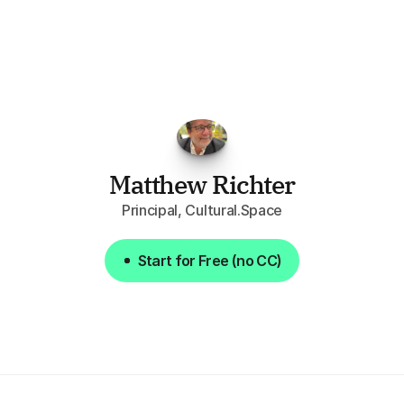
opportunities.
The
work
that
it
does
aggregating
more
sources
than
I
want
to
personally
pay
attention
to,
combined
with
the
useful
summaries
of
each
one,
saves
me
hours
each
week."
Matthew Richter
Principal, Cultural.Space
Start for Free (no CC)
Start for Free (no CC)