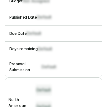
Not Assigned
Budget
Default
Published Date
Default
Due Date
Default
Days remaining
Proposal 
Default
Submission
Default
North 
American 
Default