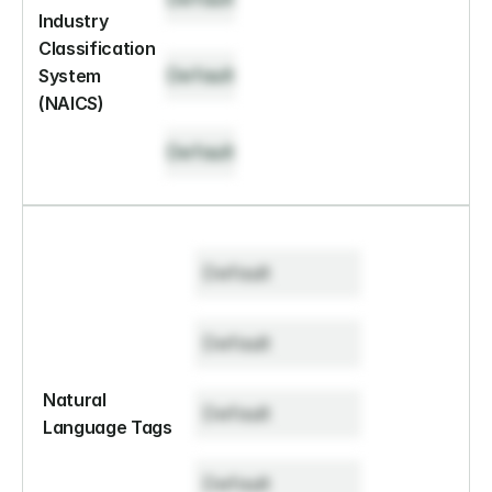
Industry 
Classification 
Default
System 
(NAICS)
Default
Default
Default
Natural 
Default
Language Tags
Default