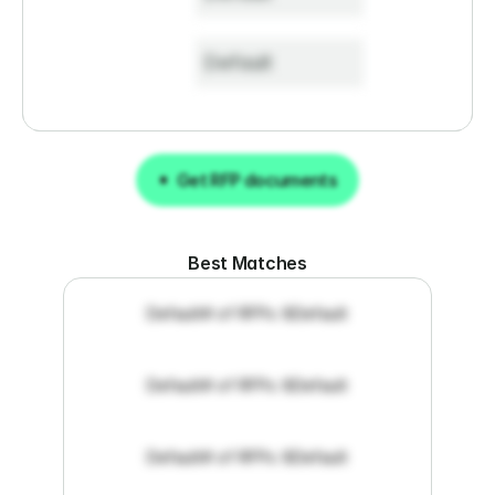
Default
Get RFP documents
Get RFP documents
Best Matches
Default
# of RFPs: 8
Default
Default
# of RFPs: 8
Default
Default
# of RFPs: 8
Default