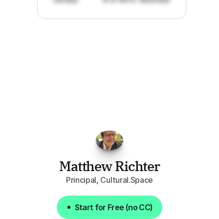
"I've
found
RFPGo.ai
to
be
invaluable
for
finding
opportunities.
The
work
that
it
does
aggregating
more
sources
than
I
want
to
personally
pay
attention
to,
combined
with
the
useful
summaries
of
each
one,
saves
me
hours
each
week."
Matthew Richter
Principal, Cultural.Space
Start for Free (no CC)