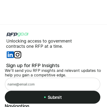
Start for Free (no CC)
Unlocking access to government  
 contracts one RFP at a time. 
 Sign up for RFP Insights
We'll send you RFP insights and relevant updates to 
help you gain a competitive edge.
Submit
Navigation