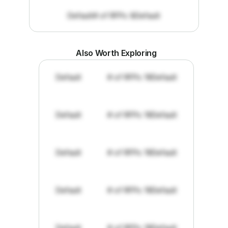
Default
# of RFPs: 8
Default
Also Worth Exploring
Default
# of RFPs: 19
Default
Default
# of RFPs: 19
Default
Default
# of RFPs: 19
Default
Default
# of RFPs: 19
Default
Default
# of RFPs: 19
Default