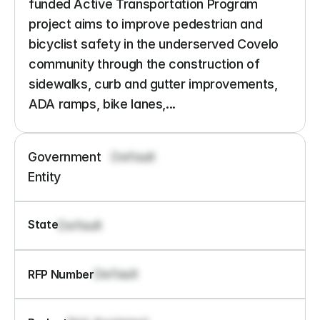
funded Active Transportation Program 
project aims to improve pedestrian and 
bicyclist safety in the underserved Covelo 
community through the construction of 
sidewalks, curb and gutter improvements, 
ADA ramps, bike lanes,...
Government 
Default
Entity
State
Default
Default
RFP Number