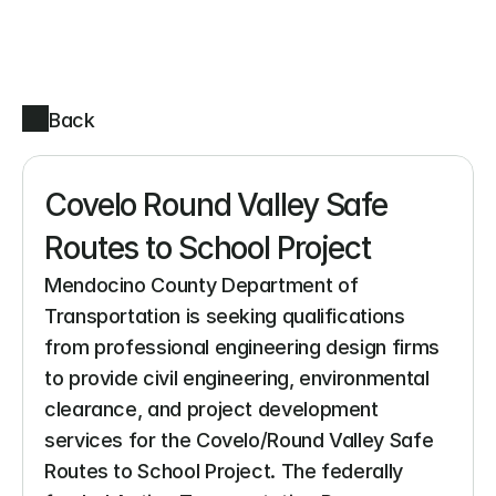
Back
Covelo Round Valley Safe 
Routes to School Project
Mendocino County Department of 
Transportation is seeking qualifications 
from professional engineering design firms 
to provide civil engineering, environmental 
clearance, and project development 
services for the Covelo/Round Valley Safe 
Routes to School Project. The federally 