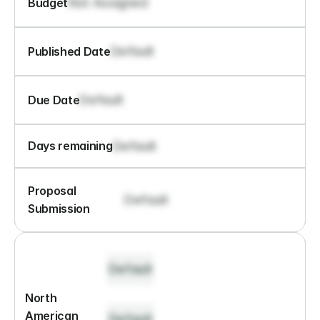
Not Assigned
Budget
Default
Published Date
Default
Due Date
Default
Days remaining
Proposal 
Default
Submission
Default
North 
American 
Default