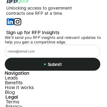
Unlocking access to government  
 contracts one RFP at a time. 
 Sign up for RFP Insights
We'll send you RFP insights and relevant updates to 
help you gain a competitive edge.
Submit
Navigation
Leads
Submit
Benefits
How it works
Blog
Legal
Terms
Privacy