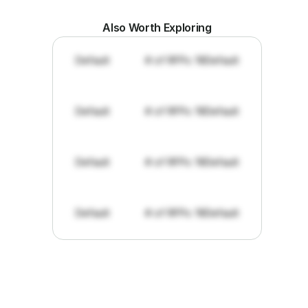
Also Worth Exploring
Default
# of RFPs: 19
Default
Default
# of RFPs: 19
Default
Default
# of RFPs: 19
Default
Default
# of RFPs: 19
Default
"I've
found
RFPGo.ai
to
be
invaluable
for
finding