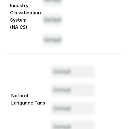
Industry 
Classification 
Default
System 
(NAICS)
Default
Default
Default
Natural 
Language Tags
Default
Default