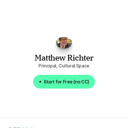
opportunities.
The
work
that
it
does
aggregating
more
sources
than
I
want
to
personally
pay
attention
to,
combined
with
the
useful
summaries
of
each
one,
saves
me
hours
each
week."
Matthew Richter
Principal, Cultural.Space
Start for Free (no CC)
Start for Free (no CC)