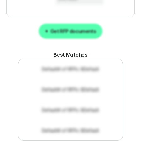
Get RFP documents
Get RFP documents
Best Matches
Default
# of RFPs: 8
Default
Default
# of RFPs: 8
Default
Default
# of RFPs: 8
Default
Default
# of RFPs: 8
Default