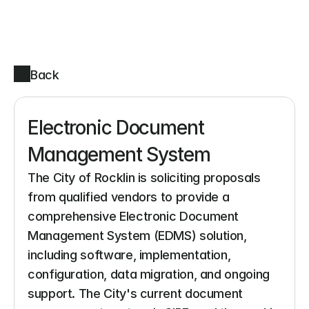
Back
Electronic Document 
Management System
The City of Rocklin is soliciting proposals 
from qualified vendors to provide a 
comprehensive Electronic Document 
Management System (EDMS) solution, 
including software, implementation, 
configuration, data migration, and ongoing 
support. The City's current document 