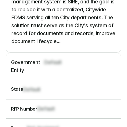
management system is SIRE, and the goal is 
to replace it with a centralized, Citywide 
EDMS serving all ten City departments. The 
solution must serve as the City's system of 
record for documents and records, improve 
document lifecycle...
Government 
Default
Entity
State
Default
Default
RFP Number