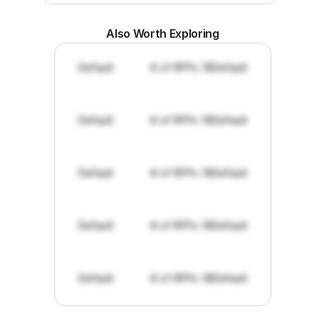
Also Worth Exploring
Default
# of RFPs: 19
Default
Default
# of RFPs: 19
Default
Default
# of RFPs: 19
Default
Default
# of RFPs: 19
Default
Default
# of RFPs: 19
Default