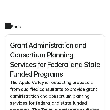
Back
Grant Administration and 
Consortium Planning 
Services for Federal and State 
Funded Programs
The Apple Valley is requesting proposals 
from qualified consultants to provide grant 
administration and consortium planning 
services for federal and state funded 
programs. The Town, in partnership with the 