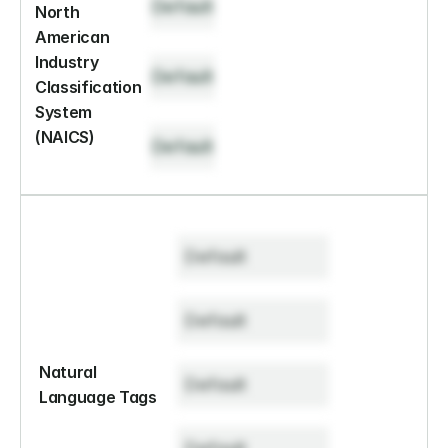
Default
North 
American 
Industry 
Default
Classification 
System 
(NAICS)
Default
Default
Default
Natural 
Default
Language Tags