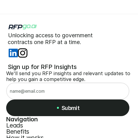
Unlocking access to government  
 contracts one RFP at a time. 
 Sign up for RFP Insights
We'll send you RFP insights and relevant updates to 
help you gain a competitive edge.
Submit
Navigation
Leads
Submit
Benefits
How it works