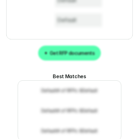
Default
Default
Get RFP documents
Get RFP documents
Best Matches
Default
# of RFPs: 8
Default
Default
# of RFPs: 8
Default
Default
# of RFPs: 8
Default