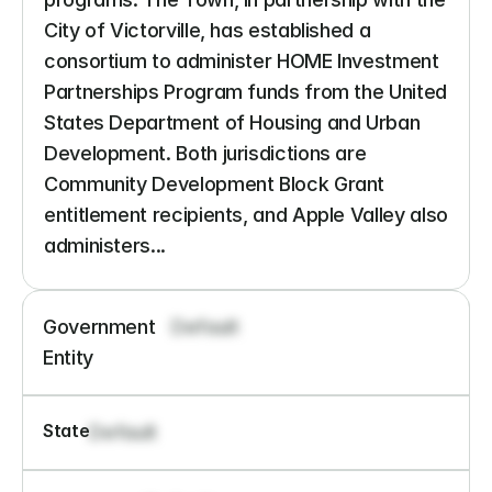
City of Victorville, has established a 
consortium to administer HOME Investment 
Partnerships Program funds from the United 
States Department of Housing and Urban 
Development. Both jurisdictions are 
Community Development Block Grant 
entitlement recipients, and Apple Valley also 
administers...
Government 
Default
Entity
State
Default