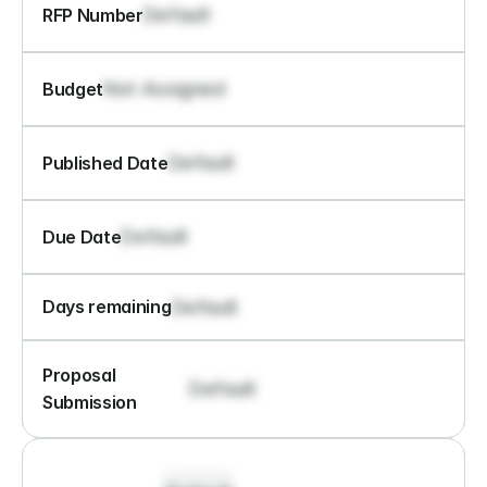
Default
RFP Number
Not Assigned
Budget
Default
Published Date
Default
Due Date
Default
Days remaining
Proposal 
Default
Submission