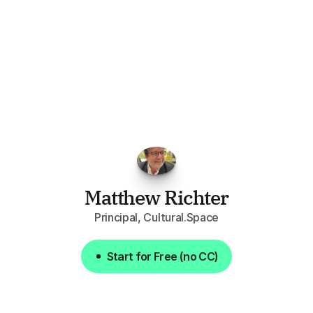
"I've
found
RFPGo.ai
to
be
invaluable
for
finding
opportunities.
The
work
that
it
does
aggregating
more
sources
than
I
want
to
personally
pay
attention
to,
combined
with
the
useful
summaries
of
each
one,
saves
me
hours
each
week."
Matthew Richter
Principal, Cultural.Space
Start for Free (no CC)
Start for Free (no CC)