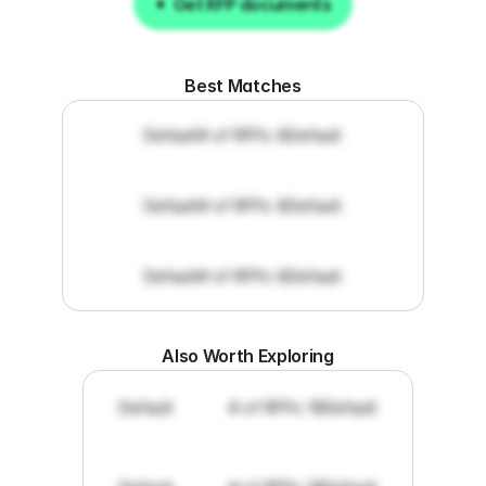
Get RFP documents
Get RFP documents
Best Matches
Default
# of RFPs: 8
Default
Default
# of RFPs: 8
Default
Default
# of RFPs: 8
Default
Also Worth Exploring
Default
# of RFPs: 19
Default