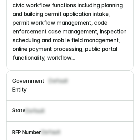
civic workflow functions including planning 
and building permit application intake, 
permit workflow management, code 
enforcement case management, inspection 
scheduling and mobile field management, 
online payment processing, public portal 
functionality, workflow...
Government 
Default
Entity
State
Default
Default
RFP Number