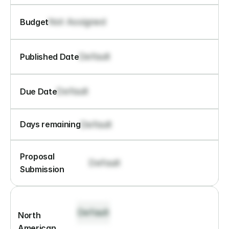
Not Assigned
Budget
Default
Published Date
Default
Due Date
Default
Days remaining
Proposal 
Default
Submission
Default
North 
American 