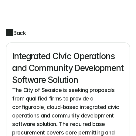
Back
Integrated Civic Operations 
and Community Development 
Software Solution
The City of Seaside is seeking proposals 
from qualified firms to provide a 
configurable, cloud-based integrated civic 
operations and community development 
software solution. The required base 
procurement covers core permitting and 