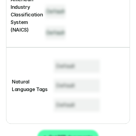
Industry 
Default
Classification 
System 
(NAICS)
Default
Default
Natural 
Default
Language Tags
Default