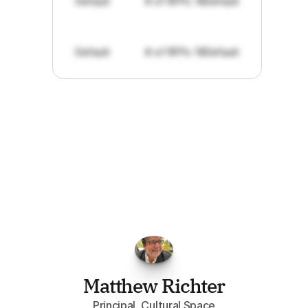
Default
# of RFPs: 19
Default
Default
# of RFPs: 19
Default
"I've
found
RFPGo.ai
to
be
invaluable
for
finding
opportunities.
The
work
that
it
does
aggregating
more
sources
than
I
want
to
personally
pay
attention
to,
combined
with
the
useful
summaries
of
each
one,
saves
me
hours
each
week."
Matthew Richter
Principal, Cultural.Space