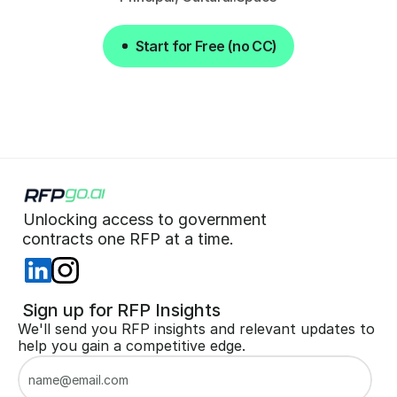
Start for Free (no CC)
Start for Free (no CC)
Unlocking access to government  
 contracts one RFP at a time. 
 Sign up for RFP Insights
We'll send you RFP insights and relevant updates to 
help you gain a competitive edge.