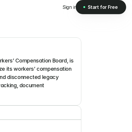
Sign in
Start for Free
Start for Free
rkers’ Compensation Board, is 
ze its workers’ compensation 
and disconnected legacy 
tracking, document 