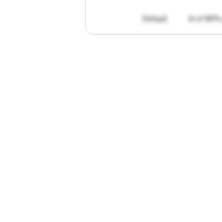
Default
# of RFPs
"I've
found
R
The
work
th
personally
pa
of