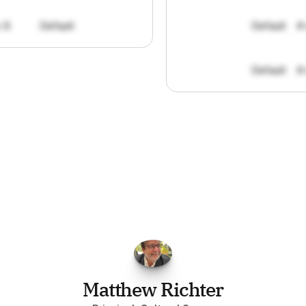
: 8
Default
Default
#
Default
#
FPGo.ai
to
be
invaluable
for
finding
o
at
it
does
aggregating
more
sources
t
y
attention
to,
combined
with
the
usef
each
one,
saves
me
hours
each
wee
Matthew Richter