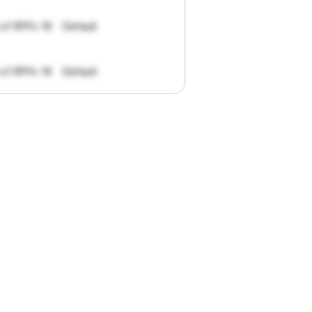
 of RFPs: 19
Default
 of RFPs: 19
Default
pportunities.
han
I
want
to
ul
summaries
k."