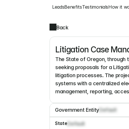
Leads
Benefits
Testimonials
How it w
Back
Litigation Case Ma
The State of Oregon, through 
seeking proposals for a Litig
litigation processes. The pro
systems with a centralized elec
management, reporting, accessi
Government Entity
Default
State
Default