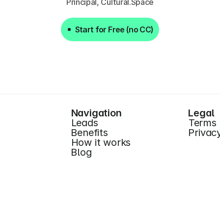
Principal, Cultural.Space
Start for Free (no CC)
Start for Free (no CC)
Navigation
Legal
Leads
Terms
Benefits
Privac
How it works
Blog