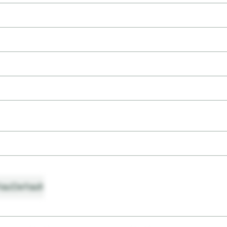
ault
Default