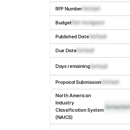
Default
RFP Number
Not Assigned
Budget
Default
Published Date
Default
Due Date
Default
Days remaining
Default
Proposal Submission
North American 
Industry 
Default
Def
Classification System 
(NAICS)