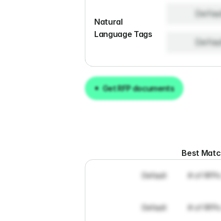
Defau
Natural 
Language Tags
Defau
Get RFP documents
Get RFP documents
Best Mat
Default
# of RFPs
Default
# of RFPs