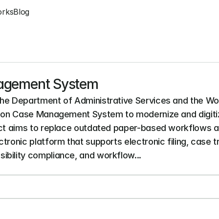
orks
Blog
nagement System
the Department of Administrative Services and the Wo
ation Case Management System to modernize and digiti
ject aims to replace outdated paper-based workflows 
tronic platform that supports electronic filing, case 
bility compliance, and workflow...