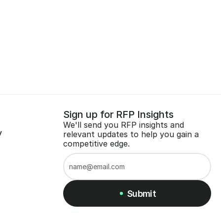
Sign up for RFP Insights
We'll send you RFP insights and 
y
relevant updates to help you gain a 
competitive edge.
Submit