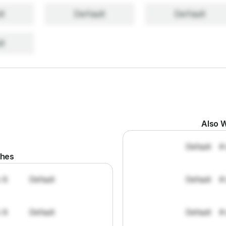
lt
Default
Default
lt
Also W
Default
#
ches
: 8
Default
Default
#
: 8
Default
Default
#