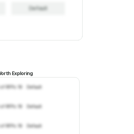
Default
orth Exploring
 of RFPs: 19
Default
 of RFPs: 19
Default
 of RFPs: 19
Default