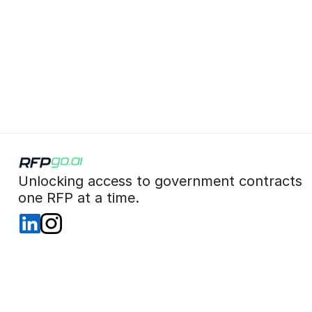
 Unlocking access to government contracts  
 one RFP at a time. 