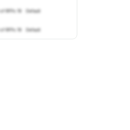
 of RFPs: 19
Default
 of RFPs: 19
Default
pportunities.
han
I
want
to
ul
summaries
k."