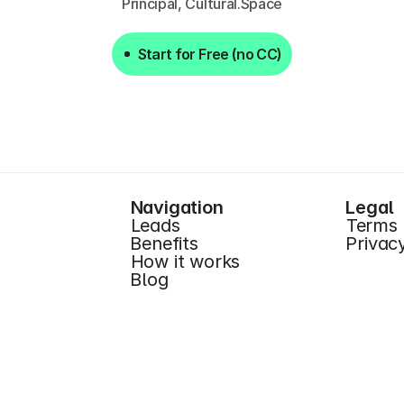
Principal, Cultural.Space
Start for Free (no CC)
Start for Free (no CC)
Navigation
Legal
Leads
Terms
Benefits
Privac
How it works
Blog