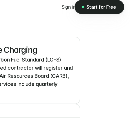
Sign in
Start for Free
Start for Free
e Charging
bon Fuel Standard (LCFS) 
ed contractor will register and 
 Air Resources Board (CARB), 
vices include quarterly 