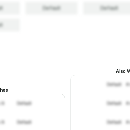
lt
Default
Default
lt
Also W
Default
#
ches
: 8
Default
Default
#
: 8
Default
Default
#