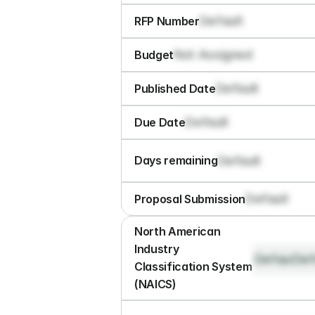
Default
RFP Number
Not Assigned
Budget
Default
Published Date
Default
Due Date
Default
Days remaining
Default
Proposal Submission
North American 
Industry 
Default
Def
Classification System 
(NAICS)