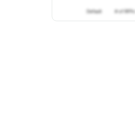
Default
# of RFPs
"I've
found
R
The
work
th
personally
pa
of