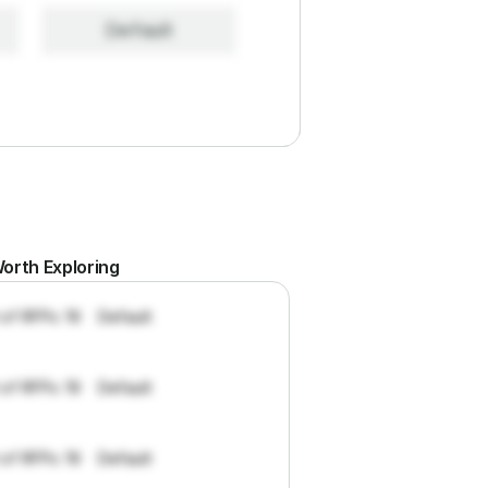
Default
orth Exploring
 of RFPs: 19
Default
 of RFPs: 19
Default
 of RFPs: 19
Default