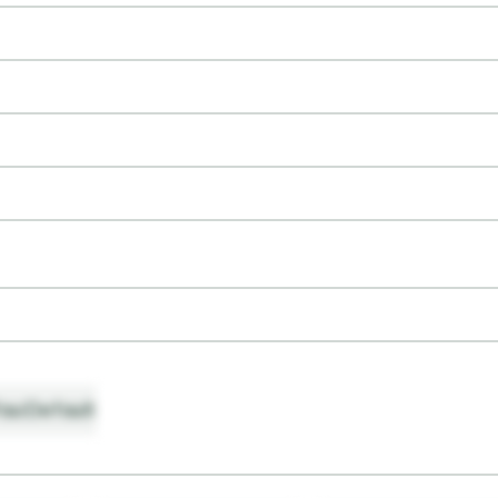
ault
Default