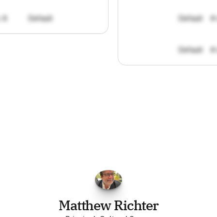
: 8
Default
Default
#
Default
#
FPGo.ai
to
be
invaluable
for
finding
o
at
it
does
aggregating
more
sources
t
y
attention
to,
combined
with
the
usef
each
one,
saves
me
hours
each
wee
Matthew Richter