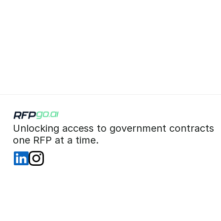
 Unlocking access to government contracts  
 one RFP at a time. 