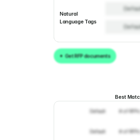
Defau
Natural 
Language Tags
Defau
Get RFP documents
Get RFP documents
Best Mat
Default
# of RFPs
Default
# of RFPs