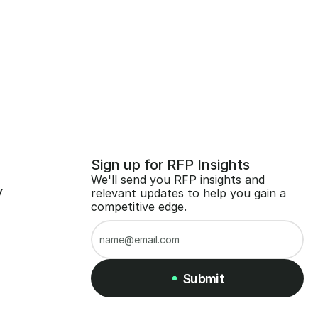
Sign up for RFP Insights
We'll send you RFP insights and 
y
relevant updates to help you gain a 
competitive edge.
Submit