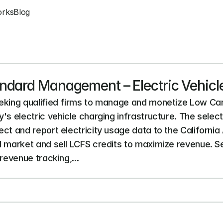
orks
Blog
ndard Management – Electric Vehicl
eeking qualified firms to manage and monetize Low Car
's electric vehicle charging infrastructure. The select
ct and report electricity usage data to the California
d market and sell LCFS credits to maximize revenue. Ser
revenue tracking,...