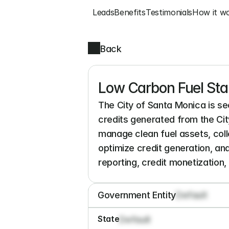
Leads
Benefits
Testimonials
How it w
Back
Low Carbon Fuel Sta
The City of Santa Monica is s
credits generated from the City
manage clean fuel assets, colle
optimize credit generation, an
reporting, credit monetization, 
Government Entity
Default
State
Default