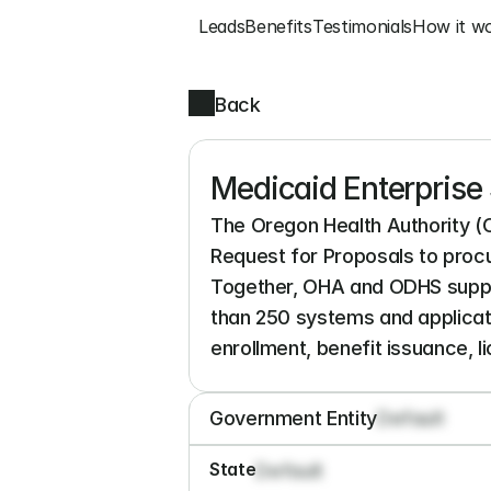
Leads
Benefits
Testimonials
How it w
Back
Medicaid Enterprise 
The Oregon Health Authority (
Request for Proposals to proc
Together, OHA and ODHS suppor
than 250 systems and applicati
enrollment, benefit issuance, l
Government Entity
Default
State
Default