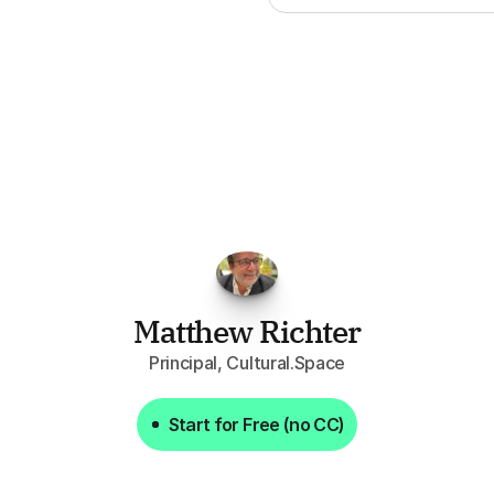
FPGo.ai
to
be
invaluable
for
finding
o
at
it
does
aggregating
more
sources
t
y
attention
to,
combined
with
the
usef
each
one,
saves
me
hours
each
wee
Matthew Richter
Principal, Cultural.Space
Start for Free (no CC)
Start for Free (no CC)