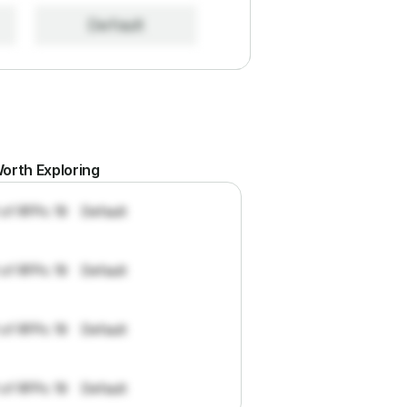
Default
orth Exploring
 of RFPs: 19
Default
 of RFPs: 19
Default
 of RFPs: 19
Default
 of RFPs: 19
Default