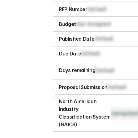
Default
RFP Number
Not Assigned
Budget
Default
Published Date
Default
Due Date
Default
Days remaining
Default
Proposal Submission
North American 
Industry 
Default
Def
Classification System 
(NAICS)