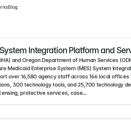
orks
Blog
System Integration Platform and Ser
OHA) and Oregon Department of Human Services (ODHS) a
ure Medicaid Enterprise System (MES) System Integrati
t over 16,580 agency staff across 166 local offices
ons, 300 technology tools, and 25,700 technology devic
icensing, protective services, case...