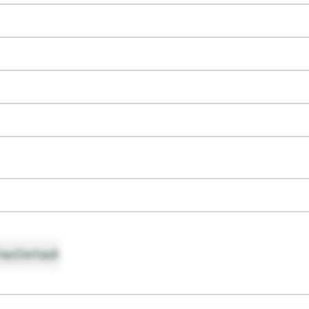
ault
Default