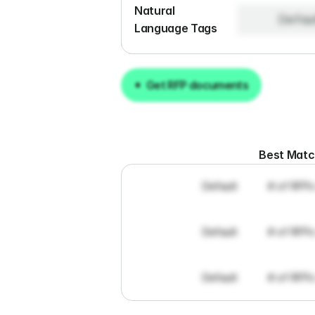
Natural 
Defau
Language Tags
Get RFP documents
Get RFP documents
Best Mat
Default
# of RFPs
Default
# of RFPs
Default
# of RFPs