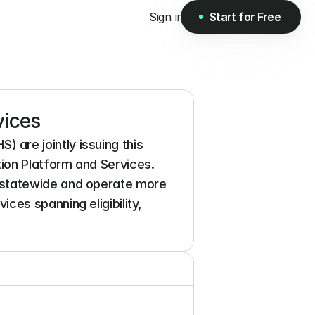
Sign in
Start for Free
Start for Free
vices
re jointly issuing this 
on Platform and Services. 
 statewide and operate more 
es spanning eligibility, 