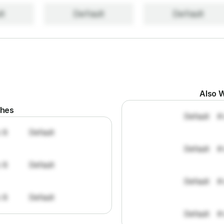
lt
Default
Default
Also W
ches
Default
#
: 8
Default
Default
#
: 8
Default
Default
#
: 8
Default
Default
#