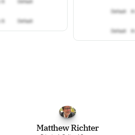
: 8
Default
Default
#
: 8
Default
Default
#
FPGo.ai
to
be
invaluable
for
finding
o
at
it
does
aggregating
more
sources
t
y
attention
to,
combined
with
the
usef
each
one,
saves
me
hours
each
wee
Matthew Richter