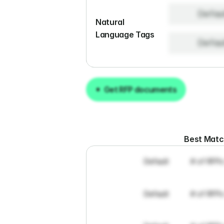
Defau
Natural 
Language Tags
Defau
Get RFP documents
Get RFP documents
Best Mat
Default
# of RFPs
Default
# of RFPs