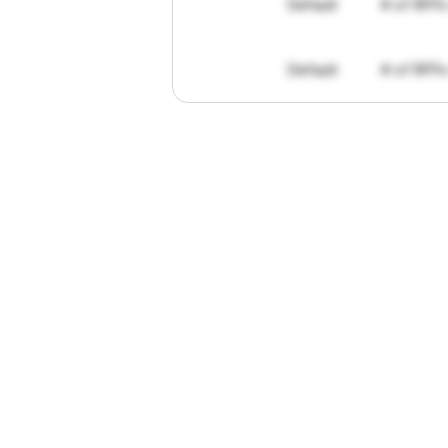
Default
# of RFPs
Default
# of RFPs
"I've
found
R
The
work
th
personally
pa
of