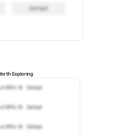
Default
orth Exploring
 of RFPs: 19
Default
 of RFPs: 19
Default
 of RFPs: 19
Default