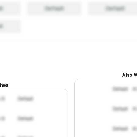
lt
Default
Default
lt
Also W
ches
Default
#
: 8
Default
Default
#
: 8
Default
Default
#