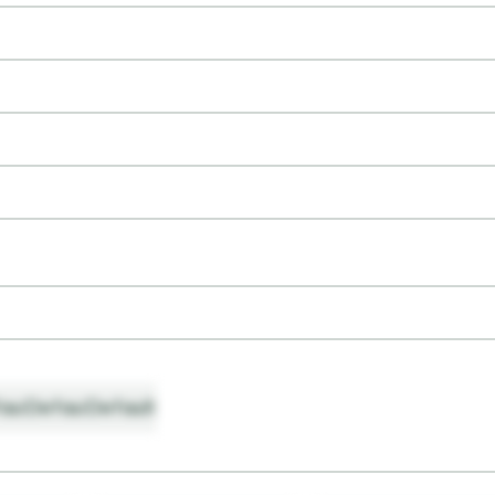
ault
Default
Default