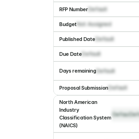
Default
RFP Number
Not Assigned
Budget
Default
Published Date
Default
Due Date
Default
Days remaining
Default
Proposal Submission
North American 
Industry 
Default
Def
Classification System 
(NAICS)