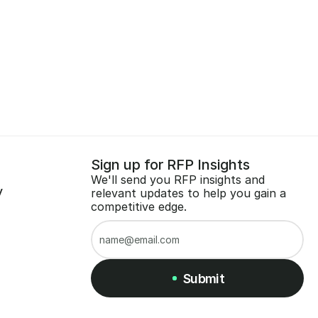
Sign up for RFP Insights
We'll send you RFP insights and 
y
relevant updates to help you gain a 
competitive edge.
Submit