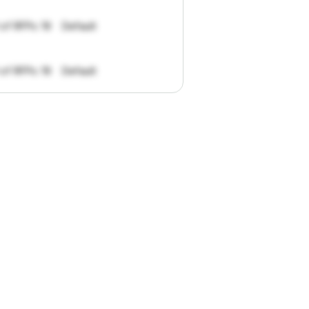
 of RFPs: 19
Default
 of RFPs: 19
Default
pportunities.
han
I
want
to
ul
summaries
k."