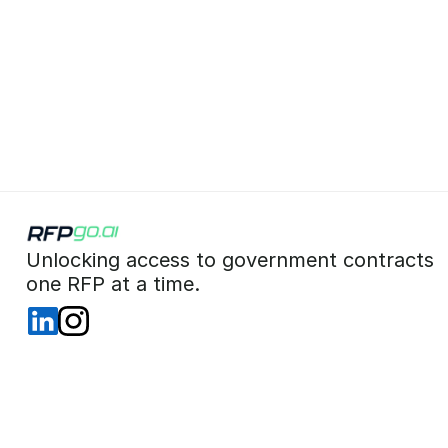
 Unlocking access to government contracts  
 one RFP at a time. 