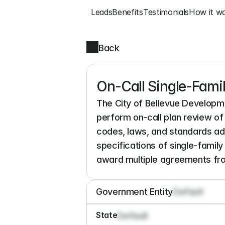
Leads
Benefits
Testimonials
How it w
Back
On-Call Single-Fami
The City of Bellevue Developme
perform on-call plan review of 
codes, laws, and standards adop
specifications of single-famil
award multiple agreements from
Government Entity
Default
State
Default