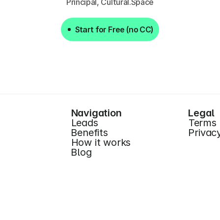
Principal, Cultural.Space
Start for Free (no CC)
Start for Free (no CC)
Navigation
Legal
Leads
Terms
Benefits
Privac
How it works
Blog