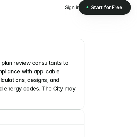
Sign in
Start for Free
Start for Free
plan review consultants to 
pliance with applicable 
culations, designs, and 
nd energy codes. The City may 