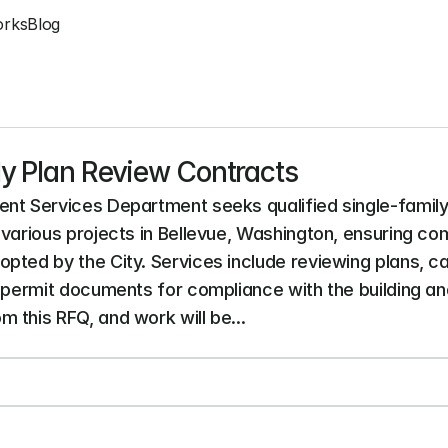
orks
Blog
ly Plan Review Contracts
nt Services Department seeks qualified single-family 
various projects in Bellevue, Washington, ensuring com
ted by the City. Services include reviewing plans, cal
y permit documents for compliance with the building a
 this RFQ, and work will be...