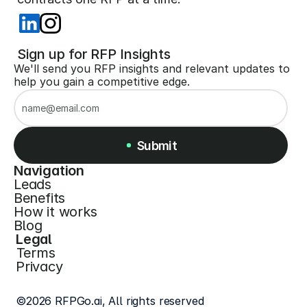
 Sign up for RFP Insights
We'll send you RFP insights and relevant updates to 
help you gain a competitive edge.
Submit
Navigation
Leads
Submit
Benefits
How it works
Blog
Legal
Terms
Privacy
©2026 RFPGo.ai, All rights reserved