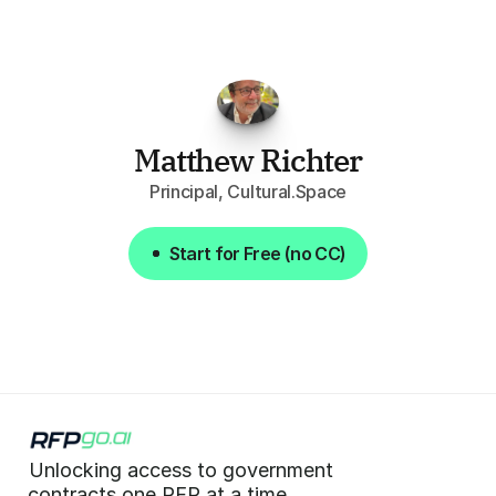
attention
to,
combined
with
the
useful
summaries
of
each
one,
saves
me
hours
each
week."
Matthew Richter
Principal, Cultural.Space
Start for Free (no CC)
Start for Free (no CC)
Unlocking access to government  
 contracts one RFP at a time. 