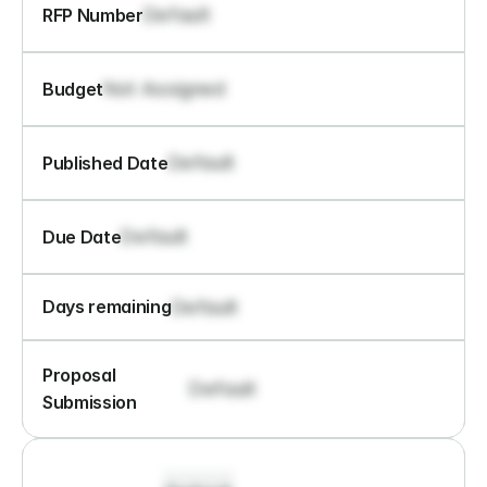
Default
RFP Number
Not Assigned
Budget
Default
Published Date
Default
Due Date
Default
Days remaining
Proposal 
Default
Submission