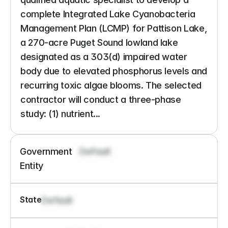
complete Integrated Lake Cyanobacteria 
Management Plan (LCMP) for Pattison Lake, 
a 270-acre Puget Sound lowland lake 
designated as a 303(d) impaired water 
body due to elevated phosphorus levels and 
recurring toxic algae blooms. The selected 
contractor will conduct a three-phase 
study: (1) nutrient...
Government 
Default
Entity
State
Default