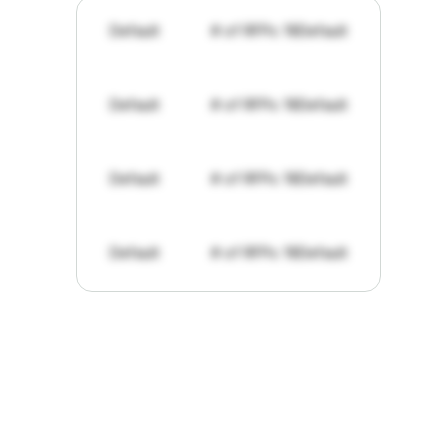
Default
# of RFPs: 19
Default
Default
# of RFPs: 19
Default
Default
# of RFPs: 19
Default
Default
# of RFPs: 19
Default
"I've
found
RFPGo.ai
to
be
invaluable
for
finding
opportunities.
The
work
that
it
does
aggregating
more
sources
than
I
want
to
personally
pay