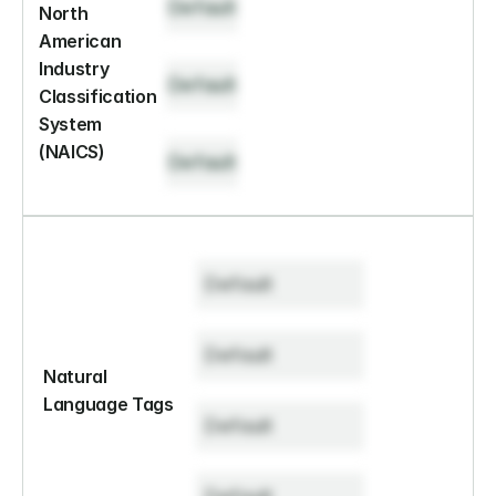
Default
North 
American 
Industry 
Default
Classification 
System 
(NAICS)
Default
Default
Default
Natural 
Language Tags
Default