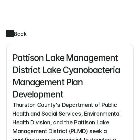
Back
Pattison Lake Management 
District Lake Cyanobacteria 
Management Plan 
Development
Thurston County's Department of Public 
Health and Social Services, Environmental 
Health Division, and the Pattison Lake 
Management District (PLMD) seek a 
qualified aquatic specialist to develop a 