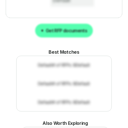
Default
Get RFP documents
Get RFP documents
Best Matches
Default
# of RFPs: 8
Default
Default
# of RFPs: 8
Default
Default
# of RFPs: 8
Default
Also Worth Exploring