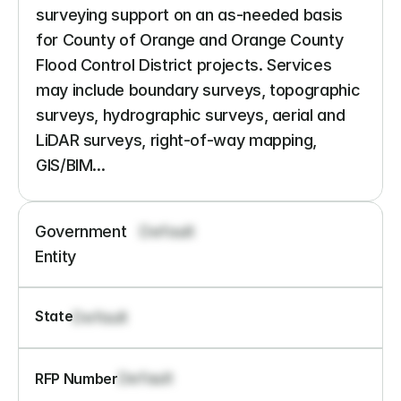
surveying support on an as-needed basis 
for County of Orange and Orange County 
Flood Control District projects. Services 
may include boundary surveys, topographic 
surveys, hydrographic surveys, aerial and 
LiDAR surveys, right-of-way mapping, 
GIS/BIM...
Government 
Default
Entity
State
Default
Default
RFP Number