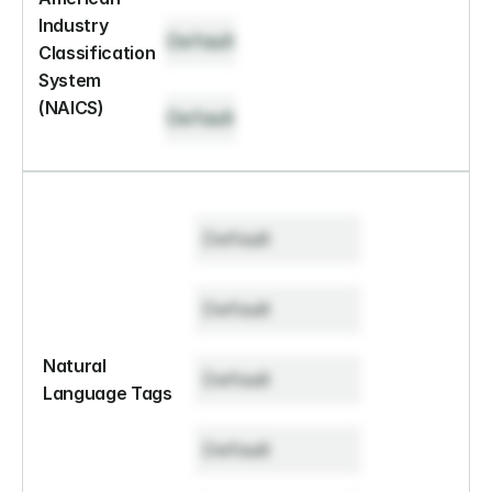
Industry 
Default
Classification 
System 
(NAICS)
Default
Default
Default
Natural 
Default
Language Tags
Default