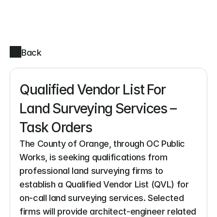
Back
Qualified Vendor List For 
Land Surveying Services – 
Task Orders
The County of Orange, through OC Public 
Works, is seeking qualifications from 
professional land surveying firms to 
establish a Qualified Vendor List (QVL) for 
on-call land surveying services. Selected 
firms will provide architect-engineer related 