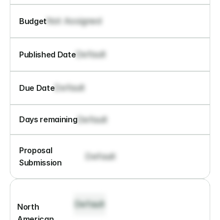
Not Assigned
Budget
Default
Published Date
Default
Due Date
Default
Days remaining
Proposal 
Default
Submission
Default
North 
American 