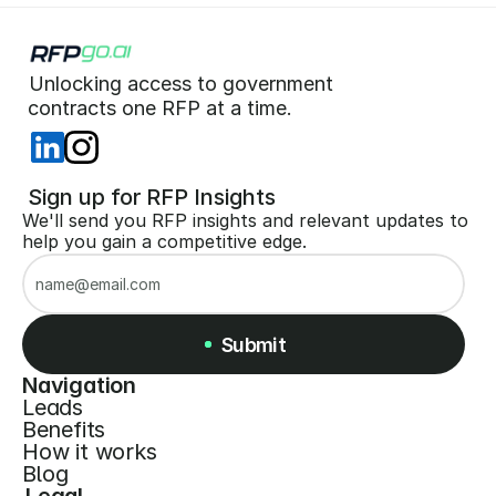
Unlocking access to government  
 contracts one RFP at a time. 
 Sign up for RFP Insights
We'll send you RFP insights and relevant updates to 
help you gain a competitive edge.
Submit
Navigation
Leads
Submit
Benefits
How it works
Blog