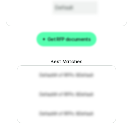
Default
Get RFP documents
Get RFP documents
Best Matches
Default
# of RFPs: 8
Default
Default
# of RFPs: 8
Default
Default
# of RFPs: 8
Default