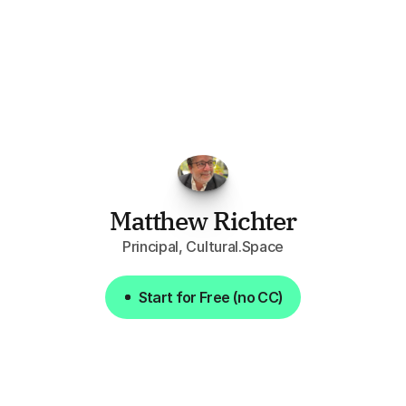
"I've
found
RFPGo.ai
to
be
invaluable
for
finding
opportunities.
The
work
that
it
does
aggregating
more
sources
than
I
want
to
personally
pay
attention
to,
combined
with
the
useful
summaries
of
each
one,
saves
me
hours
each
week."
Matthew Richter
Principal, Cultural.Space
Start for Free (no CC)
Start for Free (no CC)