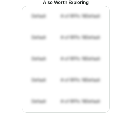
Also Worth Exploring
Default
# of RFPs: 19
Default
Default
# of RFPs: 19
Default
Default
# of RFPs: 19
Default
Default
# of RFPs: 19
Default
Default
# of RFPs: 19
Default