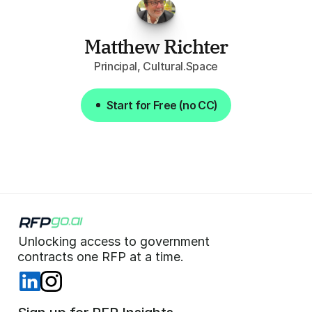
Matthew Richter
Principal, Cultural.Space
Start for Free (no CC)
Start for Free (no CC)
Unlocking access to government  
 contracts one RFP at a time. 