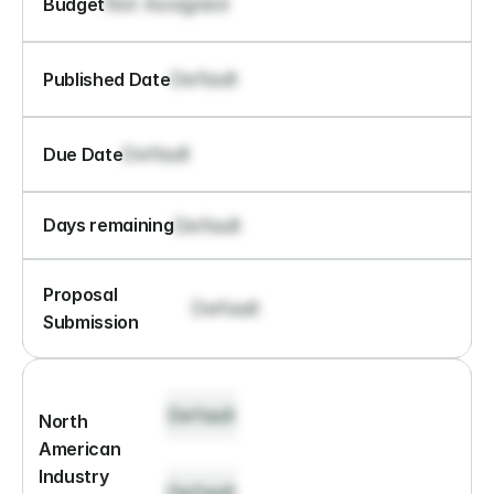
Not Assigned
Budget
Default
Published Date
Default
Due Date
Default
Days remaining
Proposal 
Default
Submission
Default
North 
American 
Industry 
Default