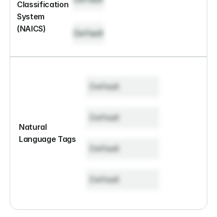
Classification 
System 
(NAICS)
Default
Default
Default
Natural 
Language Tags
Default
Default