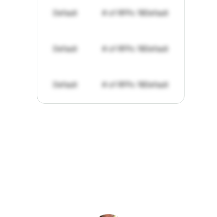
Default
# of RFPs: 19
Default
Default
# of RFPs: 19
Default
Default
# of RFPs: 19
Default
"I've
found
RFPGo.ai
to
be
invaluable
for
finding
opportunities.
The
work
that
it
does
aggregating
more
sources
than
I
want
to
personally
pay
attention
to,
combined
with
the
useful
summaries
of
each
one,
saves
me
hours
each
week."