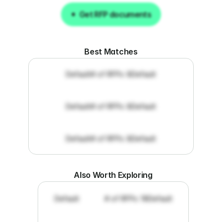
Get RFP documents
Get RFP documents
Best Matches
Default
# of RFPs: 8
Default
Default
# of RFPs: 8
Default
Default
# of RFPs: 8
Default
Also Worth Exploring
Default
# of RFPs: 19
Default