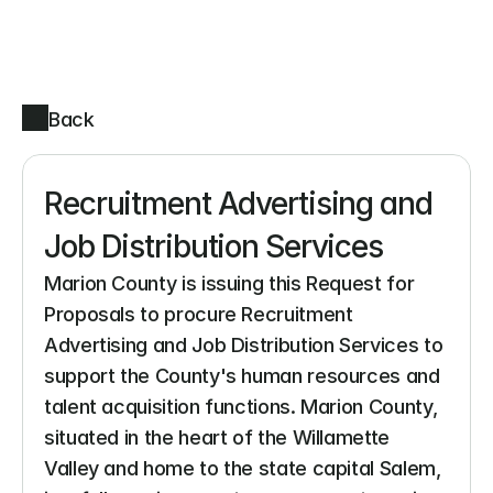
Back
Recruitment Advertising and 
Job Distribution Services
Marion County is issuing this Request for 
Proposals to procure Recruitment 
Advertising and Job Distribution Services to 
support the County's human resources and 
talent acquisition functions. Marion County, 
situated in the heart of the Willamette 
Valley and home to the state capital Salem, 