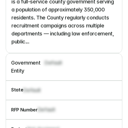
is a full-service county government serving 
a population of approximately 350,000 
residents. The County regularly conducts 
recruitment campaigns across multiple 
departments — including law enforcement, 
public...
Government 
Default
Entity
State
Default
Default
RFP Number