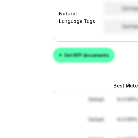
Defau
Natural 
Language Tags
Defau
Get RFP documents
Get RFP documents
Best Mat
Default
# of RFPs
Default
# of RFPs