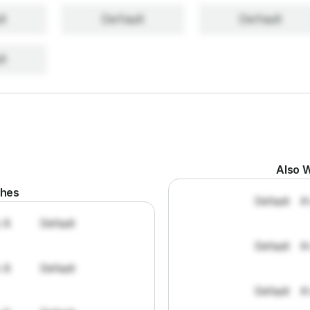
lt
Default
Default
lt
Also W
ches
Default
#
: 8
Default
Default
#
: 8
Default
Default
#