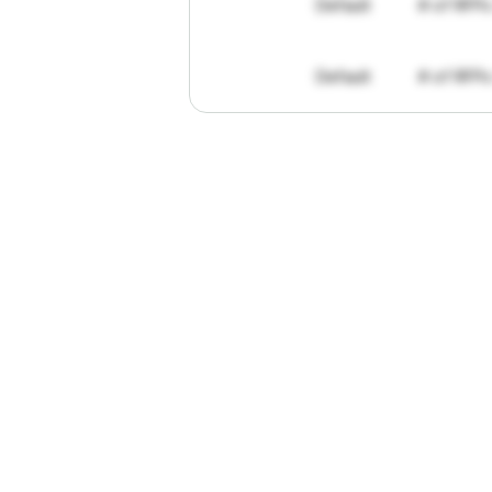
Default
# of RFPs
Default
# of RFPs
"I've
found
R
The
work
th
personally
pa
of