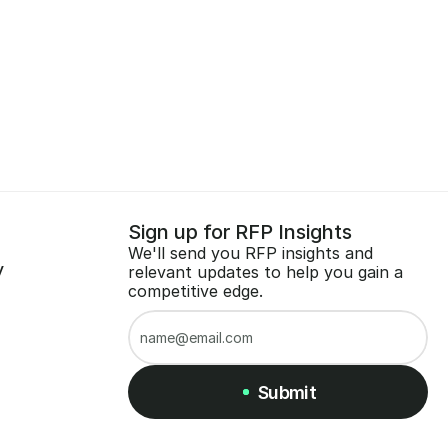
Sign up for RFP Insights
We'll send you RFP insights and 
y
relevant updates to help you gain a 
competitive edge.
Submit