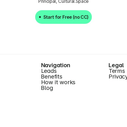
Principal, Cultural.Space
Start for Free (no CC)
Start for Free (no CC)
Navigation
Legal
Leads
Terms
Benefits
Privac
How it works
Blog