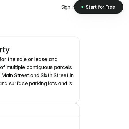
Sign in
Start for Free
Start for Free
rty
or the sale or lease and 
f multiple contiguous parcels 
ain Street and Sixth Street in 
nd surface parking lots and is 