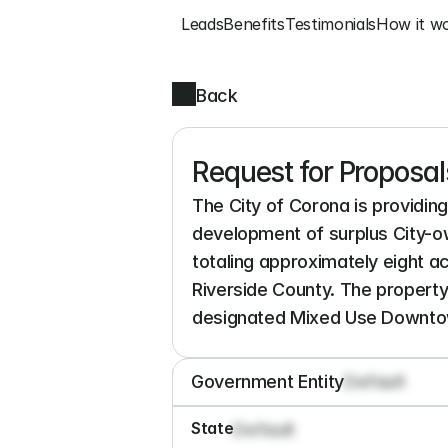
Leads
Benefits
Testimonials
How it w
Back
Request for Proposals
The City of Corona is providing 
development of surplus City-ow
totaling approximately eight a
Riverside County. The property
designated Mixed Use Downtow
Government Entity
Default
State
Default