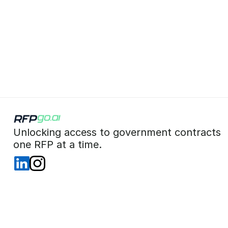
 Unlocking access to government contracts  
 one RFP at a time. 