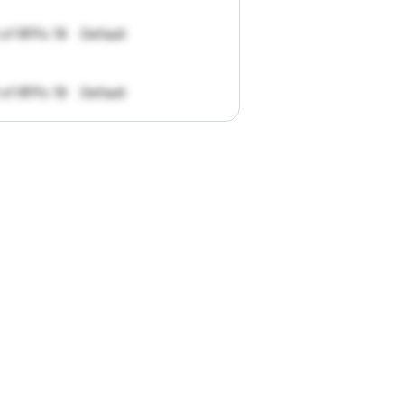
 of RFPs: 19
Default
 of RFPs: 19
Default
pportunities.
han
I
want
to
ul
summaries
k."