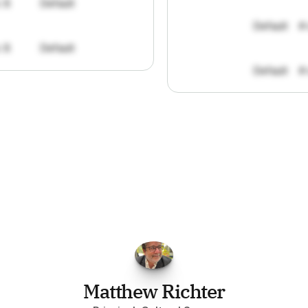
: 8
Default
Default
#
: 8
Default
Default
#
FPGo.ai
to
be
invaluable
for
finding
o
at
it
does
aggregating
more
sources
t
y
attention
to,
combined
with
the
usef
each
one,
saves
me
hours
each
wee
Matthew Richter