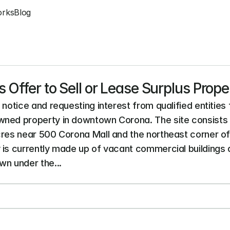
orks
Blog
 Offer to Sell or Lease Surplus Prope
notice and requesting interest from qualified entities f
ned property in downtown Corona. The site consists o
cres near 500 Corona Mall and the northeast corner of M
 is currently made up of vacant commercial buildings a
n under the...