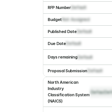
Default
RFP Number
Not Assigned
Budget
Default
Published Date
Default
Due Date
Default
Days remaining
Default
Proposal Submission
North American 
Industry 
Default
Def
Classification System 
(NAICS)