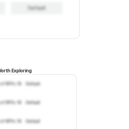
Default
orth Exploring
 of RFPs: 19
Default
 of RFPs: 19
Default
 of RFPs: 19
Default