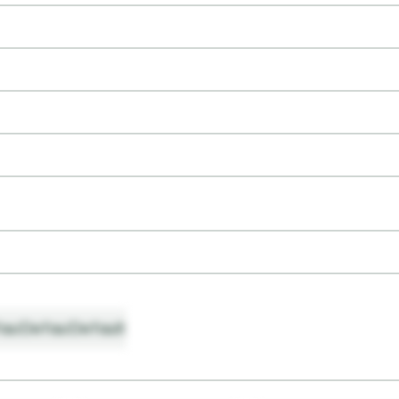
ault
Default
Default