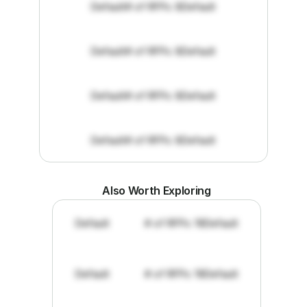
Default
# of RFPs: 8
Default
Default
# of RFPs: 8
Default
Default
# of RFPs: 8
Default
Default
# of RFPs: 8
Default
Also Worth Exploring
Default
# of RFPs: 19
Default
Default
# of RFPs: 19
Default