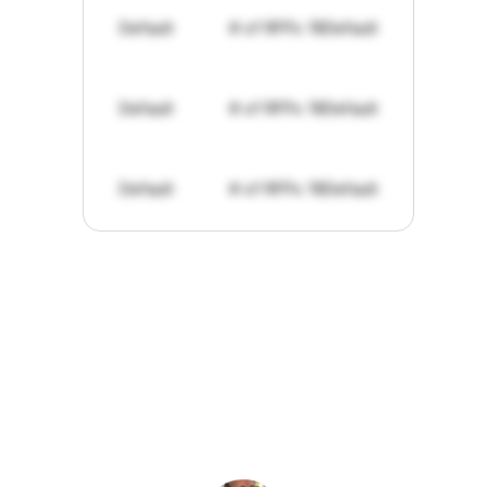
Default
# of RFPs: 19
Default
Default
# of RFPs: 19
Default
Default
# of RFPs: 19
Default
"I've
found
RFPGo.ai
to
be
invaluable
for
finding
opportunities.
The
work
that
it
does
aggregating
more
sources
than
I
want
to
personally
pay
attention
to,
combined
with
the
useful
summaries
of
each
one,
saves
me
hours
each
week."