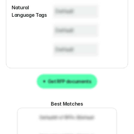
Natural 
Default
Language Tags
Default
Default
Get RFP documents
Get RFP documents
Best Matches
Default
# of RFPs: 8
Default