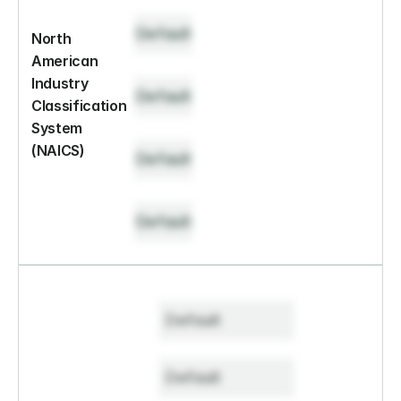
Default
North 
American 
Industry 
Default
Classification 
System 
(NAICS)
Default
Default
Default
Default