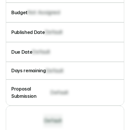
Not Assigned
Budget
Default
Published Date
Default
Due Date
Default
Days remaining
Proposal 
Default
Submission
Default