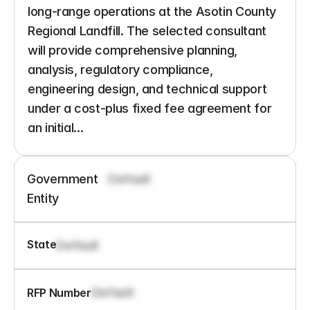
long-range operations at the Asotin County 
Regional Landfill. The selected consultant 
will provide comprehensive planning, 
analysis, regulatory compliance, 
engineering design, and technical support 
under a cost-plus fixed fee agreement for 
an initial...
Government 
Default
Entity
State
Default
Default
RFP Number