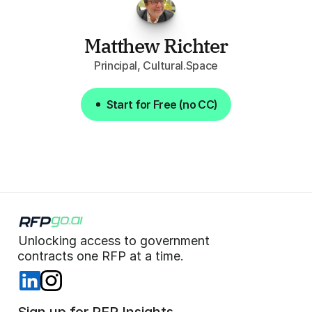
Matthew Richter
Principal, Cultural.Space
Start for Free (no CC)
Start for Free (no CC)
Unlocking access to government  
 contracts one RFP at a time. 