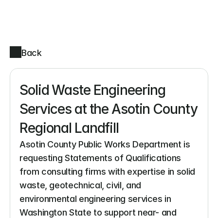
Back
Solid Waste Engineering 
Services at the Asotin County 
Regional Landfill
Asotin County Public Works Department is 
requesting Statements of Qualifications 
from consulting firms with expertise in solid 
waste, geotechnical, civil, and 
environmental engineering services in 
Washington State to support near- and 